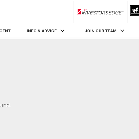
RLP InvestorsEdge
AGENT
INFO & ADVICE
JOIN OUR TEAM
ound.