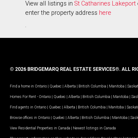
View all listings in
St Catharines Lakeport
enter the property address
here
.
© 2026 BRIDGEMARQ REAL ESTATE SERVICES®.
ALL RI
Find a home in
Ontario
|
Quebec
|
Alberta
|
British Columbia
|
Manitoba
|
Saska
Homes For Rent -
Ontario
|
Quebec
|
Alberta
|
British Columbia
|
Manitoba
|
Sas
Find agents in
Ontario
|
Quebec
|
Alberta
|
British Columbia
|
Manitoba
|
Saska
Browse offices in
Ontario
|
Quebec
|
Alberta
|
British Columbia
|
Manitoba
|
Sas
View Residential Properties in Canada
|
Newest listings in Canada