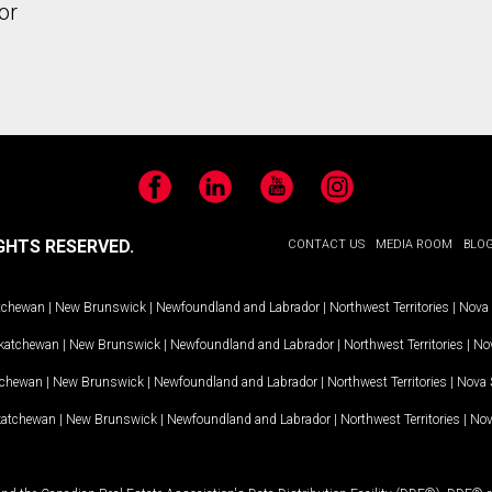
or
Facebook
LinkedIn
YouTube
Instagram
GHTS RESERVED.
CONTACT US
MEDIA ROOM
BLO
tchewan
|
New Brunswick
|
Newfoundland and Labrador
|
Northwest Territories
|
Nova 
katchewan
|
New Brunswick
|
Newfoundland and Labrador
|
Northwest Territories
|
Nov
tchewan
|
New Brunswick
|
Newfoundland and Labrador
|
Northwest Territories
|
Nova 
katchewan
|
New Brunswick
|
Newfoundland and Labrador
|
Northwest Territories
|
Nov