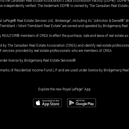
and the Canadian Real Estate Association's Data Distribution Facility (DDF®). DDF® re
 be independently verified. The trademark DDF® is owned by The Canadian Real Estate 
l LePage® Real Estate Services Ltd., Brokerage”, including its “Johnston & Daniel®” di
Tremblant / Mont-Tremblant Real Estate” are owned and operated by Bridgemarq Real 
 REALTOR® members of CREA to effect the purchase, sale and lease of real estate as p
 The Canadian Real Estate Association (CREA) and identify real estate professio
of services provided by real estate professionals who are members of CREA.
under license by Bridgemarq Real Estate Services®.
arks of Residential Income Fund L.P. and are used under licence by Bridgemarq Real 
Explore the new Royal LePage
®
App