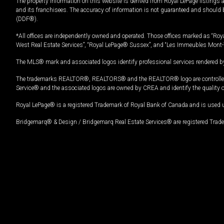
The property information on this website is derived from Royal LePage listings 
and its franchisees. The accuracy of information is not guaranteed and should
(DDF®).
*All offices are independently owned and operated. Those offices marked as “Roya
West Real Estate Services”, “Royal LePage® Sussex”, and “Les Immeubles Mont-
The MLS® mark and associated logos identify professional services rendered by
The trademarks REALTOR®, REALTORS® and the REALTOR® logo are controlled by
Service® and the associated logos are owned by CREA and identify the quality 
Royal LePage® is a registered Trademark of Royal Bank of Canada and is used 
Bridgemarq® & Design / Bridgemarq Real Estate Services® are registered Tradem