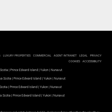
G
LUXURY PROPERTIES
COMMERCIAL
AGENT INTRANET
LEGAL
PRIVACY
COOKIES
ACCESSIBILITY
Scotia
|
Prince Edward Island
|
Yukon
|
Nunavut
.
a Scotia
|
Prince Edward Island
|
Yukon
|
Nunavut
.
Scotia
|
Prince Edward Island
|
Yukon
|
Nunavut
a Scotia
|
Prince Edward Island
|
Yukon
|
Nunavut