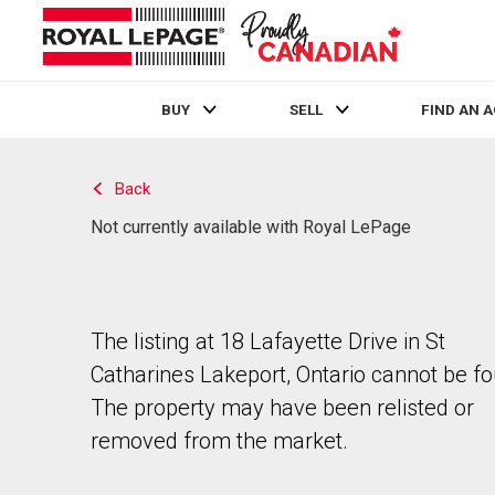
BUY
SELL
FIND AN 
Live
En Direct
Back
Not currently available with Royal LePage
The listing at 18 Lafayette Drive in St
Catharines Lakeport, Ontario cannot be f
The property may have been relisted or
removed from the market.