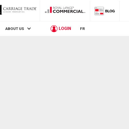
LOGIN
ABOUT US
FR