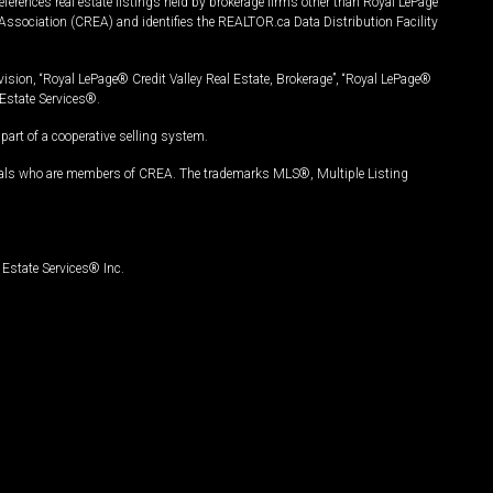
ferences real estate listings held by brokerage firms other than Royal LePage
Association (CREA) and identifies the REALTOR.ca Data Distribution Facility
vision, “Royal LePage® Credit Valley Real Estate, Brokerage”, “Royal LePage®
Estate Services®.
art of a cooperative selling system.
nals who are members of CREA. The trademarks MLS®, Multiple Listing
Estate Services® Inc.