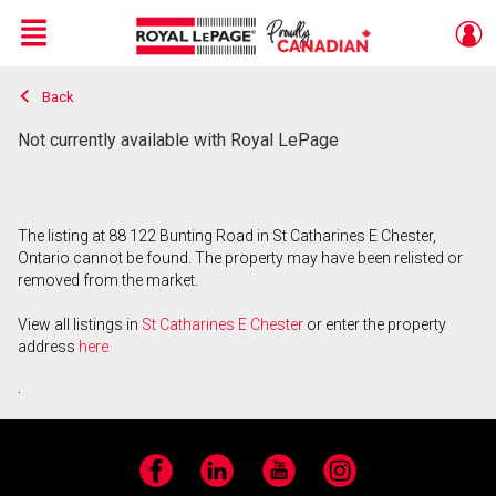
Menu
Back
Live
En Direct
Not currently available with Royal LePage
The listing at 88 122 Bunting Road in St Catharines E Chester,
Ontario cannot be found. The property may have been relisted or
removed from the market.
View all listings in
St Catharines E Chester
or enter the property
address
here
.
Facebook
LinkedIn
YouTube
Instagram