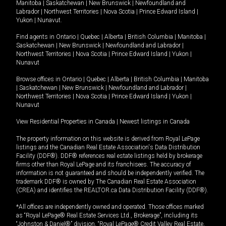
Manitoba
|
Saskatchewan
|
New Brunswick
|
Newfoundland and
Labrador
|
Northwest Territories
|
Nova Scotia
|
Prince Edward Island
|
Yukon
|
Nunavut
.
Find agents in
Ontario
|
Quebec
|
Alberta
|
British Columbia
|
Manitoba
|
Saskatchewan
|
New Brunswick
|
Newfoundland and Labrador
|
Northwest Territories
|
Nova Scotia
|
Prince Edward Island
|
Yukon
|
Nunavut
Browse offices in
Ontario
|
Quebec
|
Alberta
|
British Columbia
|
Manitoba
|
Saskatchewan
|
New Brunswick
|
Newfoundland and Labrador
|
Northwest Territories
|
Nova Scotia
|
Prince Edward Island
|
Yukon
|
Nunavut
View Residential Properties in Canada
|
Newest listings in Canada
The property information on this website is derived from Royal LePage
listings and the Canadian Real Estate Association's Data Distribution
Facility (DDF®). DDF® references real estate listings held by brokerage
firms other than Royal LePage and its franchisees. The accuracy of
information is not guaranteed and should be independently verified. The
trademark DDF® is owned by The Canadian Real Estate Association
(CREA) and identifies the REALTOR.ca Data Distribution Facility (DDF®).
*All offices are independently owned and operated. Those offices marked
as “Royal LePage® Real Estate Services Ltd., Brokerage”, including its
“Johnston & Daniel®” division, “Royal LePage® Credit Valley Real Estate,