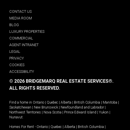
CONTACT US
MEDIA ROOM
BLOG
LUXURY PROPERTIES
COMMERCIAL
AGENT INTRANET
LEGAL
PRIVACY
COOKIES
ACCESSIBILITY
© 2026 BRIDGEMARQ REAL ESTATE SERVICES®.
ALL RIGHTS RESERVED.
Find a home in
Ontario
|
Quebec
|
Alberta
|
British Columbia
|
Manitoba
|
Saskatchewan
|
New Brunswick
|
Newfoundland and Labrador
|
Northwest Territories
|
Nova Scotia
|
Prince Edward Island
|
Yukon
|
Nunavut
.
Homes For Rent -
Ontario
|
Quebec
|
Alberta
|
British Columbia
|