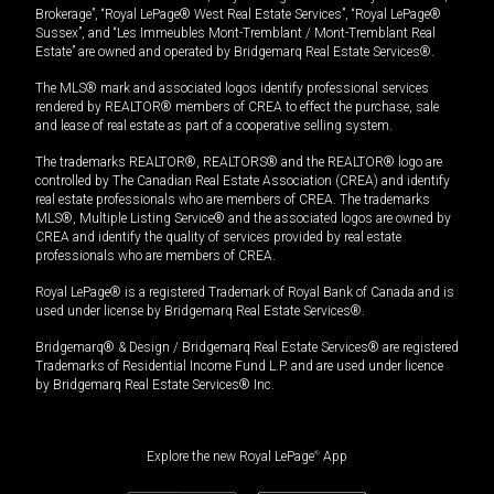
Brokerage”, “Royal LePage® West Real Estate Services”, “Royal LePage®
Sussex”, and “Les Immeubles Mont-Tremblant / Mont-Tremblant Real
Estate” are owned and operated by Bridgemarq Real Estate Services®.
The MLS® mark and associated logos identify professional services
rendered by REALTOR® members of CREA to effect the purchase, sale
and lease of real estate as part of a cooperative selling system.
The trademarks REALTOR®, REALTORS® and the REALTOR® logo are
controlled by The Canadian Real Estate Association (CREA) and identify
real estate professionals who are members of CREA. The trademarks
MLS®, Multiple Listing Service® and the associated logos are owned by
CREA and identify the quality of services provided by real estate
professionals who are members of CREA.
Royal LePage® is a registered Trademark of Royal Bank of Canada and is
used under license by Bridgemarq Real Estate Services®.
Bridgemarq® & Design / Bridgemarq Real Estate Services® are registered
Trademarks of Residential Income Fund L.P. and are used under licence
by Bridgemarq Real Estate Services® Inc.
Explore the new Royal LePage
®
App