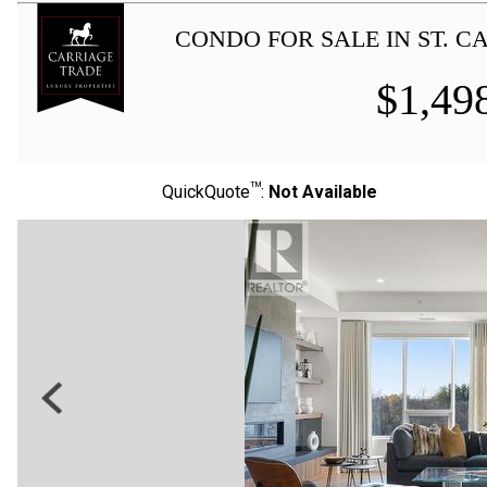
CONDO FOR SALE IN ST. 
$
1,49
TM
QuickQuote
:
Not Available
Previous