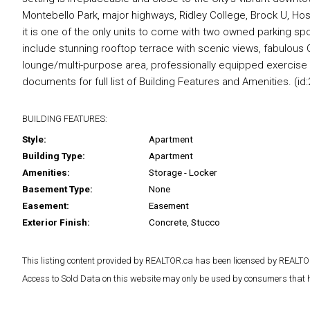
Montebello Park, major highways, Ridley College, Brock U, Hospi
it is one of the only units to come with two owned parking spo
include stunning rooftop terrace with scenic views, fabulou
lounge/multi-purpose area, professionally equipped exercis
documents for full list of Building Features and Amenities. (id:
BUILDING FEATURES:
Style:
Apartment
Building Type:
Apartment
Amenities:
Storage - Locker
Basement Type:
None
Easement:
Easement
Exterior Finish:
Concrete, Stucco
This listing content provided by REALTOR.ca has been licensed by REAL
Access to Sold Data on this website may only be used by consumers that have