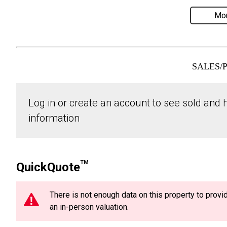
Mor
SALES/
Log in or create an account to see sold and hi
information
TM
QuickQuote
There is not enough data on this property to prov
an in-person valuation.