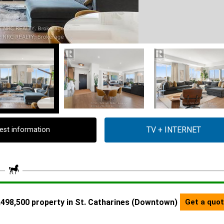
est information