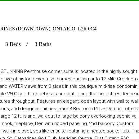
THARINES (DOWNTOWN), ONTARIO, L2R 0C4
3 Beds
3 Baths
NNING Penthouse corner suite is located in the highly sought
nclave of historic Executive homes backing onto 12 Mile Creek on 
e and WATER views from 3 sides in this boutique mid-rise condomin
e 2600 sq. ft. model is a stand out, being the largest residence i
ures throughout. Features an elegant, open layout with wall to wall
rections, and designer finishes. Rare 3 Bedroom PLUS Den unit offers
rge 12 ft. island, walk out to large balcony overlooking scenic vall
g nook, fireplace, Den with ribbed paneling, 2nd balcony. Custom
h walk in closet, spa like ensuite featuring a heated soaker tub. Thi
wn, St. Catharines Golf Club, Meridian Centre, First Ontario PAC,