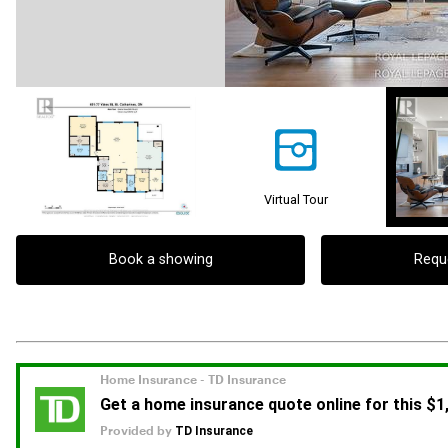
Virtual Tour
Book a showing
Requ