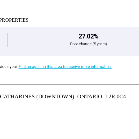
PROPERTIES
27.02%
Price change
(5 years)
ious year.
Find an agent in this area to receive more information.
T. CATHARINES (DOWNTOWN), ONTARIO, L2R 0C4