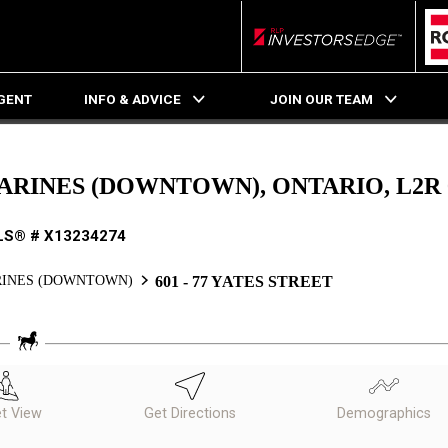
RLP InvestorsEdge
AGENT
INFO & ADVICE
JOIN OUR TEAM
ATHARINES (DOWNTOWN), ONTARIO, L2R
LS® # X13234274
RINES (DOWNTOWN)
601 - 77 YATES STREET
et View
Get Directions
Demographics