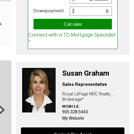
s
Susan Graham
Sales Representative
Royal LePage NRC Realty ,
Brokerage*
MOBILE:
ext
905.328.5443
My Website