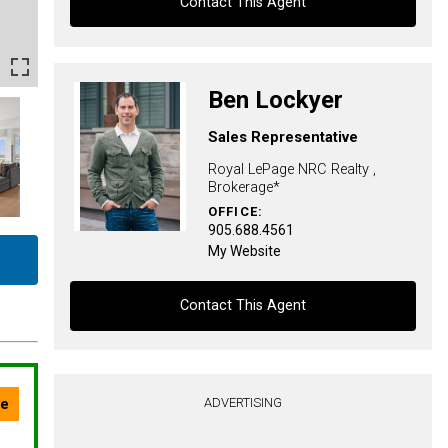
Contact This Agent
Contact agent
Ben Lockyer
First
Sales Representative
and
Last
Royal LePage NRC Realty ,
Email
Name
Brokerage*
OFFICE:
Phone
905.688.4561
(Optional)
My Website
Message
Contact This Agent
Contact agent
ADVERTISING
First
and