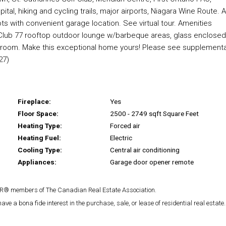
tal, hiking and cycling trails, major airports, Niagara Wine Route. 
ts with convenient garage location. See virtual tour. Amenities
s Club 77 rooftop outdoor lounge w/barbeque areas, glass enclosed
e room. Make this exceptional home yours! Please see supplementa
27)
Fireplace:
Yes
Floor Space:
2500 - 2749 sqft Square Feet
Heating Type:
Forced air
Heating Fuel:
Electric
Cooling Type:
Central air conditioning
Appliances:
Garage door opener remote
TOR® members of The Canadian Real Estate Association.
 a bona fide interest in the purchase, sale, or lease of residential real estate.