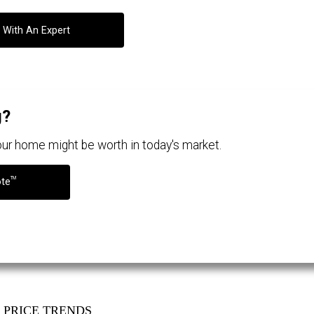
 With An Expert
g?
your home might be worth in today's market.
TM
ote
PRICE TRENDS