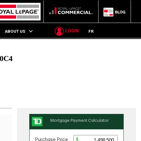
LOGIN
ABOUT US
FR
 0C4