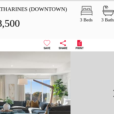
CATHARINES (DOWNTOWN)
3 Beds
3 Bath
8,500
SAVE
SHARE
PRINT
N