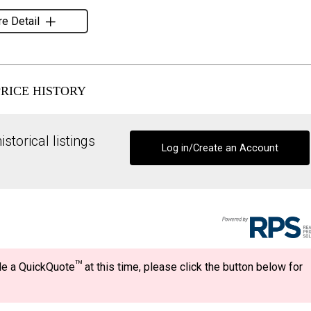
e Detail
PRICE HISTORY
storical listings
Log in/Create an Account
TM
ide a QuickQuote
at this time, please click the button below for