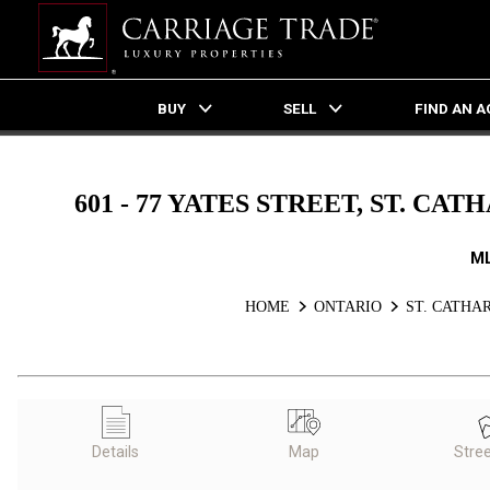
BUY
SELL
FIND AN 
Live
En Direct
601 - 77 YATES STREET, ST. C
M
HOME
ONTARIO
ST. CATHA
Details
Map
Stre