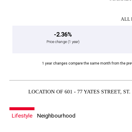
ALL 
-2.36%
Price change
(1 year)
1 year changes compare the same month from the prev
LOCATION OF 601 - 77 YATES STREET, S
Lifestyle
Neighbourhood