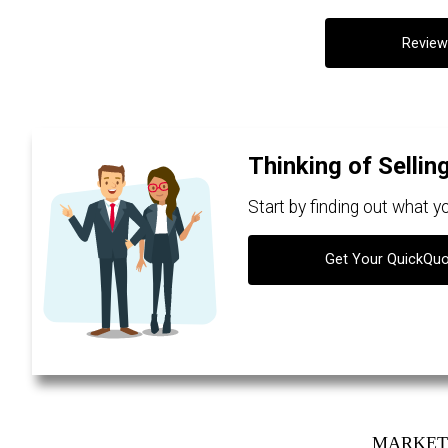
Review
Thinking of Sellin
Start by finding out what 
Get Your QuickQu
MARKET 