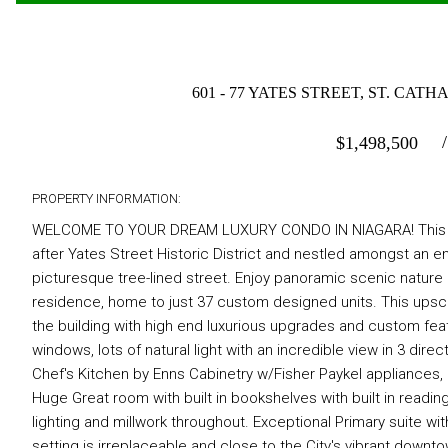
601 - 77 YATES STREET, ST. CA
$
1,498,500
PROPERTY INFORMATION:
WELCOME TO YOUR DREAM LUXURY CONDO IN NIAGARA! This STU
after Yates Street Historic District and nestled amongst an e
picturesque tree-lined street. Enjoy panoramic scenic natur
residence, home to just 37 custom designed units. This upscal
the building with high end luxurious upgrades and custom feat
windows, lots of natural light with an incredible view in 3 di
Chef's Kitchen by Enns Cabinetry w/Fisher Paykel appliances, la
Huge Great room with built in bookshelves with built in readin
lighting and millwork throughout. Exceptional Primary suite wit
setting is irreplaceable and close to the City's vibrant downto