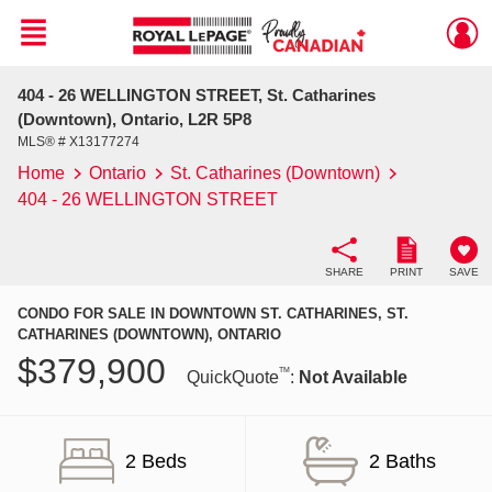
Menu
404 - 26 WELLINGTON STREET, St. Catharines
Live
En Direct
(Downtown), Ontario, L2R 5P8
MLS® # X13177274
Home
Ontario
St. Catharines (Downtown)
404 - 26 WELLINGTON STREET
SHARE
PRINT
SAVE
CONDO FOR SALE IN DOWNTOWN ST. CATHARINES, ST.
CATHARINES (DOWNTOWN), ONTARIO
$
379,900
TM
QuickQuote
:
Not Available
2 Beds
2 Baths