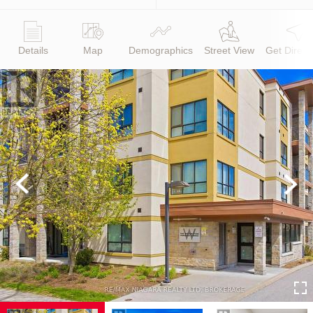
Details
Map
Demographics
Street View
Get Direct
Previous
Next