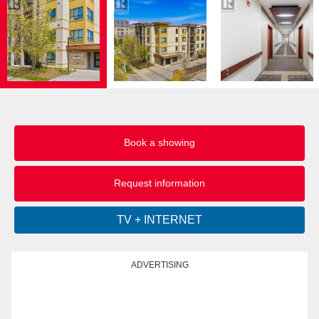
Book a showing
Request information
ADVERTISING