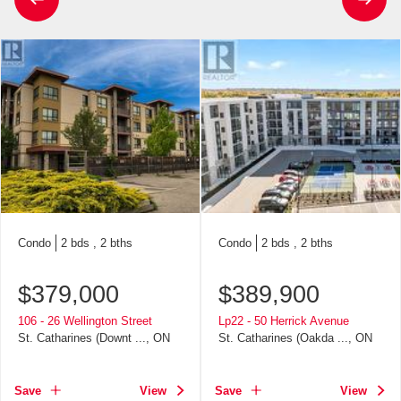
Condo
2 bds , 2 bths
Condo
2 bds , 2 bths
$
379,000
$
389,900
106 - 26 Wellington Street
Lp22 - 50 Herrick Avenue
St. Catharines (Downt ..., ON
St. Catharines (Oakda ..., ON
Save
View
Save
View