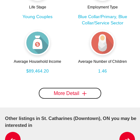
Life Stage
Employment Type
Young Couples
Blue Collar/Primary, Blue
Collar/Service Sector
Average Household Income
Average Number of Children
$89,464.20
1.46
More Detail
Other listings in St. Catharines (Downtown), ON you may be
interested in