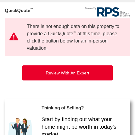
TM
QuickQuote
There is not enough data on this property to
TM
provide a QuickQuote
at this time, please
click the button below for an in-person
valuation.
Review With An Expert
Thinking of Selling?
Start by finding out what your
home might be worth in today's
market.