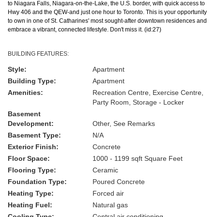
to Niagara Falls, Niagara-on-the-Lake, the U.S. border, with quick access to
Hwy 406 and the QEW-and just one hour to Toronto. This is your opportunity
to own in one of St. Catharines' most sought-after downtown residences and
embrace a vibrant, connected lifestyle. Don't miss it. (id:27)
BUILDING FEATURES:
Style:
Apartment
Building Type:
Apartment
Amenities:
Recreation Centre, Exercise Centre,
Party Room, Storage - Locker
Basement
Development:
Other, See Remarks
Basement Type:
N/A
Exterior Finish:
Concrete
Floor Space:
1000 - 1199 sqft Square Feet
Flooring Type:
Ceramic
Foundation Type:
Poured Concrete
Heating Type:
Forced air
Heating Fuel:
Natural gas
Cooling Type:
Central air conditioning