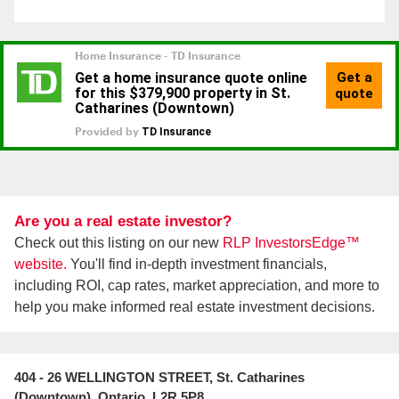
Are you a real estate investor?
Check out this listing on our new
RLP InvestorsEdge™
website.
You'll find in-depth investment financials,
including ROI, cap rates, market appreciation, and more to
help you make informed real estate investment decisions.
404 - 26 WELLINGTON STREET, St. Catharines
(Downtown), Ontario, L2R 5P8