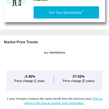
TM
Get Your QuickQuote
Market Price Trends
ALL PROPERTIES
-2.36%
27.02%
Price change
(1 year)
Price change
(5 years)
1 year changes compare the same month from the previous year.
Find an
agent in this area to receive more information.