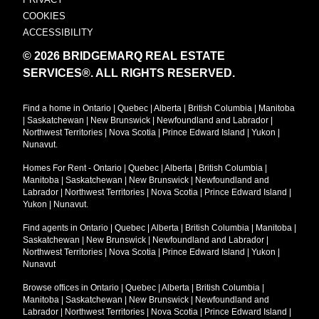
COOKIES
ACCESSIBILITY
© 2026 BRIDGEMARQ REAL ESTATE
SERVICES®.
ALL RIGHTS RESERVED.
Find a home in
Ontario
|
Quebec
|
Alberta
|
British Columbia
|
Manitoba
|
Saskatchewan
|
New Brunswick
|
Newfoundland and Labrador
|
Northwest Territories
|
Nova Scotia
|
Prince Edward Island
|
Yukon
|
Nunavut
.
Homes For Rent -
Ontario
|
Quebec
|
Alberta
|
British Columbia
|
Manitoba
|
Saskatchewan
|
New Brunswick
|
Newfoundland and
Labrador
|
Northwest Territories
|
Nova Scotia
|
Prince Edward Island
|
Yukon
|
Nunavut
.
Find agents in
Ontario
|
Quebec
|
Alberta
|
British Columbia
|
Manitoba
|
Saskatchewan
|
New Brunswick
|
Newfoundland and Labrador
|
Northwest Territories
|
Nova Scotia
|
Prince Edward Island
|
Yukon
|
Nunavut
Browse offices in
Ontario
|
Quebec
|
Alberta
|
British Columbia
|
Manitoba
|
Saskatchewan
|
New Brunswick
|
Newfoundland and
Labrador
|
Northwest Territories
|
Nova Scotia
|
Prince Edward Island
|