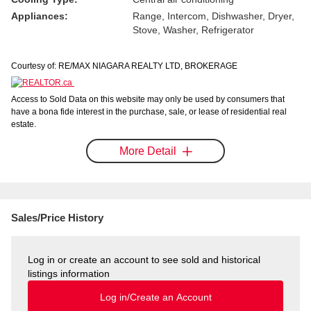
Appliances:
Range, Intercom, Dishwasher, Dryer,
Stove, Washer, Refrigerator
Courtesy of: RE/MAX NIAGARA REALTY LTD, BROKERAGE
Access to Sold Data on this website may only be used by consumers that
have a bona fide interest in the purchase, sale, or lease of residential real
estate.
More Detail
Sales/Price History
Log in or create an account to see sold and historical
listings information
Log in/Create an Account