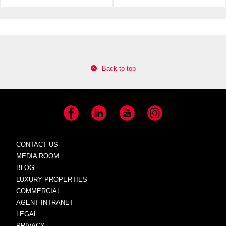
Back to top
Facebook
LinkedIn
YouTube
Instagram
CONTACT US
MEDIA ROOM
BLOG
LUXURY PROPERTIES
COMMERCIAL
AGENT INTRANET
LEGAL
PRIVACY