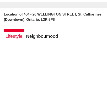
Location of 404 - 26 WELLINGTON STREET, St. Catharines
(Downtown), Ontario, L2R 5P8
Lifestyle
Neighbourhood