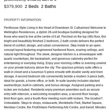
$
379,900
2 Beds
2 Baths
PROPERTY INFORMATION:
Penthouse-Style Living in the Heart of Downtown St. Catharines! Welcome to
Wellington Residences, a stylish 28-unit boutique building designed for
those who want to live at the centre of it all. Perched on the top (4th) floor, this
bright and beautifully finished 2-bedroom, 2-bath condo delivers the perfect
blend of comfort, design, and urban convenience. Step inside to an open-
concept layout featuring engineered hardwood floors, soaring ceilings, and
natural light throughout. The sleek, designer kitchen is a showstopper with
quartz countertops, tile backsplash, and generous cabinetry-perfect for
entertaining or everyday living. Enjoy your morning coffee or evening unwind
on your private balcony above the city. The spacious primary suite offers a
walk-in closet and a luxurious 5-piece ensuite with double vanity and linen
storage. A second bedroom sits conveniently beside a modern 3-piece bath,
ideal for guests, a home office, or both. In-suite laundry includes stacked
washer/dryer, built-in cabinets, and bonus storage. Assigned parking and a
locker are included. Residents enjoy premium amenities such as secure
entry with intercom, a welcoming reception area, a second-floor lounge,
third-floor gym, and a fourth-floor meeting room with lockers. The location?
Unbeatable. Steps to shops, restaurants, Montebello Park, Market Square,
Meridian Centre, the FirstOntario Performing Arts Centre, and transit. Minutes