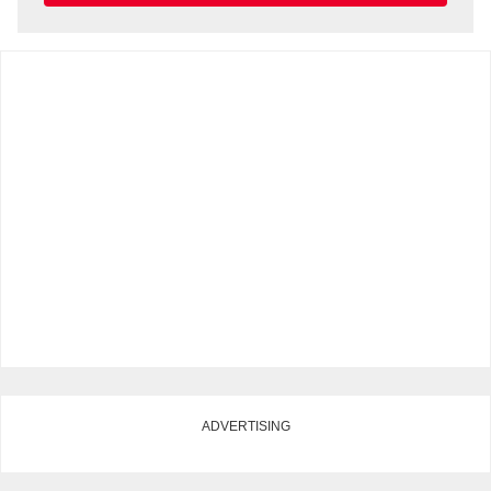
ADVERTISING