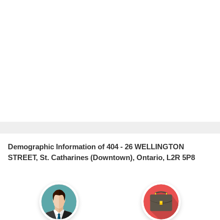
Demographic Information of 404 - 26 WELLINGTON
STREET, St. Catharines (Downtown), Ontario, L2R 5P8