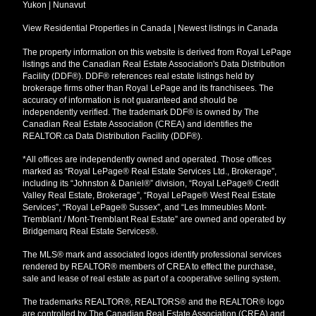
Yukon
|
Nunavut
View Residential Properties in Canada
|
Newest listings in Canada
The property information on this website is derived from Royal LePage
listings and the Canadian Real Estate Association's Data Distribution
Facility (DDF®). DDF® references real estate listings held by
brokerage firms other than Royal LePage and its franchisees. The
accuracy of information is not guaranteed and should be
independently verified. The trademark DDF® is owned by The
Canadian Real Estate Association (CREA) and identifies the
REALTOR.ca Data Distribution Facility (DDF®).
*All offices are independently owned and operated. Those offices
marked as “Royal LePage® Real Estate Services Ltd., Brokerage”,
including its “Johnston & Daniel®” division, “Royal LePage® Credit
Valley Real Estate, Brokerage”, “Royal LePage® West Real Estate
Services”, “Royal LePage® Sussex”, and “Les Immeubles Mont-
Tremblant / Mont-Tremblant Real Estate” are owned and operated by
Bridgemarq Real Estate Services®.
The MLS® mark and associated logos identify professional services
rendered by REALTOR® members of CREA to effect the purchase,
sale and lease of real estate as part of a cooperative selling system.
The trademarks REALTOR®, REALTORS® and the REALTOR® logo
are controlled by The Canadian Real Estate Association (CREA) and