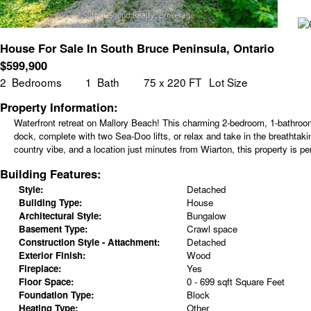
House For Sale In South Bruce Peninsula, Ontario
$
599,900
2
Bedrooms
1
Bath
75 x 220 FT
Lot Size
Property Information:
Waterfront retreat on Mallory Beach! This charming 2-bedroom, 1-bathroom
dock, complete with two Sea-Doo lifts, or relax and take in the breathtak
country vibe, and a location just minutes from Wiarton, this property is p
Building Features:
Style:
Detached
Building Type:
House
Architectural Style:
Bungalow
Basement Type:
Crawl space
Construction Style - Attachment:
Detached
Exterior Finish:
Wood
Fireplace:
Yes
Floor Space:
0 - 699 sqft Square Feet
Foundation Type:
Block
Heating Type:
Other