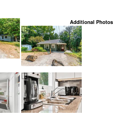
Additional Photos