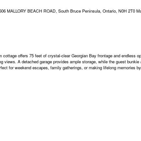
 cottage offers 75 feet of crystal-clear Georgian Bay frontage and endless o
ing views. A detached garage provides ample storage, while the guest bunkie ad
erfect for weekend escapes, family gatherings, or making lifelong memories by 