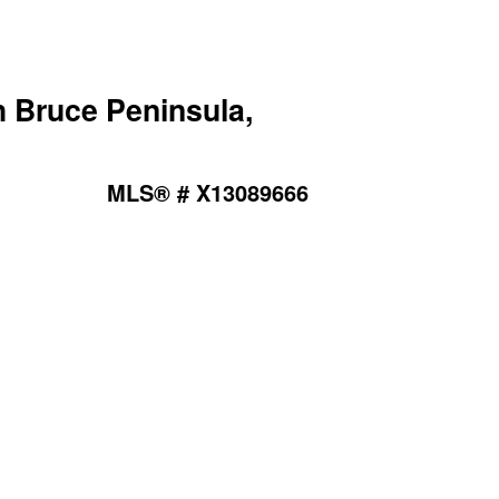
Bruce Peninsula,
MLS® # X13089666