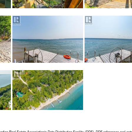
adian Real Estate Association's Data Distribution Facility (DDF). DDF references real esta