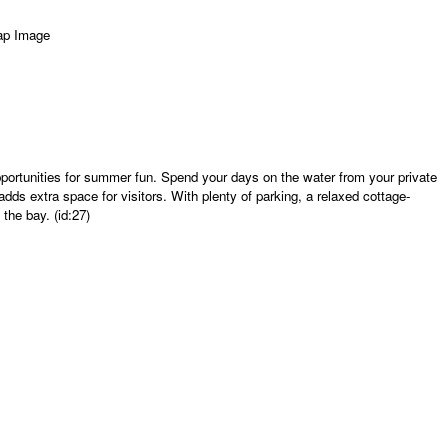
pportunities for summer fun. Spend your days on the water from your private
ds extra space for visitors. With plenty of parking, a relaxed cottage-
the bay. (id:27)