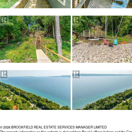
© 2026 BROOKFIELD REAL ESTATE SERVICES MANAGER LIMITED
The property information on this website is derived from Royal LePage listings and the Can