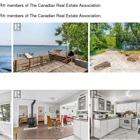
OR® members of The Canadian Real Estate Association.
OR® members of The
Canadian Real Estate Association.