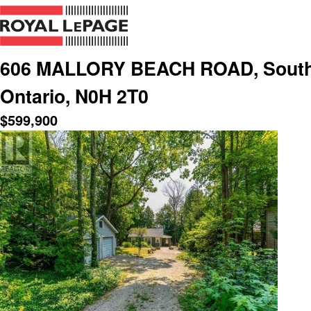
606 MALLORY BEACH ROAD, South 
Ontario, N0H 2T0
$
599,900