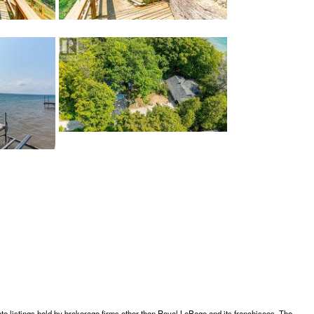
te listings held by brokerage firms other than Royal LePage and its franchisees. The