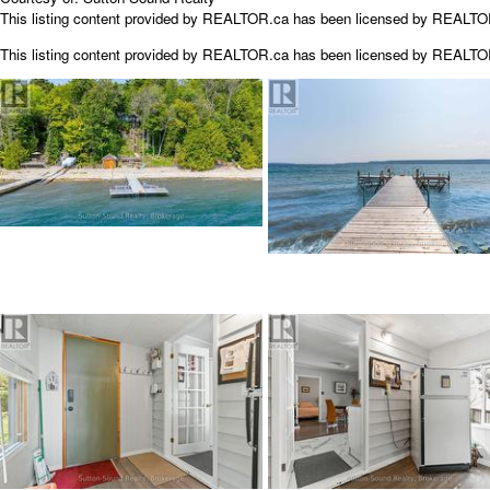
This listing content provided by REALTOR.ca has been licensed by REALT
This listing content provided by
REALTOR.ca
has been licensed by REALT