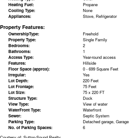
Heating Fuel:
Propane
Cooling Type:
None
Appliances:
Stove, Refrigerator
Property Features:
OwnershipType:
Freehold
Property Type:
Single Family
Bedrooms:
2
Bathrooms:
1
Access Type:
Year-round access
Features:
Hillside
Floor Space (approx):
0 - 699 Square Feet
Irregular:
Yes
Lot Depth:
220 Feet
Lot Frontage:
75 Feet
Lot Size:
75 x 220 FT
Structure Type:
Dock
View Type:
View of water
WaterFront Type:
Waterfront
Sewer:
Septic System
Parking Type:
Detached garage, Garage
No. of Parking Spaces:
6
Courtesy of: Sutton-Sound Realty