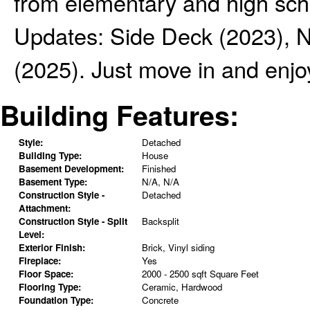
from elementary and high scho
Updates: Side Deck (2023), 
(2025). Just move in and enjoy
Building Features:
Style:
Detached
Building Type:
House
Basement Development:
Finished
Basement Type:
N/A, N/A
Construction Style -
Detached
Attachment:
Construction Style - Split
Backsplit
Level:
Exterior Finish:
Brick, Vinyl siding
Fireplace:
Yes
Floor Space:
2000 - 2500 sqft Square Feet
Flooring Type:
Ceramic, Hardwood
Foundation Type:
Concrete