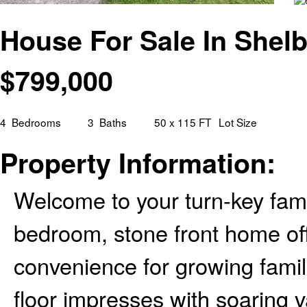
House For Sale In Shelb
$
799,000
4
Bedrooms
3
Baths
50 x 115 FT
Lot Size
Property Information:
Welcome to your turn-key fami
bedroom, stone front home off
convenience for growing fami
floor impresses with soaring v