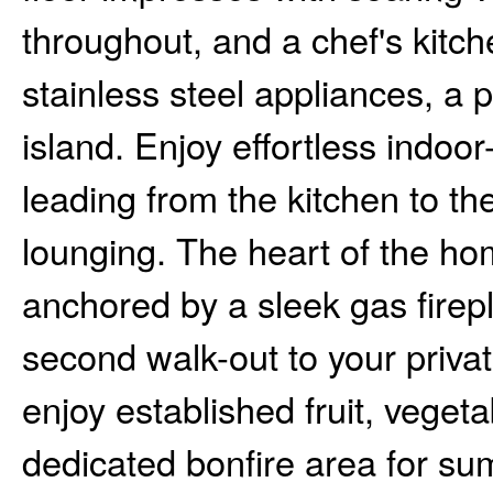
throughout, and a chef's kitc
stainless steel appliances, a
island. Enjoy effortless indoor
leading from the kitchen to th
lounging. The heart of the h
anchored by a sleek gas firepl
second walk-out to your priva
enjoy established fruit, veget
dedicated bonfire area for su