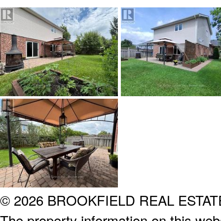
© 2026 BROOKFIELD REAL ESTA
The property information on this webs