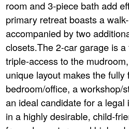
room and 3-piece bath add effo
primary retreat boasts a walk-
accompanied by two additiona
closets.The 2-car garage is a 
triple-access to the mudroom
unique layout makes the fully 
bedroom/office, a workshop/s
an ideal candidate for a legal
in a highly desirable, child-fr