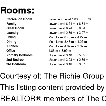
Rooms:
Recreation Room
Basement Level
4.03 m x 8.78 m
Family
Lower Level
6.74 m x 8.34 m
Great Room
Lower Level
6.74 m x 8.34 m
Laundry
Lower Level
2.39 m x 3.27 m
Living
Main Level
8.46 m x 4.27 m
Dining
Main Level
8.46 m x 4.27 m
Kitchen
Main Level
4.87 m x 3.97 m
Office
4.86 m x 3.99 m
Primary Bedroom
Upper Level
3.48 m x 5.05 m
2nd Bedroom
Upper Level
3.28 m x 2.66 m
3rd Bedroom
Upper Level
3.16 m x 3.97 m
Courtesy of: The Richie Group 
This listing content provided
REALTOR® members of The Can