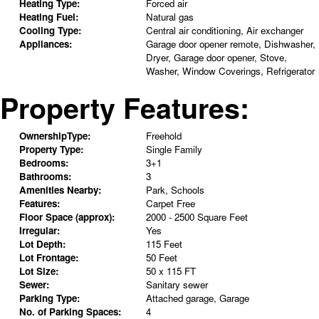
Heating Type:
Forced air
Heating Fuel:
Natural gas
Cooling Type:
Central air conditioning, Air exchanger
Appliances:
Garage door opener remote, Dishwasher,
Dryer, Garage door opener, Stove,
Washer, Window Coverings, Refrigerator
Property Features:
OwnershipType:
Freehold
Property Type:
Single Family
Bedrooms:
3+1
Bathrooms:
3
Amenities Nearby:
Park, Schools
Features:
Carpet Free
Floor Space (approx):
2000 - 2500 Square Feet
Irregular:
Yes
Lot Depth:
115 Feet
Lot Frontage:
50 Feet
Lot Size:
50 x 115 FT
Sewer:
Sanitary sewer
Parking Type:
Attached garage, Garage
No. of Parking Spaces:
4