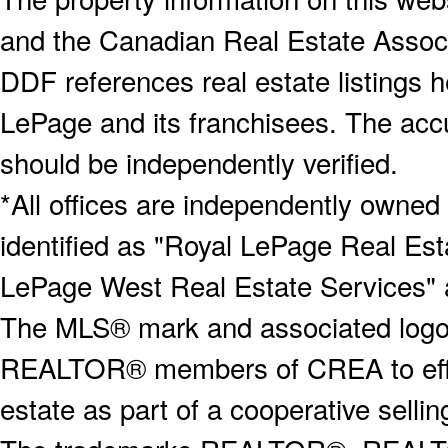
and the Canadian Real Estate Associa
DDF references real estate listings 
LePage and its franchisees. The accu
should be independently verified.
*All offices are independently owned
identified as "Royal LePage Real Est
LePage West Real Estate Services" 
The MLS® mark and associated logos 
REALTOR® members of CREA to effect
estate as part of a cooperative selli