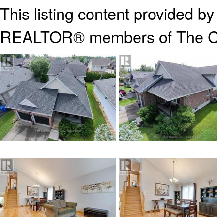
This listing content provided b
REALTOR® members of The
C