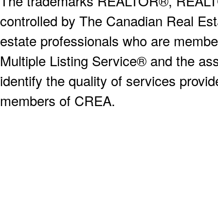
The trademarks REALTOR®, REALT
controlled by The Canadian Real Est
estate professionals who are memb
Multiple Listing Service® and the a
identify the quality of services provi
members of CREA.