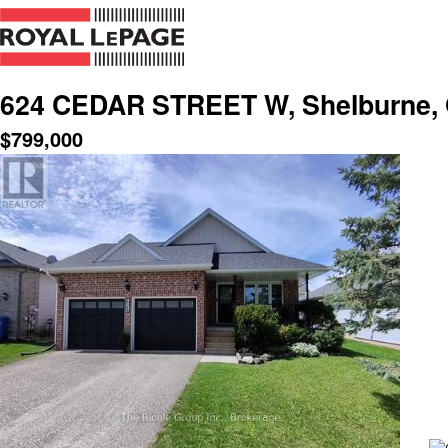
624 CEDAR STREET W, Shelburne, 
$
799,000