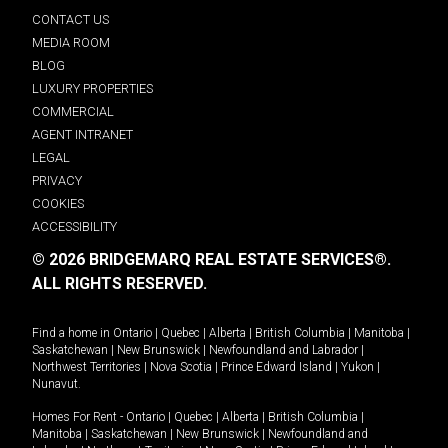
CONTACT US
MEDIA ROOM
BLOG
LUXURY PROPERTIES
COMMERCIAL
AGENT INTRANET
LEGAL
PRIVACY
COOKIES
ACCESSIBILITY
© 2026 BRIDGEMARQ REAL ESTATE SERVICES®.
ALL RIGHTS RESERVED.
Find a home in
Ontario
|
Quebec
|
Alberta
|
British Columbia
|
Manitoba
|
Saskatchewan
|
New Brunswick
|
Newfoundland and Labrador
|
Northwest Territories
|
Nova Scotia
|
Prince Edward Island
|
Yukon
|
Nunavut
.
Homes For Rent -
Ontario
|
Quebec
|
Alberta
|
British Columbia
|
Manitoba
|
Saskatchewan
|
New Brunswick
|
Newfoundland and