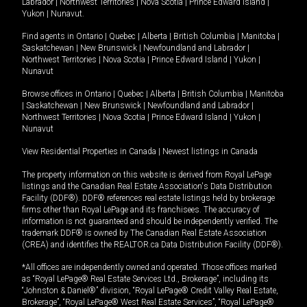
Labrador
|
Northwest Territories
|
Nova Scotia
|
Prince Edward Island
|
Yukon
|
Nunavut
.
Find agents in
Ontario
|
Quebec
|
Alberta
|
British Columbia
|
Manitoba
|
Saskatchewan
|
New Brunswick
|
Newfoundland and Labrador
|
Northwest Territories
|
Nova Scotia
|
Prince Edward Island
|
Yukon
|
Nunavut
Browse offices in
Ontario
|
Quebec
|
Alberta
|
British Columbia
|
Manitoba
|
Saskatchewan
|
New Brunswick
|
Newfoundland and Labrador
|
Northwest Territories
|
Nova Scotia
|
Prince Edward Island
|
Yukon
|
Nunavut
View Residential Properties in Canada
|
Newest listings in Canada
The property information on this website is derived from Royal LePage
listings and the Canadian Real Estate Association's Data Distribution
Facility (DDF®). DDF® references real estate listings held by brokerage
firms other than Royal LePage and its franchisees. The accuracy of
information is not guaranteed and should be independently verified. The
trademark DDF® is owned by The Canadian Real Estate Association
(CREA) and identifies the REALTOR.ca Data Distribution Facility (DDF®).
*All offices are independently owned and operated. Those offices marked
as “Royal LePage® Real Estate Services Ltd., Brokerage”, including its
“Johnston & Daniel®” division, “Royal LePage® Credit Valley Real Estate,
Brokerage”, “Royal LePage® West Real Estate Services”, “Royal LePage®