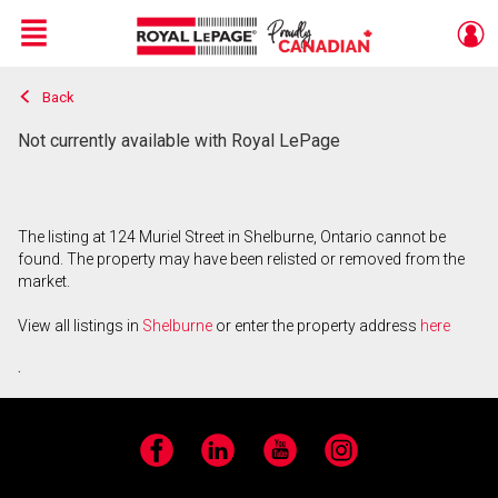
Menu
Back
Live
En Direct
Not currently available with Royal LePage
The listing at 124 Muriel Street in Shelburne, Ontario cannot be
found. The property may have been relisted or removed from the
market.
View all listings in
Shelburne
or enter the property address
here
.
Facebook
LinkedIn
YouTube
Instagram