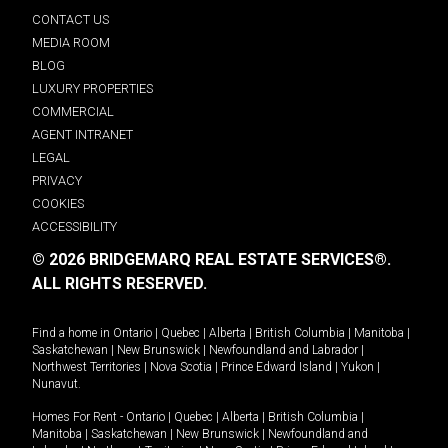
CONTACT US
MEDIA ROOM
BLOG
LUXURY PROPERTIES
COMMERCIAL
AGENT INTRANET
LEGAL
PRIVACY
COOKIES
ACCESSIBILITY
© 2026 BRIDGEMARQ REAL ESTATE SERVICES®.
ALL RIGHTS RESERVED.
Find a home in
Ontario
|
Quebec
|
Alberta
|
British Columbia
|
Manitoba
|
Saskatchewan
|
New Brunswick
|
Newfoundland and Labrador
|
Northwest Territories
|
Nova Scotia
|
Prince Edward Island
|
Yukon
|
Nunavut
.
Homes For Rent -
Ontario
|
Quebec
|
Alberta
|
British Columbia
|
Manitoba
|
Saskatchewan
|
New Brunswick
|
Newfoundland and