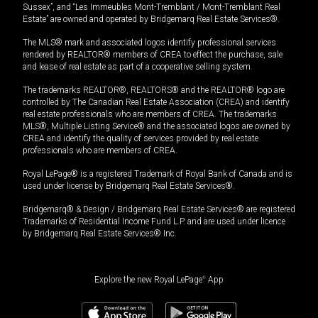
Sussex”, and “Les Immeubles Mont-Tremblant / Mont-Tremblant Real
Estate” are owned and operated by Bridgemarq Real Estate Services®.
The MLS® mark and associated logos identify professional services
rendered by REALTOR® members of CREA to effect the purchase, sale
and lease of real estate as part of a cooperative selling system.
The trademarks REALTOR®, REALTORS® and the REALTOR® logo are
controlled by The Canadian Real Estate Association (CREA) and identify
real estate professionals who are members of CREA. The trademarks
MLS®, Multiple Listing Service® and the associated logos are owned by
CREA and identify the quality of services provided by real estate
professionals who are members of CREA.
Royal LePage® is a registered Trademark of Royal Bank of Canada and is
used under license by Bridgemarq Real Estate Services®.
Bridgemarq® & Design / Bridgemarq Real Estate Services® are registered
Trademarks of Residential Income Fund L.P. and are used under licence
by Bridgemarq Real Estate Services® Inc.
Explore the new Royal LePage
®
App