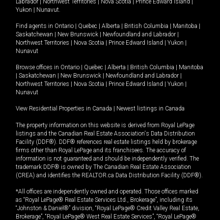
Labrador
|
Northwest Territories
|
Nova Scotia
|
Prince Edward Island
|
Yukon
|
Nunavut
.
Find agents in
Ontario
|
Quebec
|
Alberta
|
British Columbia
|
Manitoba
|
Saskatchewan
|
New Brunswick
|
Newfoundland and Labrador
|
Northwest Territories
|
Nova Scotia
|
Prince Edward Island
|
Yukon
|
Nunavut
Browse offices in
Ontario
|
Quebec
|
Alberta
|
British Columbia
|
Manitoba
|
Saskatchewan
|
New Brunswick
|
Newfoundland and Labrador
|
Northwest Territories
|
Nova Scotia
|
Prince Edward Island
|
Yukon
|
Nunavut
View Residential Properties in Canada
|
Newest listings in Canada
The property information on this website is derived from Royal LePage
listings and the Canadian Real Estate Association's Data Distribution
Facility (DDF®). DDF® references real estate listings held by brokerage
firms other than Royal LePage and its franchisees. The accuracy of
information is not guaranteed and should be independently verified. The
trademark DDF® is owned by The Canadian Real Estate Association
(CREA) and identifies the REALTOR.ca Data Distribution Facility (DDF®).
*All offices are independently owned and operated. Those offices marked
as “Royal LePage® Real Estate Services Ltd., Brokerage”, including its
“Johnston & Daniel®” division, “Royal LePage® Credit Valley Real Estate,
Brokerage”, “Royal LePage® West Real Estate Services”, “Royal LePage®