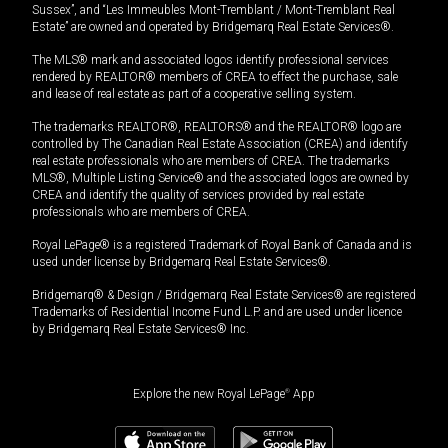
Sussex”, and “Les Immeubles Mont-Tremblant / Mont-Tremblant Real
Estate” are owned and operated by Bridgemarq Real Estate Services®.
The MLS® mark and associated logos identify professional services
rendered by REALTOR® members of CREA to effect the purchase, sale
and lease of real estate as part of a cooperative selling system.
The trademarks REALTOR®, REALTORS® and the REALTOR® logo are
controlled by The Canadian Real Estate Association (CREA) and identify
real estate professionals who are members of CREA. The trademarks
MLS®, Multiple Listing Service® and the associated logos are owned by
CREA and identify the quality of services provided by real estate
professionals who are members of CREA.
Royal LePage® is a registered Trademark of Royal Bank of Canada and is
used under license by Bridgemarq Real Estate Services®.
Bridgemarq® & Design / Bridgemarq Real Estate Services® are registered
Trademarks of Residential Income Fund L.P. and are used under licence
by Bridgemarq Real Estate Services® Inc.
Explore the new Royal LePage
®
App