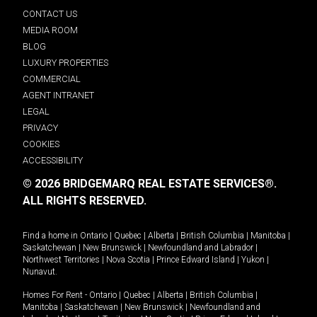
CONTACT US
MEDIA ROOM
BLOG
LUXURY PROPERTIES
COMMERCIAL
AGENT INTRANET
LEGAL
PRIVACY
COOKIES
ACCESSIBILITY
© 2026 BRIDGEMARQ REAL ESTATE SERVICES®.
ALL RIGHTS RESERVED.
Find a home in
Ontario
|
Quebec
|
Alberta
|
British Columbia
|
Manitoba
|
Saskatchewan
|
New Brunswick
|
Newfoundland and Labrador
|
Northwest Territories
|
Nova Scotia
|
Prince Edward Island
|
Yukon
|
Nunavut
.
Homes For Rent -
Ontario
|
Quebec
|
Alberta
|
British Columbia
|
Manitoba
|
Saskatchewan
|
New Brunswick
|
Newfoundland and