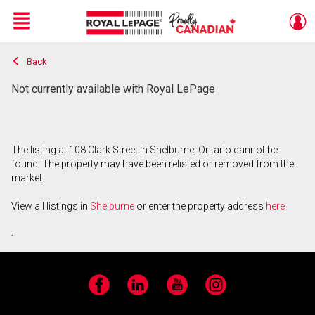
Menu
Back
Live
En Direct
Not currently available with Royal LePage
The listing at 108 Clark Street in Shelburne, Ontario cannot be
found. The property may have been relisted or removed from the
market.
View all listings in
Shelburne
or enter the property address
here
.
Facebook
LinkedIn
YouTube
Instagram