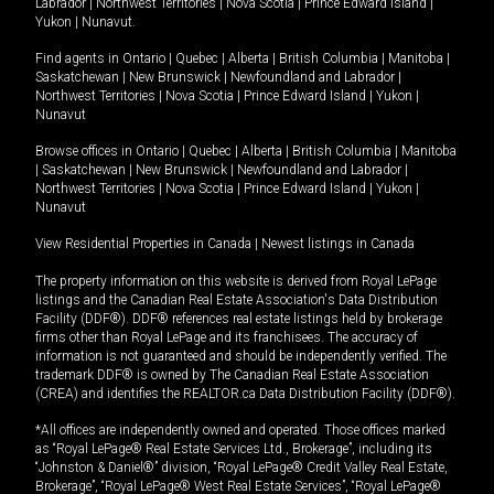
Labrador
|
Northwest Territories
|
Nova Scotia
|
Prince Edward Island
|
Yukon
|
Nunavut
.
Find agents in
Ontario
|
Quebec
|
Alberta
|
British Columbia
|
Manitoba
|
Saskatchewan
|
New Brunswick
|
Newfoundland and Labrador
|
Northwest Territories
|
Nova Scotia
|
Prince Edward Island
|
Yukon
|
Nunavut
Browse offices in
Ontario
|
Quebec
|
Alberta
|
British Columbia
|
Manitoba
|
Saskatchewan
|
New Brunswick
|
Newfoundland and Labrador
|
Northwest Territories
|
Nova Scotia
|
Prince Edward Island
|
Yukon
|
Nunavut
View Residential Properties in Canada
|
Newest listings in Canada
The property information on this website is derived from Royal LePage
listings and the Canadian Real Estate Association's Data Distribution
Facility (DDF®). DDF® references real estate listings held by brokerage
firms other than Royal LePage and its franchisees. The accuracy of
information is not guaranteed and should be independently verified. The
trademark DDF® is owned by The Canadian Real Estate Association
(CREA) and identifies the REALTOR.ca Data Distribution Facility (DDF®).
*All offices are independently owned and operated. Those offices marked
as “Royal LePage® Real Estate Services Ltd., Brokerage”, including its
“Johnston & Daniel®” division, “Royal LePage® Credit Valley Real Estate,
Brokerage”, “Royal LePage® West Real Estate Services”, “Royal LePage®