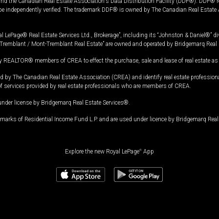
and the Canadian Real Estate Association's Data Distribution Facility (DDF®). DDF® re
 be independently verified. The trademark DDF® is owned by The Canadian Real Estate 
l LePage® Real Estate Services Ltd., Brokerage”, including its “Johnston & Daniel®” di
Tremblant / Mont-Tremblant Real Estate” are owned and operated by Bridgemarq Real 
 REALTOR® members of CREA to effect the purchase, sale and lease of real estate as p
 The Canadian Real Estate Association (CREA) and identify real estate professio
of services provided by real estate professionals who are members of CREA.
under license by Bridgemarq Real Estate Services®.
arks of Residential Income Fund L.P. and are used under licence by Bridgemarq Real 
Explore the new Royal LePage
®
App