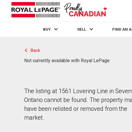
BUY
SELL
FIND AN 
Live
En Direct
Back
Not currently available with Royal LePage
The listing at 1561 Lovering Line in Sever
Ontario cannot be found. The property m
have been relisted or removed from the
market.