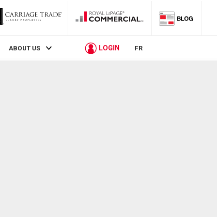
LOGIN
ABOUT US
FR