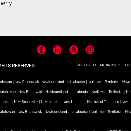
perty
Facebook
LinkedIn
YouTube
Instagram
GHTS RESERVED.
CONTACT US
MEDIA ROOM
BLO
tchewan
|
New Brunswick
|
Newfoundland and Labrador
|
Northwest Territories
|
Nova 
katchewan
|
New Brunswick
|
Newfoundland and Labrador
|
Northwest Territories
|
Nov
tchewan
|
New Brunswick
|
Newfoundland and Labrador
|
Northwest Territories
|
Nova 
katchewan
|
New Brunswick
|
Newfoundland and Labrador
|
Northwest Territories
|
Nov