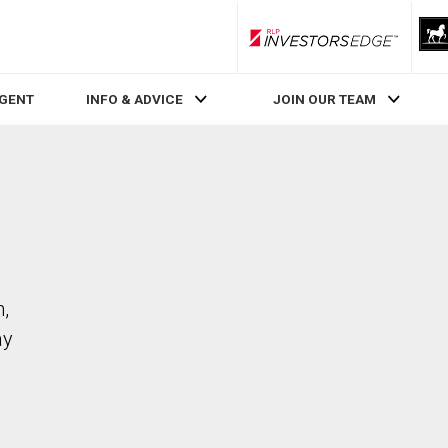
RLP InvestorsEdge
AGENT
INFO & ADVICE
JOIN OUR TEAM
n,
ay