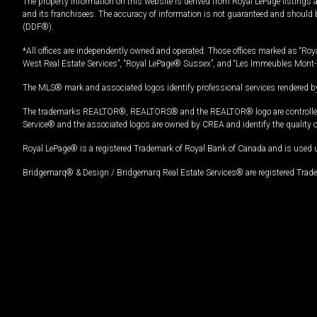
The property information on this website is derived from Royal LePage listings 
and its franchisees. The accuracy of information is not guaranteed and should
(DDF®).
*All offices are independently owned and operated. Those offices marked as “Roya
West Real Estate Services”, “Royal LePage® Sussex”, and “Les Immeubles Mont-
The MLS® mark and associated logos identify professional services rendered by
The trademarks REALTOR®, REALTORS® and the REALTOR® logo are controlled by
Service® and the associated logos are owned by CREA and identify the quality 
Royal LePage® is a registered Trademark of Royal Bank of Canada and is used 
Bridgemarq® & Design / Bridgemarq Real Estate Services® are registered Tradem