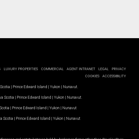
G
LUXURY PROPERTIES
COMMERCIAL
AGENT INTRANET
LEGAL
PRIVACY
COOKIES
ACCESSIBILITY
Scotia
|
Prince Edward Island
|
Yukon
|
Nunavut
.
a Scotia
|
Prince Edward Island
|
Yukon
|
Nunavut
.
Scotia
|
Prince Edward Island
|
Yukon
|
Nunavut
a Scotia
|
Prince Edward Island
|
Yukon
|
Nunavut