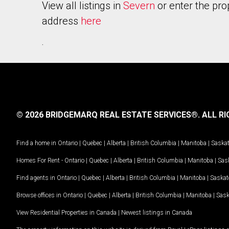
View all listings in
Severn
or enter the pro
address
here
.
© 2026 BRIDGEMARQ REAL ESTATE SERVICES®.
ALL RI
Find a home in
Ontario
|
Quebec
|
Alberta
|
British Columbia
|
Manitoba
|
Saska
Homes For Rent -
Ontario
|
Quebec
|
Alberta
|
British Columbia
|
Manitoba
|
Sas
Find agents in
Ontario
|
Quebec
|
Alberta
|
British Columbia
|
Manitoba
|
Saska
Browse offices in
Ontario
|
Quebec
|
Alberta
|
British Columbia
|
Manitoba
|
Sas
View Residential Properties in Canada
|
Newest listings in Canada