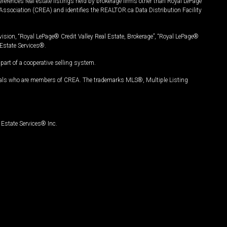
ferences real estate listings held by brokerage firms other than Royal LePage
Association (CREA) and identifies the REALTOR.ca Data Distribution Facility
vision, “Royal LePage® Credit Valley Real Estate, Brokerage”, “Royal LePage®
Estate Services®.
art of a cooperative selling system.
nals who are members of CREA. The trademarks MLS®, Multiple Listing
Estate Services® Inc.