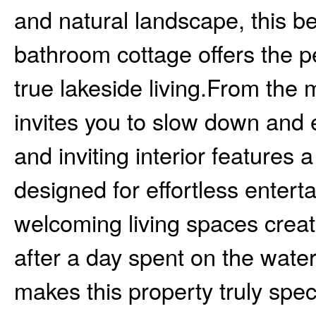
and natural landscape, this b
bathroom cottage offers the pe
true lakeside living.From the 
invites you to slow down and en
and inviting interior features 
designed for effortless enter
welcoming living spaces creat
after a day spent on the wate
makes this property truly spe