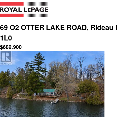
69 O2 OTTER LAKE ROAD, Rideau L
1L0
$
689,900