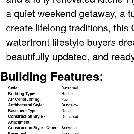
a quiet weekend getaway, a tu
create lifelong traditions, thi
waterfront lifestyle buyers d
beautifully updated, and ready
Building Features:
Style:
Detached
Building Type:
House
Air Conditioning:
Yes
Architectural Style:
Bungalow
Basement Type:
None
Construction Style -
Detached
Attachment:
Construction Style - Other:
Seasonal
Easement:
Easement