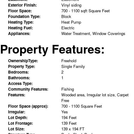
Exterior Finish:
Vinyl siding
Floor Space:
700 - 1100 sqft Square Feet
Foundation Type:
Block
Heating Type:
Heat Pump
Heating Fuel:
Electric
Appliances:
Water Treatment, Window Coverings
Property Features:
OwnershipType:
Freehold
Property Type:
Single Family
Bedrooms:
2
Bathrooms:
1
Access Type:
Community Features:
Fishing
Features:
Wooded area, Irregular lot size, Carpet
Free
Floor Space (approx):
700 - 1100 Square Feet
Irregular:
Yes
Lot Depth:
194 Feet
Lot Frontage:
139 Feet
Lot Size:
139 x 194 FT