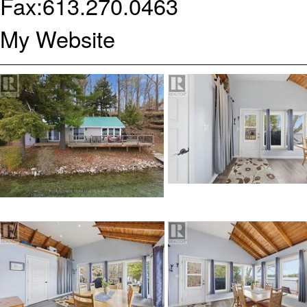
Fax:
613.270.0463
My Website