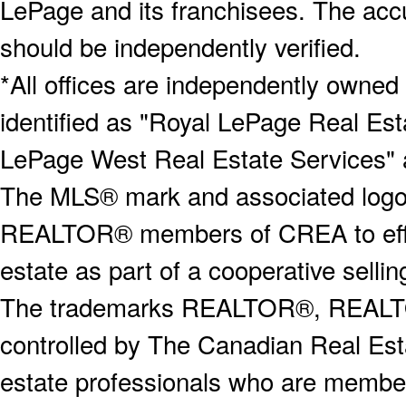
LePage and its franchisees. The accu
should be independently verified.
*All offices are independently owned
identified as "Royal LePage Real Est
LePage West Real Estate Services" 
The MLS® mark and associated logos 
REALTOR® members of CREA to effect
estate as part of a cooperative selli
The trademarks REALTOR®, REALT
controlled by The Canadian Real Est
estate professionals who are memb