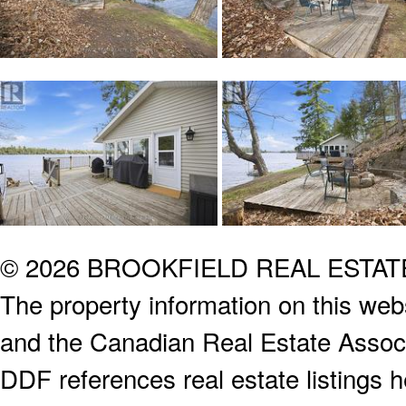
© 2026 BROOKFIELD REAL ESTA
The property information on this webs
and the Canadian Real Estate Associa
DDF references real estate listings 