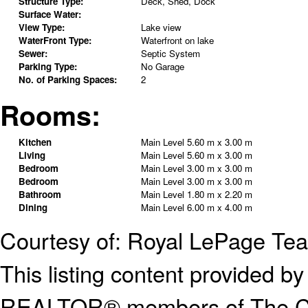
Structure Type:
Deck, Shed, Dock
Surface Water:
View Type:
Lake view
WaterFront Type:
Waterfront on lake
Sewer:
Septic System
Parking Type:
No Garage
No. of Parking Spaces:
2
Rooms:
Kitchen
Main Level
5.60 m x 3.00 m
Living
Main Level
5.60 m x 3.00 m
Bedroom
Main Level
3.00 m x 3.00 m
Bedroom
Main Level
3.00 m x 3.00 m
Bathroom
Main Level
1.80 m x 2.20 m
Dining
Main Level
6.00 m x 4.00 m
Courtesy of: Royal LePage Te
This listing content provided
REALTOR® members of The Can