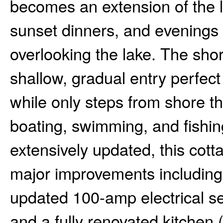
becomes an extension of the li
sunset dinners, and evenings 
overlooking the lake. The shor
shallow, gradual entry perfect
while only steps from shore t
boating, swimming, and fishin
extensively updated, this cot
major improvements including
updated 100-amp electrical se
and a fully renovated kitchen