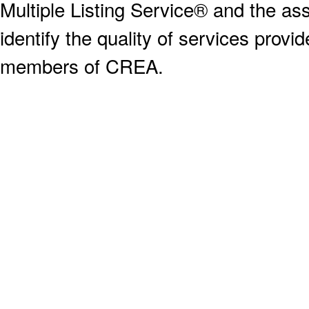
Multiple Listing Service® and the a
identify the quality of services provi
members of CREA.