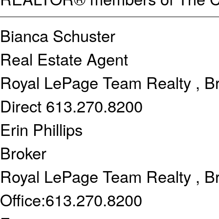
Bianca Schuster
Real Estate Agent
Royal LePage Team Realty , B
Direct
613.270.8200
Erin Phillips
Broker
Royal LePage Team Realty , B
Office:
613.270.8200