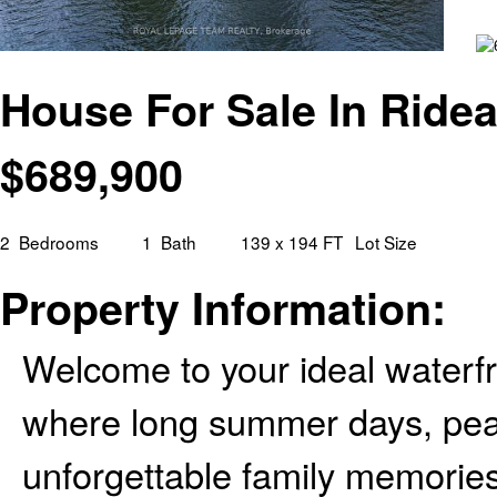
House For Sale In Ridea
$
689,900
2
Bedrooms
1
Bath
139 x 194 FT
Lot Size
Property Information:
Welcome to your ideal waterfro
where long summer days, pea
unforgettable family memorie