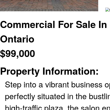
Commercial For Sale In 
Ontario
$
99,000
Property Information:
Step into a vibrant business op
perfectly situated in the bustl
high-traffic plaza, the salon e