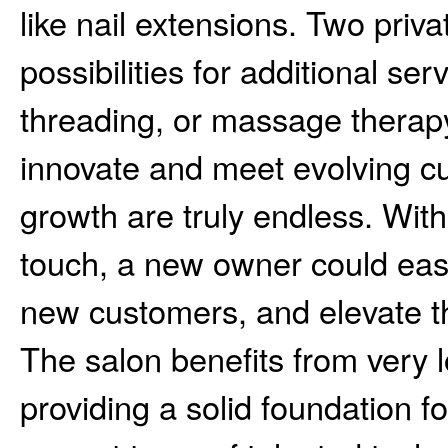
like nail extensions. Two priv
possibilities for additional se
threading, or massage therap
innovate and meet evolving cu
growth are truly endless. Wit
touch, a new owner could easil
new customers, and elevate th
The salon benefits from very 
providing a solid foundation fo