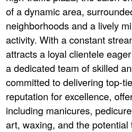
of a dynamic area, surrounded
neighborhoods and a lively mi
activity. With a constant stream
attracts a loyal clientele eager 
a dedicated team of skilled a
committed to delivering top-tie
reputation for excellence, off
including manicures, pedicures
art, waxing, and the potentia