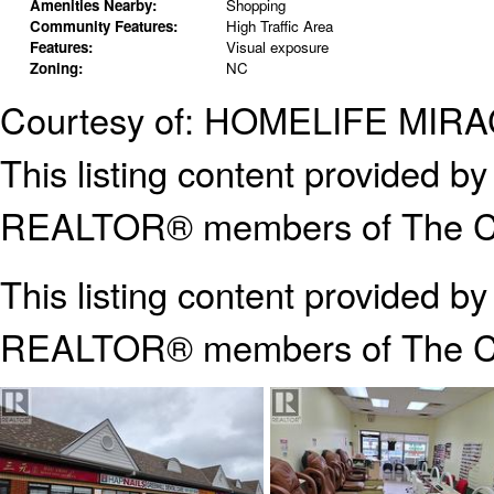
Amenities Nearby:
Shopping
Community Features:
High Traffic Area
Features:
Visual exposure
Zoning:
NC
Courtesy of: HOMELIFE MI
This listing content provided
REALTOR® members of The Can
This listing content provided b
REALTOR® members of The
C