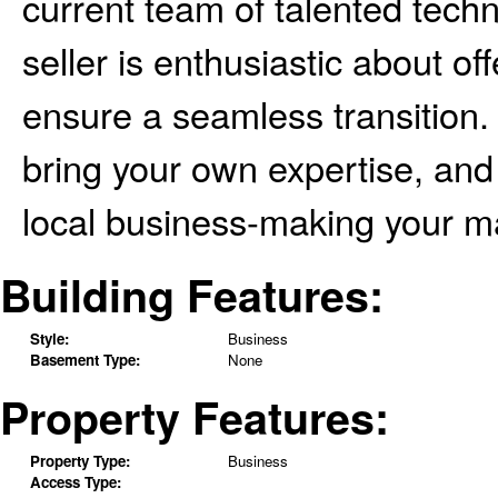
current team of talented techn
seller is enthusiastic about o
ensure a seamless transition. 
bring your own expertise, and 
local business-making your ma
Building Features:
Style:
Business
Basement Type:
None
Property Features:
Property Type:
Business
Access Type: