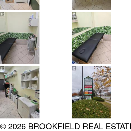
© 2026 BROOKFIELD REAL ESTA