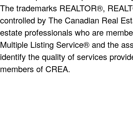
The trademarks REALTOR®, REALT
controlled by The Canadian Real Est
estate professionals who are memb
Multiple Listing Service® and the a
identify the quality of services provi
members of CREA.