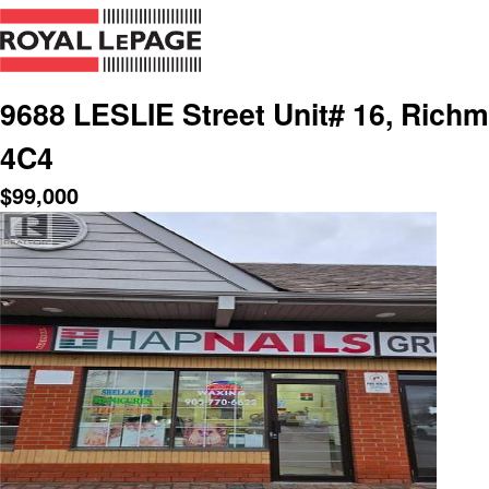
9688 LESLIE Street Unit# 16, Richmo
4C4
$
99,000