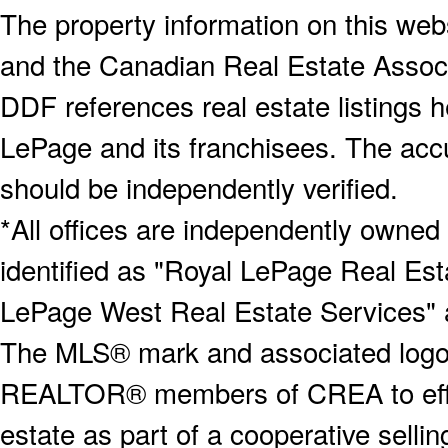
The property information on this webs
and the Canadian Real Estate Associa
DDF references real estate listings 
LePage and its franchisees. The accu
should be independently verified.
*All offices are independently owned
identified as "Royal LePage Real Est
LePage West Real Estate Services" 
The MLS® mark and associated logos 
REALTOR® members of CREA to effect
estate as part of a cooperative selli