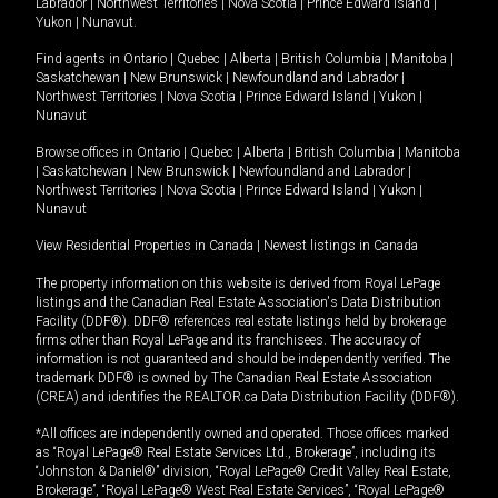
Labrador
|
Northwest Territories
|
Nova Scotia
|
Prince Edward Island
|
Yukon
|
Nunavut
.
Find agents in
Ontario
|
Quebec
|
Alberta
|
British Columbia
|
Manitoba
|
Saskatchewan
|
New Brunswick
|
Newfoundland and Labrador
|
Northwest Territories
|
Nova Scotia
|
Prince Edward Island
|
Yukon
|
Nunavut
Browse offices in
Ontario
|
Quebec
|
Alberta
|
British Columbia
|
Manitoba
|
Saskatchewan
|
New Brunswick
|
Newfoundland and Labrador
|
Northwest Territories
|
Nova Scotia
|
Prince Edward Island
|
Yukon
|
Nunavut
View Residential Properties in Canada
|
Newest listings in Canada
The property information on this website is derived from Royal LePage
listings and the Canadian Real Estate Association's Data Distribution
Facility (DDF®). DDF® references real estate listings held by brokerage
firms other than Royal LePage and its franchisees. The accuracy of
information is not guaranteed and should be independently verified. The
trademark DDF® is owned by The Canadian Real Estate Association
(CREA) and identifies the REALTOR.ca Data Distribution Facility (DDF®).
*All offices are independently owned and operated. Those offices marked
as “Royal LePage® Real Estate Services Ltd., Brokerage”, including its
“Johnston & Daniel®” division, “Royal LePage® Credit Valley Real Estate,
Brokerage”, “Royal LePage® West Real Estate Services”, “Royal LePage®