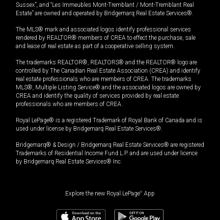
Sussex”, and “Les Immeubles Mont-Tremblant / Mont-Tremblant Real
Estate” are owned and operated by Bridgemarq Real Estate Services®.
The MLS® mark and associated logos identify professional services
rendered by REALTOR® members of CREA to effect the purchase, sale
and lease of real estate as part of a cooperative selling system.
The trademarks REALTOR®, REALTORS® and the REALTOR® logo are
controlled by The Canadian Real Estate Association (CREA) and identify
real estate professionals who are members of CREA. The trademarks
MLS®, Multiple Listing Service® and the associated logos are owned by
CREA and identify the quality of services provided by real estate
professionals who are members of CREA.
Royal LePage® is a registered Trademark of Royal Bank of Canada and is
used under license by Bridgemarq Real Estate Services®.
Bridgemarq® & Design / Bridgemarq Real Estate Services® are registered
Trademarks of Residential Income Fund L.P. and are used under licence
by Bridgemarq Real Estate Services® Inc.
Explore the new Royal LePage
®
App