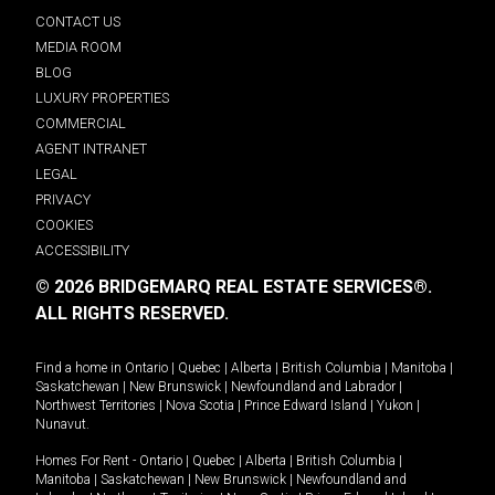
CONTACT US
MEDIA ROOM
BLOG
LUXURY PROPERTIES
COMMERCIAL
AGENT INTRANET
LEGAL
PRIVACY
COOKIES
ACCESSIBILITY
© 2026 BRIDGEMARQ REAL ESTATE SERVICES®.
ALL RIGHTS RESERVED.
Find a home in
Ontario
|
Quebec
|
Alberta
|
British Columbia
|
Manitoba
|
Saskatchewan
|
New Brunswick
|
Newfoundland and Labrador
|
Northwest Territories
|
Nova Scotia
|
Prince Edward Island
|
Yukon
|
Nunavut
.
Homes For Rent -
Ontario
|
Quebec
|
Alberta
|
British Columbia
|
Manitoba
|
Saskatchewan
|
New Brunswick
|
Newfoundland and