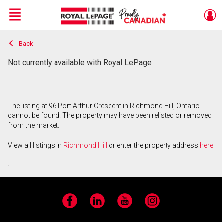
Menu
Back
Live
En Direct
Not currently available with Royal LePage
The listing at 96 Port Arthur Crescent in Richmond Hill, Ontario
cannot be found. The property may have been relisted or removed
from the market.
View all listings in
Richmond Hill
or enter the property address
here
.
Facebook
LinkedIn
YouTube
Instagram