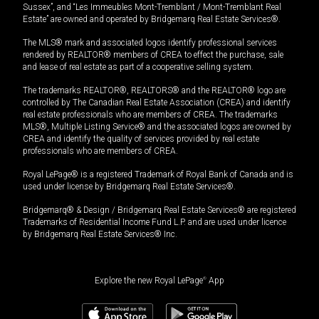
Sussex”, and “Les Immeubles Mont-Tremblant / Mont-Tremblant Real
Estate” are owned and operated by Bridgemarq Real Estate Services®.
The MLS® mark and associated logos identify professional services
rendered by REALTOR® members of CREA to effect the purchase, sale
and lease of real estate as part of a cooperative selling system.
The trademarks REALTOR®, REALTORS® and the REALTOR® logo are
controlled by The Canadian Real Estate Association (CREA) and identify
real estate professionals who are members of CREA. The trademarks
MLS®, Multiple Listing Service® and the associated logos are owned by
CREA and identify the quality of services provided by real estate
professionals who are members of CREA.
Royal LePage® is a registered Trademark of Royal Bank of Canada and is
used under license by Bridgemarq Real Estate Services®.
Bridgemarq® & Design / Bridgemarq Real Estate Services® are registered
Trademarks of Residential Income Fund L.P. and are used under licence
by Bridgemarq Real Estate Services® Inc.
Explore the new Royal LePage
®
App