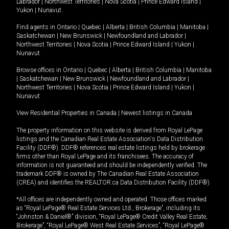
Labrador
|
Northwest Territories
|
Nova Scotia
|
Prince Edward Island
|
Yukon
|
Nunavut
.
Find agents in
Ontario
|
Quebec
|
Alberta
|
British Columbia
|
Manitoba
|
Saskatchewan
|
New Brunswick
|
Newfoundland and Labrador
|
Northwest Territories
|
Nova Scotia
|
Prince Edward Island
|
Yukon
|
Nunavut
Browse offices in
Ontario
|
Quebec
|
Alberta
|
British Columbia
|
Manitoba
|
Saskatchewan
|
New Brunswick
|
Newfoundland and Labrador
|
Northwest Territories
|
Nova Scotia
|
Prince Edward Island
|
Yukon
|
Nunavut
View Residential Properties in Canada
|
Newest listings in Canada
The property information on this website is derived from Royal LePage
listings and the Canadian Real Estate Association's Data Distribution
Facility (DDF®). DDF® references real estate listings held by brokerage
firms other than Royal LePage and its franchisees. The accuracy of
information is not guaranteed and should be independently verified. The
trademark DDF® is owned by The Canadian Real Estate Association
(CREA) and identifies the REALTOR.ca Data Distribution Facility (DDF®).
*All offices are independently owned and operated. Those offices marked
as “Royal LePage® Real Estate Services Ltd., Brokerage”, including its
“Johnston & Daniel®” division, “Royal LePage® Credit Valley Real Estate,
Brokerage”, “Royal LePage® West Real Estate Services”, “Royal LePage®