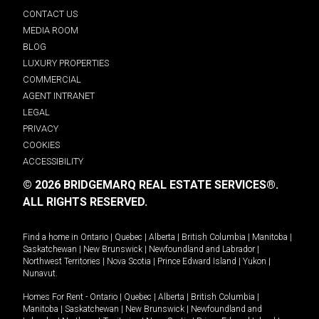
CONTACT US
MEDIA ROOM
BLOG
LUXURY PROPERTIES
COMMERCIAL
AGENT INTRANET
LEGAL
PRIVACY
COOKIES
ACCESSIBILITY
© 2026 BRIDGEMARQ REAL ESTATE SERVICES®.
ALL RIGHTS RESERVED.
Find a home in
Ontario
|
Quebec
|
Alberta
|
British Columbia
|
Manitoba
|
Saskatchewan
|
New Brunswick
|
Newfoundland and Labrador
|
Northwest Territories
|
Nova Scotia
|
Prince Edward Island
|
Yukon
|
Nunavut
.
Homes For Rent -
Ontario
|
Quebec
|
Alberta
|
British Columbia
|
Manitoba
|
Saskatchewan
|
New Brunswick
|
Newfoundland and