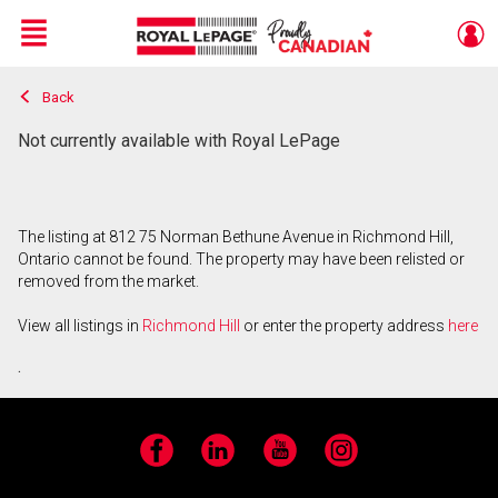
Menu
Back
Live
En Direct
Not currently available with Royal LePage
The listing at 812 75 Norman Bethune Avenue in Richmond Hill,
Ontario cannot be found. The property may have been relisted or
removed from the market.
View all listings in
Richmond Hill
or enter the property address
here
.
Facebook
LinkedIn
YouTube
Instagram