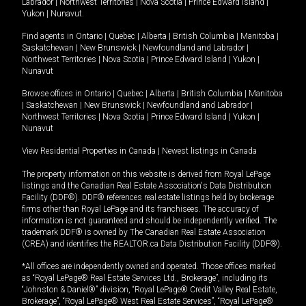
Labrador
|
Northwest Territories
|
Nova Scotia
|
Prince Edward Island
|
Yukon
|
Nunavut
.
Find agents in
Ontario
|
Quebec
|
Alberta
|
British Columbia
|
Manitoba
|
Saskatchewan
|
New Brunswick
|
Newfoundland and Labrador
|
Northwest Territories
|
Nova Scotia
|
Prince Edward Island
|
Yukon
|
Nunavut
Browse offices in
Ontario
|
Quebec
|
Alberta
|
British Columbia
|
Manitoba
|
Saskatchewan
|
New Brunswick
|
Newfoundland and Labrador
|
Northwest Territories
|
Nova Scotia
|
Prince Edward Island
|
Yukon
|
Nunavut
View Residential Properties in Canada
|
Newest listings in Canada
The property information on this website is derived from Royal LePage
listings and the Canadian Real Estate Association's Data Distribution
Facility (DDF®). DDF® references real estate listings held by brokerage
firms other than Royal LePage and its franchisees. The accuracy of
information is not guaranteed and should be independently verified. The
trademark DDF® is owned by The Canadian Real Estate Association
(CREA) and identifies the REALTOR.ca Data Distribution Facility (DDF®).
*All offices are independently owned and operated. Those offices marked
as “Royal LePage® Real Estate Services Ltd., Brokerage”, including its
“Johnston & Daniel®” division, “Royal LePage® Credit Valley Real Estate,
Brokerage”, “Royal LePage® West Real Estate Services”, “Royal LePage®