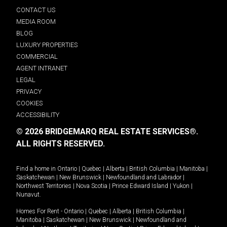
CONTACT US
MEDIA ROOM
BLOG
LUXURY PROPERTIES
COMMERCIAL
AGENT INTRANET
LEGAL
PRIVACY
COOKIES
ACCESSIBILITY
© 2026 BRIDGEMARQ REAL ESTATE SERVICES®.
ALL RIGHTS RESERVED.
Find a home in
Ontario
|
Quebec
|
Alberta
|
British Columbia
|
Manitoba
|
Saskatchewan
|
New Brunswick
|
Newfoundland and Labrador
|
Northwest Territories
|
Nova Scotia
|
Prince Edward Island
|
Yukon
|
Nunavut
.
Homes For Rent -
Ontario
|
Quebec
|
Alberta
|
British Columbia
|
Manitoba
|
Saskatchewan
|
New Brunswick
|
Newfoundland and