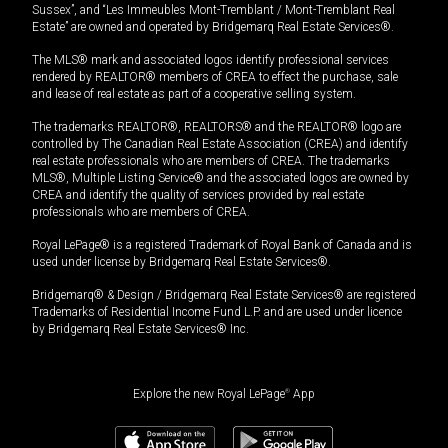
Sussex”, and “Les Immeubles Mont-Tremblant / Mont-Tremblant Real
Estate” are owned and operated by Bridgemarq Real Estate Services®.
The MLS® mark and associated logos identify professional services
rendered by REALTOR® members of CREA to effect the purchase, sale
and lease of real estate as part of a cooperative selling system.
The trademarks REALTOR®, REALTORS® and the REALTOR® logo are
controlled by The Canadian Real Estate Association (CREA) and identify
real estate professionals who are members of CREA. The trademarks
MLS®, Multiple Listing Service® and the associated logos are owned by
CREA and identify the quality of services provided by real estate
professionals who are members of CREA.
Royal LePage® is a registered Trademark of Royal Bank of Canada and is
used under license by Bridgemarq Real Estate Services®.
Bridgemarq® & Design / Bridgemarq Real Estate Services® are registered
Trademarks of Residential Income Fund L.P. and are used under licence
by Bridgemarq Real Estate Services® Inc.
Explore the new Royal LePage
®
App