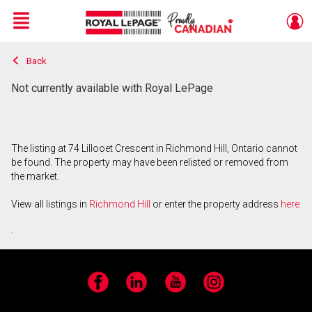
Menu
Back
Live
En Direct
Not currently available with Royal LePage
The listing at 74 Lillooet Crescent in Richmond Hill, Ontario cannot
be found. The property may have been relisted or removed from
the market.
View all listings in
Richmond Hill
or enter the property address
here
.
Facebook
LinkedIn
YouTube
Instagram