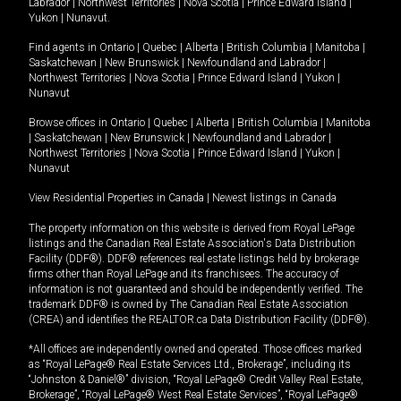
Labrador
|
Northwest Territories
|
Nova Scotia
|
Prince Edward Island
|
Yukon
|
Nunavut
.
Find agents in
Ontario
|
Quebec
|
Alberta
|
British Columbia
|
Manitoba
|
Saskatchewan
|
New Brunswick
|
Newfoundland and Labrador
|
Northwest Territories
|
Nova Scotia
|
Prince Edward Island
|
Yukon
|
Nunavut
Browse offices in
Ontario
|
Quebec
|
Alberta
|
British Columbia
|
Manitoba
|
Saskatchewan
|
New Brunswick
|
Newfoundland and Labrador
|
Northwest Territories
|
Nova Scotia
|
Prince Edward Island
|
Yukon
|
Nunavut
View Residential Properties in Canada
|
Newest listings in Canada
The property information on this website is derived from Royal LePage
listings and the Canadian Real Estate Association's Data Distribution
Facility (DDF®). DDF® references real estate listings held by brokerage
firms other than Royal LePage and its franchisees. The accuracy of
information is not guaranteed and should be independently verified. The
trademark DDF® is owned by The Canadian Real Estate Association
(CREA) and identifies the REALTOR.ca Data Distribution Facility (DDF®).
*All offices are independently owned and operated. Those offices marked
as “Royal LePage® Real Estate Services Ltd., Brokerage”, including its
“Johnston & Daniel®” division, “Royal LePage® Credit Valley Real Estate,
Brokerage”, “Royal LePage® West Real Estate Services”, “Royal LePage®