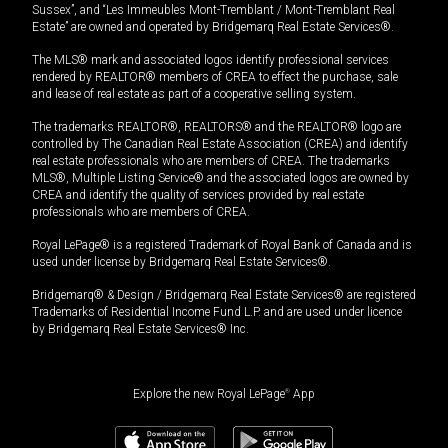
Sussex”, and “Les Immeubles Mont-Tremblant / Mont-Tremblant Real
Estate” are owned and operated by Bridgemarq Real Estate Services®.
The MLS® mark and associated logos identify professional services
rendered by REALTOR® members of CREA to effect the purchase, sale
and lease of real estate as part of a cooperative selling system.
The trademarks REALTOR®, REALTORS® and the REALTOR® logo are
controlled by The Canadian Real Estate Association (CREA) and identify
real estate professionals who are members of CREA. The trademarks
MLS®, Multiple Listing Service® and the associated logos are owned by
CREA and identify the quality of services provided by real estate
professionals who are members of CREA.
Royal LePage® is a registered Trademark of Royal Bank of Canada and is
used under license by Bridgemarq Real Estate Services®.
Bridgemarq® & Design / Bridgemarq Real Estate Services® are registered
Trademarks of Residential Income Fund L.P. and are used under licence
by Bridgemarq Real Estate Services® Inc.
Explore the new Royal LePage
®
App