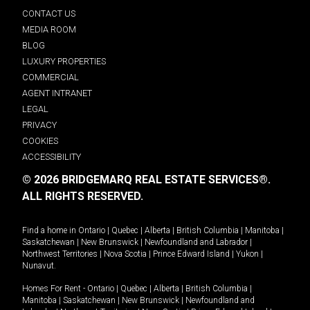
CONTACT US
MEDIA ROOM
BLOG
LUXURY PROPERTIES
COMMERCIAL
AGENT INTRANET
LEGAL
PRIVACY
COOKIES
ACCESSIBILITY
© 2026 BRIDGEMARQ REAL ESTATE SERVICES®.
ALL RIGHTS RESERVED.
Find a home in
Ontario
|
Quebec
|
Alberta
|
British Columbia
|
Manitoba
|
Saskatchewan
|
New Brunswick
|
Newfoundland and Labrador
|
Northwest Territories
|
Nova Scotia
|
Prince Edward Island
|
Yukon
|
Nunavut
.
Homes For Rent -
Ontario
|
Quebec
|
Alberta
|
British Columbia
|
Manitoba
|
Saskatchewan
|
New Brunswick
|
Newfoundland and