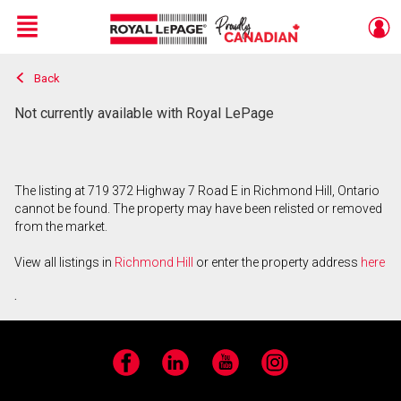
Menu
Back
Live
En Direct
Not currently available with Royal LePage
The listing at 719 372 Highway 7 Road E in Richmond Hill, Ontario
cannot be found. The property may have been relisted or removed
from the market.
View all listings in
Richmond Hill
or enter the property address
here
.
Facebook
LinkedIn
YouTube
Instagram