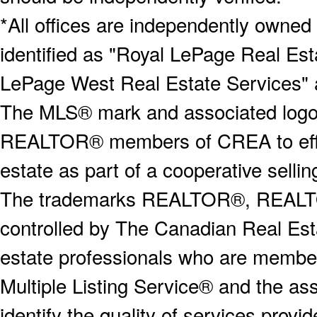
*All offices are independently owned
identified as "Royal LePage Real Est
LePage West Real Estate Services" 
The MLS® mark and associated logos 
REALTOR® members of CREA to effect
estate as part of a cooperative selli
The trademarks REALTOR®, REALT
controlled by The Canadian Real Est
estate professionals who are memb
Multiple Listing Service® and the a
identify the quality of services provi