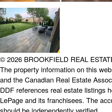
© 2026 BROOKFIELD REAL ESTA
The property information on this webs
and the Canadian Real Estate Associa
DDF references real estate listings 
LePage and its franchisees. The accu
should be independently verified.