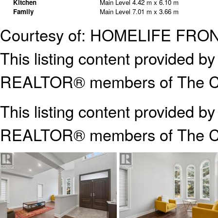
Kitchen
Main Level
4.42 m x 6.10 m
Family
Main Level
7.01 m x 3.66 m
Courtesy of: HOMELIFE FRO
This listing content provided
REALTOR® members of The Can
This listing content provided b
REALTOR® members of The
C