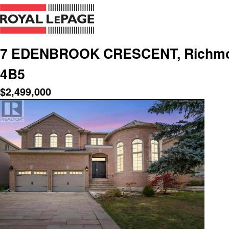
7 EDENBROOK CRESCENT, Richmond 
4B5
$
2,499,000