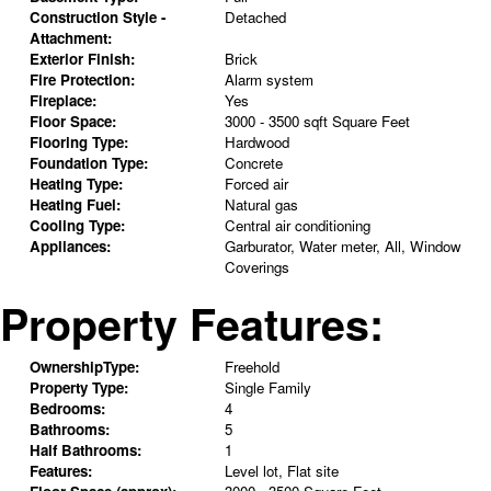
Construction Style -
Detached
Attachment:
Exterior Finish:
Brick
Fire Protection:
Alarm system
Fireplace:
Yes
Floor Space:
3000 - 3500 sqft Square Feet
Flooring Type:
Hardwood
Foundation Type:
Concrete
Heating Type:
Forced air
Heating Fuel:
Natural gas
Cooling Type:
Central air conditioning
Appliances:
Garburator, Water meter, All, Window
Coverings
Property Features:
OwnershipType:
Freehold
Property Type:
Single Family
Bedrooms:
4
Bathrooms:
5
Half Bathrooms:
1
Features:
Level lot, Flat site