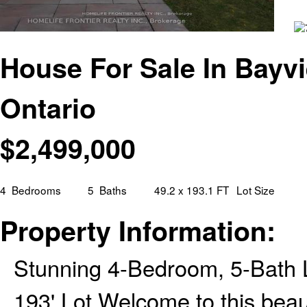
House For Sale In Bayvi
Ontario
$
2,499,000
4
Bedrooms
5
Baths
49.2 x 193.1 FT
Lot Size
Property Information:
Stunning 4-Bedroom, 5-Bath 
193' Lot Welcome to this beaut