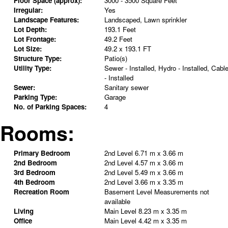
Floor Space (approx):
3000 - 3500 Square Feet
Irregular:
Yes
Landscape Features:
Landscaped, Lawn sprinkler
Lot Depth:
193.1 Feet
Lot Frontage:
49.2 Feet
Lot Size:
49.2 x 193.1 FT
Structure Type:
Patio(s)
Utility Type:
Sewer - Installed, Hydro - Installed, Cabl
- Installed
Sewer:
Sanitary sewer
Parking Type:
Garage
No. of Parking Spaces:
4
Rooms:
Primary Bedroom
2nd Level
6.71 m x 3.66 m
2nd Bedroom
2nd Level
4.57 m x 3.66 m
3rd Bedroom
2nd Level
5.49 m x 3.66 m
4th Bedroom
2nd Level
3.66 m x 3.35 m
Recreation Room
Basement Level
Measurements not
available
Living
Main Level
8.23 m x 3.35 m
Office
Main Level
4.42 m x 3.35 m