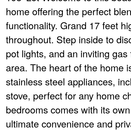
home offering the perfect blen
functionality. Grand 17 feet hi
throughout. Step inside to di
pot lights, and an inviting gas
area. The heart of the home i
stainless steel appliances, i
stove, perfect for any home c
bedrooms comes with its own 
ultimate convenience and priva