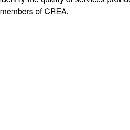
members of CREA.