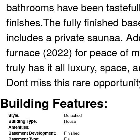
bathrooms have been tasteful
finishes.The fully finished b
includes a private saunaa. Ad
furnace (2022) for peace of m
truly has it all luxury, space
Dont miss this rare opportunit
Building Features:
Style:
Detached
Building Type:
House
Amenities:
Basement Development:
Finished
Basement Type:
Full