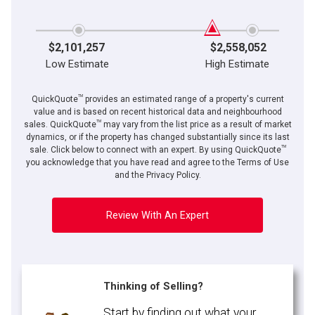
$2,101,257
$2,558,052
Low Estimate
High Estimate
TM
QuickQuote
provides an estimated range of a property's current
value and is based on recent historical data and neighbourhood
TM
sales. QuickQuote
may vary from the list price as a result of market
dynamics, or if the property has changed substantially since its last
TM
sale. Click below to connect with an expert. By using QuickQuote
you acknowledge that you have read and agree to the Terms of Use
and the Privacy Policy.
Review With An Expert
Thinking of Selling?
Start by finding out what your