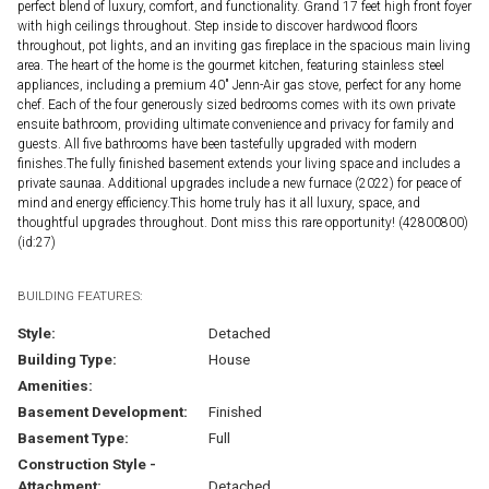
perfect blend of luxury, comfort, and functionality. Grand 17 feet high front foyer
with high ceilings throughout. Step inside to discover hardwood floors
throughout, pot lights, and an inviting gas fireplace in the spacious main living
area. The heart of the home is the gourmet kitchen, featuring stainless steel
appliances, including a premium 40" Jenn-Air gas stove, perfect for any home
chef. Each of the four generously sized bedrooms comes with its own private
ensuite bathroom, providing ultimate convenience and privacy for family and
guests. All five bathrooms have been tastefully upgraded with modern
finishes.The fully finished basement extends your living space and includes a
private saunaa. Additional upgrades include a new furnace (2022) for peace of
mind and energy efficiency.This home truly has it all luxury, space, and
thoughtful upgrades throughout. Dont miss this rare opportunity! (42800800)
(id:27)
BUILDING FEATURES:
Style:
Detached
Building Type:
House
Amenities:
Basement Development:
Finished
Basement Type:
Full
Construction Style -
Attachment:
Detached