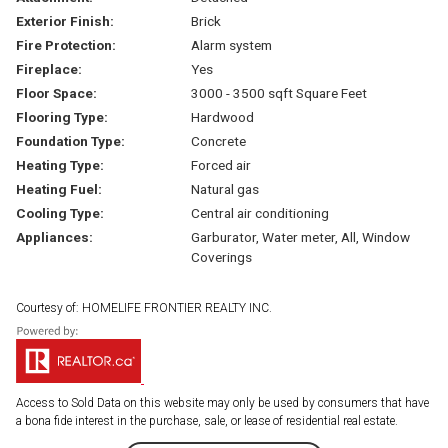
Exterior Finish:
Brick
Fire Protection:
Alarm system
Fireplace:
Yes
Floor Space:
3000 - 3500 sqft Square Feet
Flooring Type:
Hardwood
Foundation Type:
Concrete
Heating Type:
Forced air
Heating Fuel:
Natural gas
Cooling Type:
Central air conditioning
Appliances:
Garburator, Water meter, All, Window
Coverings
Courtesy of: HOMELIFE FRONTIER REALTY INC.
Access to Sold Data on this website may only be used by consumers that have
a bona fide interest in the purchase, sale, or lease of residential real estate.