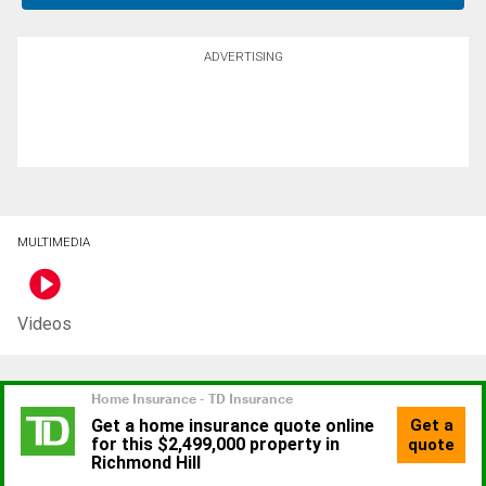
ADVERTISING
MULTIMEDIA
Videos