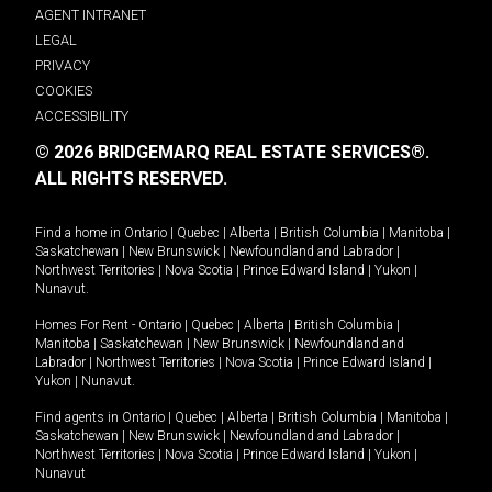
AGENT INTRANET
LEGAL
PRIVACY
COOKIES
ACCESSIBILITY
© 2026 BRIDGEMARQ REAL ESTATE SERVICES®.
ALL RIGHTS RESERVED.
Find a home in
Ontario
|
Quebec
|
Alberta
|
British Columbia
|
Manitoba
|
Saskatchewan
|
New Brunswick
|
Newfoundland and Labrador
|
Northwest Territories
|
Nova Scotia
|
Prince Edward Island
|
Yukon
|
Nunavut
.
Homes For Rent -
Ontario
|
Quebec
|
Alberta
|
British Columbia
|
Manitoba
|
Saskatchewan
|
New Brunswick
|
Newfoundland and
Labrador
|
Northwest Territories
|
Nova Scotia
|
Prince Edward Island
|
Yukon
|
Nunavut
.
Find agents in
Ontario
|
Quebec
|
Alberta
|
British Columbia
|
Manitoba
|
Saskatchewan
|
New Brunswick
|
Newfoundland and Labrador
|
Northwest Territories
|
Nova Scotia
|
Prince Edward Island
|
Yukon
|
Nunavut