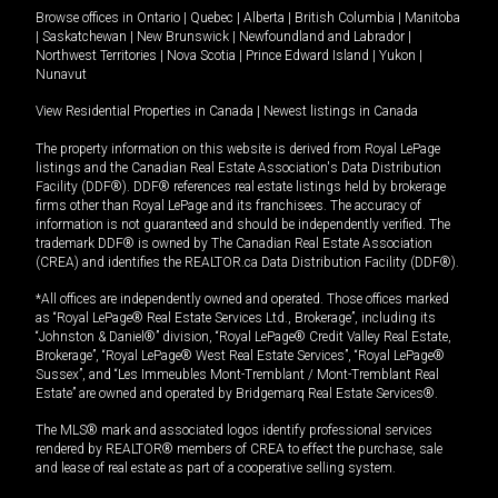
Browse offices in
Ontario
|
Quebec
|
Alberta
|
British Columbia
|
Manitoba
|
Saskatchewan
|
New Brunswick
|
Newfoundland and Labrador
|
Northwest Territories
|
Nova Scotia
|
Prince Edward Island
|
Yukon
|
Nunavut
View Residential Properties in Canada
|
Newest listings in Canada
The property information on this website is derived from Royal LePage
listings and the Canadian Real Estate Association's Data Distribution
Facility (DDF®). DDF® references real estate listings held by brokerage
firms other than Royal LePage and its franchisees. The accuracy of
information is not guaranteed and should be independently verified. The
trademark DDF® is owned by The Canadian Real Estate Association
(CREA) and identifies the REALTOR.ca Data Distribution Facility (DDF®).
*All offices are independently owned and operated. Those offices marked
as “Royal LePage® Real Estate Services Ltd., Brokerage”, including its
“Johnston & Daniel®” division, “Royal LePage® Credit Valley Real Estate,
Brokerage”, “Royal LePage® West Real Estate Services”, “Royal LePage®
Sussex”, and “Les Immeubles Mont-Tremblant / Mont-Tremblant Real
Estate” are owned and operated by Bridgemarq Real Estate Services®.
The MLS® mark and associated logos identify professional services
rendered by REALTOR® members of CREA to effect the purchase, sale
and lease of real estate as part of a cooperative selling system.