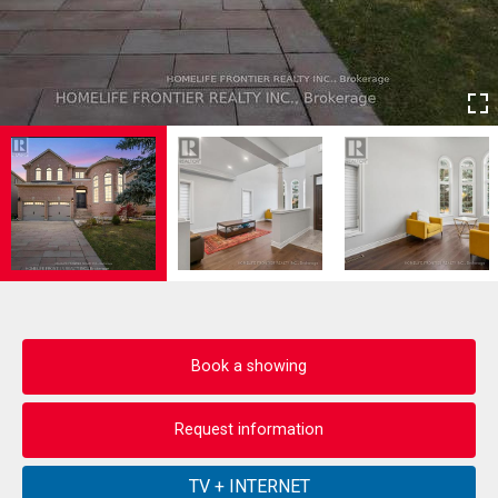
Book a showing
Request information