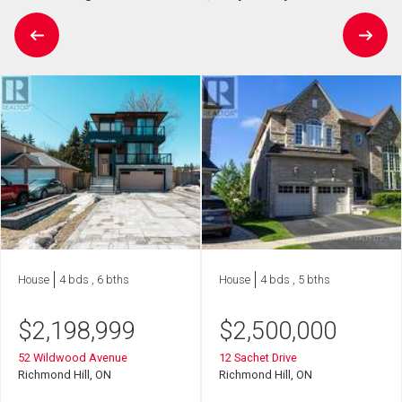
House
4 bds , 6 bths
House
4 bds , 5 bths
$
2,198,999
$
2,500,000
52 Wildwood Avenue
12 Sachet Drive
Richmond Hill, ON
Richmond Hill, ON