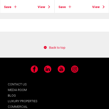
Save
View
Save
View
Back to top
Facebook
LinkedIn
YouTube
Instagram
CONTACT US
MEDIA ROOM
BLOG
LUXURY PROPERTIES
COMMERCIAL