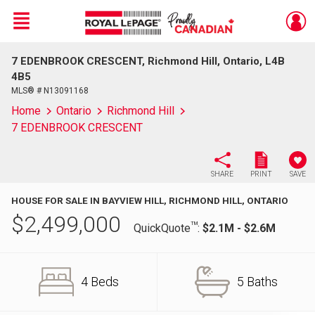
Menu
7 EDENBROOK CRESCENT, Richmond Hill, Ontario, L4B
Live
En Direct
4B5
MLS® # N13091168
Home
Ontario
Richmond Hill
7 EDENBROOK CRESCENT
SHARE
PRINT
SAVE
HOUSE FOR SALE IN BAYVIEW HILL, RICHMOND HILL, ONTARIO
$
2,499,000
TM
QuickQuote
:
$2.1M - $2.6M
4 Beds
5 Baths