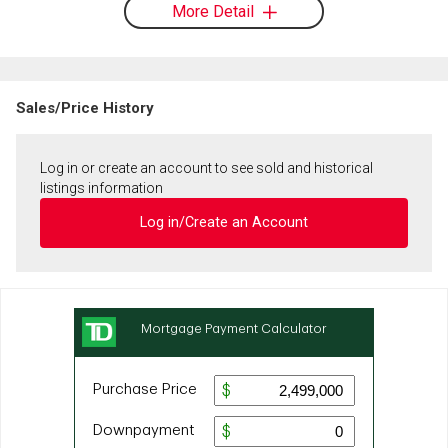
More Detail
Sales/Price History
Log in or create an account to see sold and historical
listings information
Log in/Create an Account