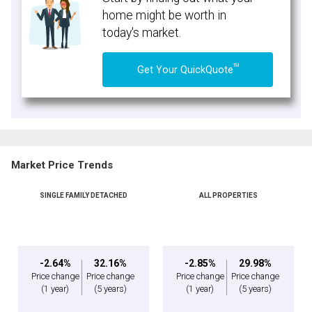
home might be worth in
today's market.
TM
Get Your QuickQuote
Market Price Trends
SINGLE FAMILY DETACHED
ALL PROPERTIES
-2.64%
32.16%
-2.85%
29.98%
Price change
Price change
Price change
Price change
(1 year)
(5 years)
(1 year)
(5 years)