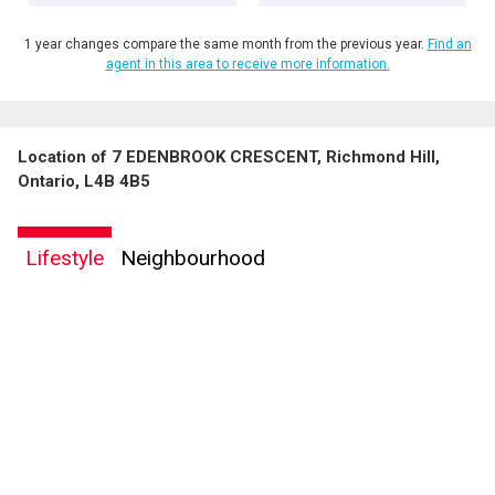
1 year changes compare the same month from the previous year.
Find an
agent in this area to receive more information.
Location of 7 EDENBROOK CRESCENT, Richmond Hill,
Ontario, L4B 4B5
Lifestyle
Neighbourhood