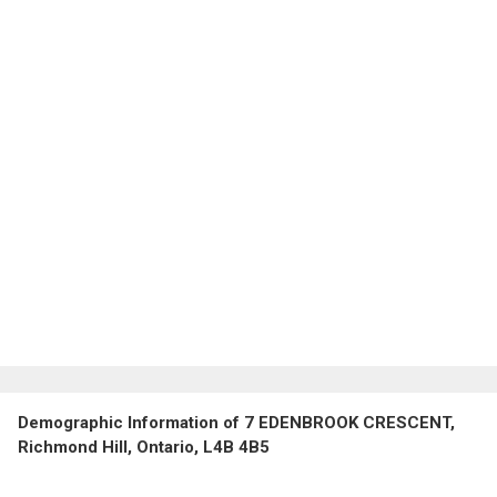
Demographic Information of 7 EDENBROOK CRESCENT,
Richmond Hill, Ontario, L4B 4B5