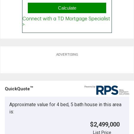
ADVERTISING
TM
QuickQuote
Approximate value for 4 bed, 5 bath house in this area
is:
$2,499,000
List Price