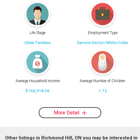
Life Stage
Employment Type
Older Families
Service Sector/White Collar
Average Household Income
Average Number of Children
$166,918.36
1.72
More Detail
Other listings in Richmond Hill, ON you may be interested in