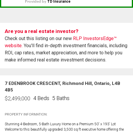
Are you a real estate investor?
Check out this listing on our new
RLP InvestorsEdge™
website.
You'll find in-depth investment financials, including
ROI, cap rates, market appreciation, and more to help you
make informed real estate investment decisions.
7 EDENBROOK CRESCENT, Richmond Hill, Ontario, L4B
4B5
4 Beds
5 Baths
$
2,499,000
PROPERTY INFORMATION:
Stunning 4-Bedroom, 5-Bath Luxury Home on a Premium 50' x 193' Lot
Welcome to this beautifully upgraded 3,500 sq ft executive home offering the