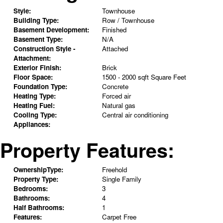
Style:
Townhouse
Building Type:
Row / Townhouse
Basement Development:
Finished
Basement Type:
N/A
Construction Style -
Attached
Attachment:
Exterior Finish:
Brick
Floor Space:
1500 - 2000 sqft Square Feet
Foundation Type:
Concrete
Heating Type:
Forced air
Heating Fuel:
Natural gas
Cooling Type:
Central air conditioning
Appliances:
Property Features:
OwnershipType:
Freehold
Property Type:
Single Family
Bedrooms:
3
Bathrooms:
4
Half Bathrooms:
1
Features:
Carpet Free