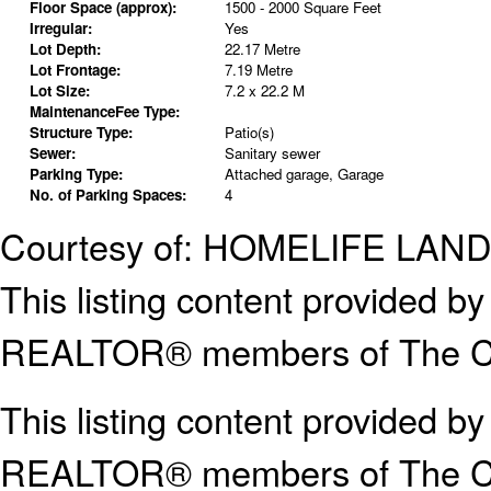
Floor Space (approx):
1500 - 2000 Square Feet
Irregular:
Yes
Lot Depth:
22.17 Metre
Lot Frontage:
7.19 Metre
Lot Size:
7.2 x 22.2 M
MaintenanceFee Type:
Structure Type:
Patio(s)
Sewer:
Sanitary sewer
Parking Type:
Attached garage, Garage
No. of Parking Spaces:
4
Courtesy of: HOMELIFE LA
This listing content provided
REALTOR® members of The Can
This listing content provided b
REALTOR® members of The
C