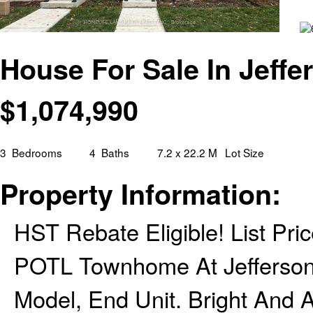
House For Sale In Jeffe
$
1,074,990
3
Bedrooms
4
Baths
7.2 x 22.2 M
Lot Size
Property Information:
HST Rebate Eligible! List Pri
POTL Townhome At Jefferson H
Model, End Unit. Bright And 