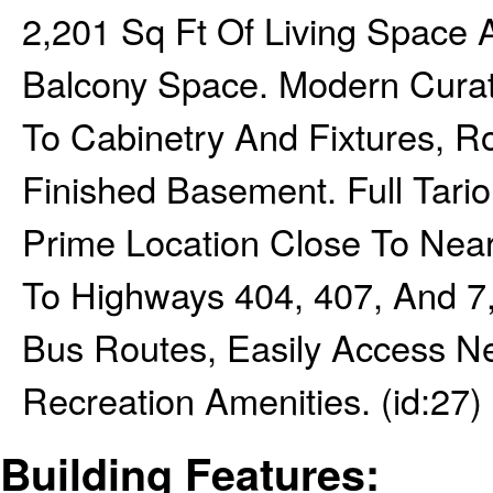
2,201 Sq Ft Of Living Space 
Balcony Space. Modern Curat
To Cabinetry And Fixtures, R
Finished Basement. Full Tar
Prime Location Close To Near
To Highways 404, 407, And 7,
Bus Routes, Easily Access N
Recreation Amenities. (id:27)
Building Features: