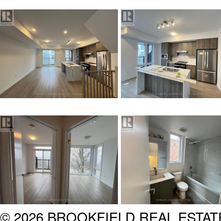
© 2026 BROOKFIELD REAL ESTA