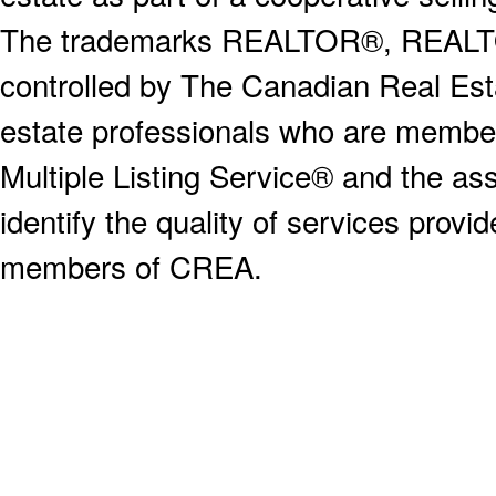
The trademarks REALTOR®, REALT
controlled by The Canadian Real Est
estate professionals who are memb
Multiple Listing Service® and the a
identify the quality of services provi
members of CREA.