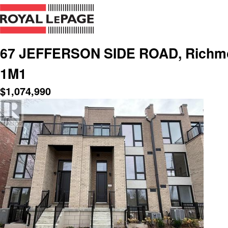
67 JEFFERSON SIDE ROAD, Richmond
1M1
$
1,074,990