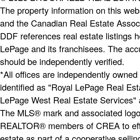
The property information on this webs
and the Canadian Real Estate Associa
DDF references real estate listings 
LePage and its franchisees. The accu
should be independently verified.
*All offices are independently owned
identified as "Royal LePage Real Est
LePage West Real Estate Services" 
The MLS® mark and associated logos 
REALTOR® members of CREA to effect
estate as part of a cooperative selli