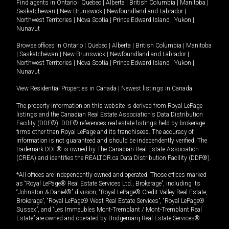
Find agents in
Ontario
|
Quebec
|
Alberta
|
British Columbia
|
Manitoba
|
Saskatchewan
|
New Brunswick
|
Newfoundland and Labrador
|
Northwest Territories
|
Nova Scotia
|
Prince Edward Island
|
Yukon
|
Nunavut
Browse offices in
Ontario
|
Quebec
|
Alberta
|
British Columbia
|
Manitoba
|
Saskatchewan
|
New Brunswick
|
Newfoundland and Labrador
|
Northwest Territories
|
Nova Scotia
|
Prince Edward Island
|
Yukon
|
Nunavut
View Residential Properties in Canada
|
Newest listings in Canada
The property information on this website is derived from Royal LePage
listings and the Canadian Real Estate Association's Data Distribution
Facility (DDF®). DDF® references real estate listings held by brokerage
firms other than Royal LePage and its franchisees. The accuracy of
information is not guaranteed and should be independently verified. The
trademark DDF® is owned by The Canadian Real Estate Association
(CREA) and identifies the REALTOR.ca Data Distribution Facility (DDF®).
*All offices are independently owned and operated. Those offices marked
as “Royal LePage® Real Estate Services Ltd., Brokerage”, including its
“Johnston & Daniel®” division, “Royal LePage® Credit Valley Real Estate,
Brokerage”, “Royal LePage® West Real Estate Services”, “Royal LePage®
Sussex”, and “Les Immeubles Mont-Tremblant / Mont-Tremblant Real
Estate” are owned and operated by Bridgemarq Real Estate Services®.