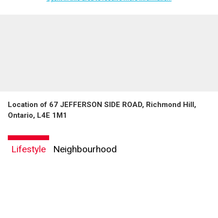
Location of 67 JEFFERSON SIDE ROAD, Richmond Hill,
Ontario, L4E 1M1
Lifestyle
Neighbourhood