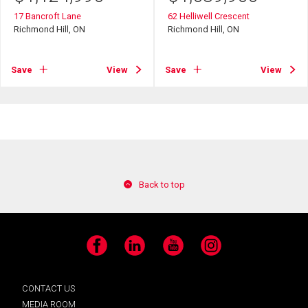
17 Bancroft Lane
62 Helliwell Crescent
Richmond Hill, ON
Richmond Hill, ON
Save
View
Save
View
Back to top
Facebook
LinkedIn
YouTube
Instagram
CONTACT US
MEDIA ROOM