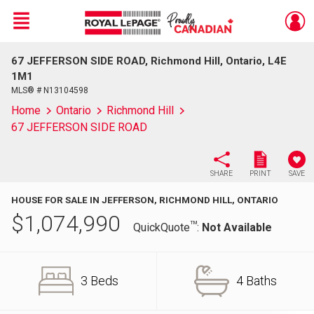
Menu
67 JEFFERSON SIDE ROAD, Richmond Hill, Ontario, L4E
Live
En Direct
1M1
MLS® # N13104598
Home
Ontario
Richmond Hill
67 JEFFERSON SIDE ROAD
SHARE
PRINT
SAVE
HOUSE FOR SALE IN JEFFERSON, RICHMOND HILL, ONTARIO
$
1,074,990
TM
QuickQuote
:
Not Available
3 Beds
4 Baths