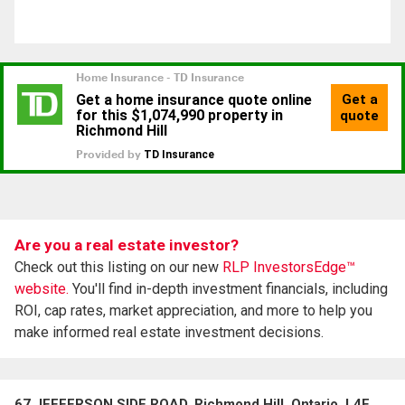
Are you a real estate investor?
Check out this listing on our new
RLP InvestorsEdge™
website.
You'll find in-depth investment financials, including
ROI, cap rates, market appreciation, and more to help you
make informed real estate investment decisions.
67 JEFFERSON SIDE ROAD, Richmond Hill, Ontario, L4E