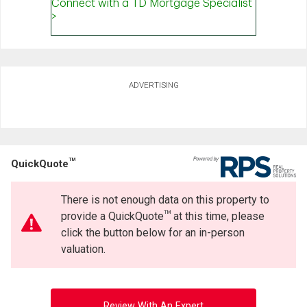
ADVERTISING
TM
QuickQuote
There is not enough data on this property to
TM
provide a QuickQuote
at this time, please
click the button below for an in-person
valuation.
Review With An Expert