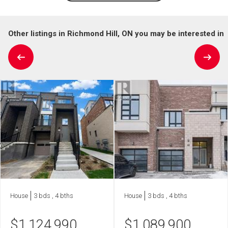
Other listings in Richmond Hill, ON you may be interested in
House
3 bds , 4 bths
House
3 bds , 4 bths
$
1,124,990
$
1,089,900