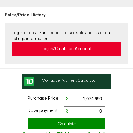
Sales/Price History
Log in or create an account to see sold and historical
listings information
Log in/Create an Account