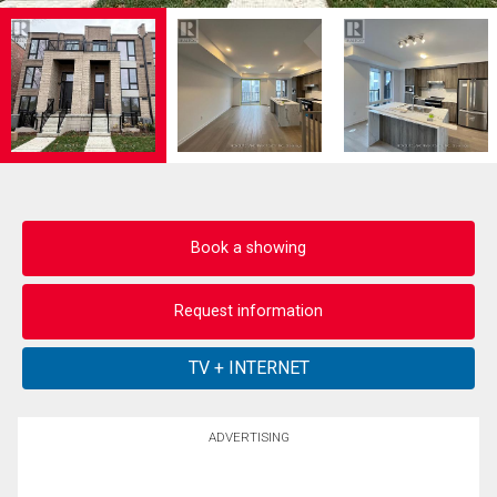
Book a showing
Request information
ADVERTISING