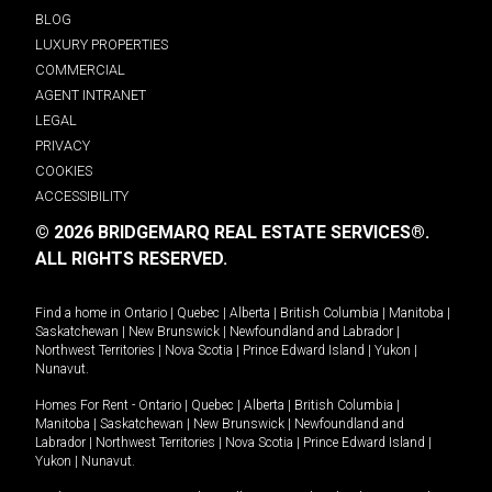
BLOG
LUXURY PROPERTIES
COMMERCIAL
AGENT INTRANET
LEGAL
PRIVACY
COOKIES
ACCESSIBILITY
© 2026 BRIDGEMARQ REAL ESTATE SERVICES®.
ALL RIGHTS RESERVED.
Find a home in
Ontario
|
Quebec
|
Alberta
|
British Columbia
|
Manitoba
|
Saskatchewan
|
New Brunswick
|
Newfoundland and Labrador
|
Northwest Territories
|
Nova Scotia
|
Prince Edward Island
|
Yukon
|
Nunavut
.
Homes For Rent -
Ontario
|
Quebec
|
Alberta
|
British Columbia
|
Manitoba
|
Saskatchewan
|
New Brunswick
|
Newfoundland and
Labrador
|
Northwest Territories
|
Nova Scotia
|
Prince Edward Island
|
Yukon
|
Nunavut
.