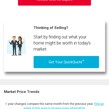
Thinking of Selling?
Start by finding out what your
home might be worth in today's
market.
TM
Get Your QuickQuote
Market Price Trends
1 year changes compare the same month from the previous year.
Find an
agent in this area to receive more information.