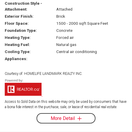
Construction Style -
Attachment:
Attached
Exterior Finish:
Brick
Floor Space:
1500 - 2000 sqft Square Feet
Foundation Type:
Concrete
Heating Type:
Forced air
Heating Fuel:
Natural gas
Cooling Type:
Central air conditioning
Appliances:
Courtesy of: HOMELIFE LANDMARK REALTY INC.
Access to Sold Data on this website may only be used by consumers that have
a bona fide interest in the purchase, sale, or lease of residential real estate.
More Detail