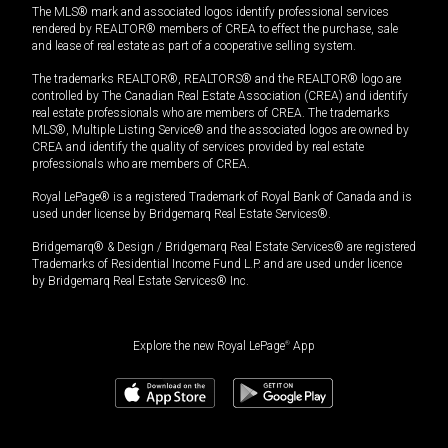
The MLS® mark and associated logos identify professional services
rendered by REALTOR® members of CREA to effect the purchase, sale
and lease of real estate as part of a cooperative selling system.
The trademarks REALTOR®, REALTORS® and the REALTOR® logo are
controlled by The Canadian Real Estate Association (CREA) and identify
real estate professionals who are members of CREA. The trademarks
MLS®, Multiple Listing Service® and the associated logos are owned by
CREA and identify the quality of services provided by real estate
professionals who are members of CREA.
Royal LePage® is a registered Trademark of Royal Bank of Canada and is
used under license by Bridgemarq Real Estate Services®.
Bridgemarq® & Design / Bridgemarq Real Estate Services® are registered
Trademarks of Residential Income Fund L.P. and are used under licence
by Bridgemarq Real Estate Services® Inc.
Explore the new Royal LePage
®
App
$
1,074,990