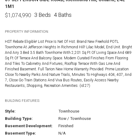
1M1
3 Beds
4 Baths
$
1,074,990
PROPERTY INFORMATION:
HST Rebate Eligible! List Price Is Net Of Hst. Brand New Freehold POTL
Townhome At Jefferson Heights In Richmond Hill! Lilac Model, End Unit. Bright
And Airy 3 Bed 3.5 Bath Townhome With 2,201 Sq Ft Of Living Space And 689
Sq Ft Of Terrace And Balcony Space. Modern Curated Finishes From Flooring
And Tiles To Cabinetry And Fixtures, Rooftop Terrace With Gas Line And
Finished Basement. Full Tarion New Home Warranty Provided. Prime Location
Close To Nearby Parks And Nature Trails, Minutes To Highways 404, 407, And
7, Close Go Train Stations And Viva Bus Routes, Easily Access Nearby
Restaurants, Shopping, Recreation Amenities. (id:27)
BUILDING FEATURES:
Style:
Townhouse
Building Type:
Row / Townhouse
Basement Development:
Finished
Basement Type:
N/A