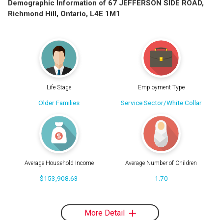
Demographic Information of 67 JEFFERSON SIDE ROAD,
Richmond Hill, Ontario, L4E 1M1
Life Stage
Employment Type
Older Families
Service Sector/White Collar
Average Household Income
Average Number of Children
$153,908.63
1.70
More Detail