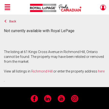
Menu
Back
Live
En Direct
Not currently available with Royal LePage
The listing at 61 Kings Cross Avenue in Richmond Hill, Ontario
cannot be found. The property may have been relisted or removed
from the market.
View all listings in
Richmond Hill
or enter the property address
here
.
Facebook
LinkedIn
YouTube
Instagram