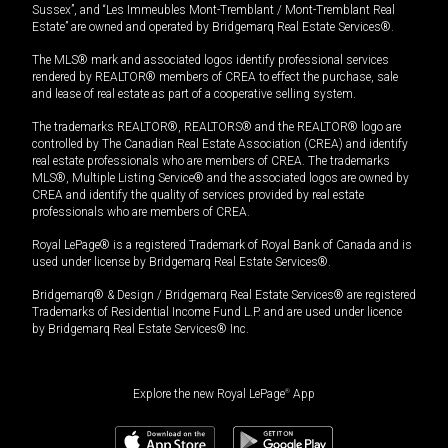
Sussex”, and “Les Immeubles Mont-Tremblant / Mont-Tremblant Real
Estate” are owned and operated by Bridgemarq Real Estate Services®.
The MLS® mark and associated logos identify professional services
rendered by REALTOR® members of CREA to effect the purchase, sale
and lease of real estate as part of a cooperative selling system.
The trademarks REALTOR®, REALTORS® and the REALTOR® logo are
controlled by The Canadian Real Estate Association (CREA) and identify
real estate professionals who are members of CREA. The trademarks
MLS®, Multiple Listing Service® and the associated logos are owned by
CREA and identify the quality of services provided by real estate
professionals who are members of CREA.
Royal LePage® is a registered Trademark of Royal Bank of Canada and is
used under license by Bridgemarq Real Estate Services®.
Bridgemarq® & Design / Bridgemarq Real Estate Services® are registered
Trademarks of Residential Income Fund L.P. and are used under licence
by Bridgemarq Real Estate Services® Inc.
Explore the new Royal LePage
®
App