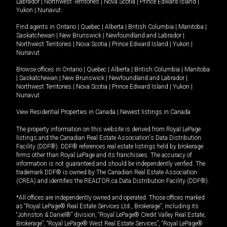
Labrador
|
Northwest Territories
|
Nova Scotia
|
Prince Edward Island
|
Yukon
|
Nunavut
.
Find agents in
Ontario
|
Quebec
|
Alberta
|
British Columbia
|
Manitoba
|
Saskatchewan
|
New Brunswick
|
Newfoundland and Labrador
|
Northwest Territories
|
Nova Scotia
|
Prince Edward Island
|
Yukon
|
Nunavut
Browse offices in
Ontario
|
Quebec
|
Alberta
|
British Columbia
|
Manitoba
|
Saskatchewan
|
New Brunswick
|
Newfoundland and Labrador
|
Northwest Territories
|
Nova Scotia
|
Prince Edward Island
|
Yukon
|
Nunavut
View Residential Properties in Canada
|
Newest listings in Canada
The property information on this website is derived from Royal LePage
listings and the Canadian Real Estate Association's Data Distribution
Facility (DDF®). DDF® references real estate listings held by brokerage
firms other than Royal LePage and its franchisees. The accuracy of
information is not guaranteed and should be independently verified. The
trademark DDF® is owned by The Canadian Real Estate Association
(CREA) and identifies the REALTOR.ca Data Distribution Facility (DDF®).
*All offices are independently owned and operated. Those offices marked
as “Royal LePage® Real Estate Services Ltd., Brokerage”, including its
“Johnston & Daniel®” division, “Royal LePage® Credit Valley Real Estate,
Brokerage”, “Royal LePage® West Real Estate Services”, “Royal LePage®