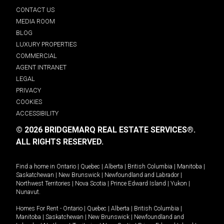
CONTACT US
MEDIA ROOM
BLOG
LUXURY PROPERTIES
COMMERCIAL
AGENT INTRANET
LEGAL
PRIVACY
COOKIES
ACCESSIBILITY
© 2026 BRIDGEMARQ REAL ESTATE SERVICES®.
ALL RIGHTS RESERVED.
Find a home in
Ontario
|
Quebec
|
Alberta
|
British Columbia
|
Manitoba
|
Saskatchewan
|
New Brunswick
|
Newfoundland and Labrador
|
Northwest Territories
|
Nova Scotia
|
Prince Edward Island
|
Yukon
|
Nunavut
.
Homes For Rent -
Ontario
|
Quebec
|
Alberta
|
British Columbia
|
Manitoba
|
Saskatchewan
|
New Brunswick
|
Newfoundland and