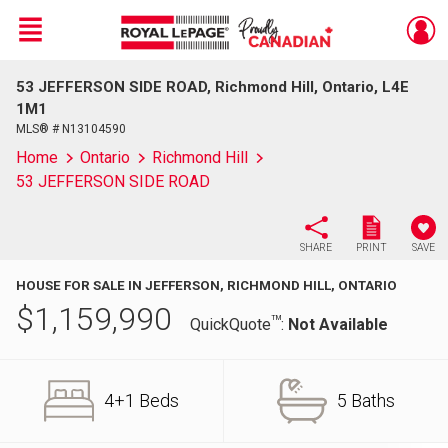
Menu
53 JEFFERSON SIDE ROAD, Richmond Hill, Ontario, L4E
Live
En Direct
1M1
MLS® # N13104590
Home
Ontario
Richmond Hill
53 JEFFERSON SIDE ROAD
SHARE
PRINT
SAVE
HOUSE FOR SALE IN JEFFERSON, RICHMOND HILL, ONTARIO
$
1,159,990
TM
QuickQuote
:
Not Available
4+1 Beds
5 Baths