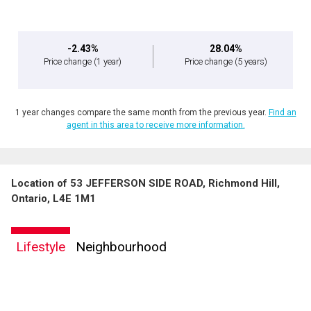
-2.43%
28.04%
Price change
(1 year)
Price change
(5 years)
1 year changes compare the same month from the previous year.
Find an
agent in this area to receive more information.
Location of 53 JEFFERSON SIDE ROAD, Richmond Hill,
Ontario, L4E 1M1
Lifestyle
Neighbourhood