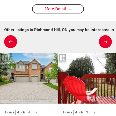
More Detail
Other listings in Richmond Hill, ON you may be interested in
House
4 bds , 4 bths
House
4 bds , 3 bths