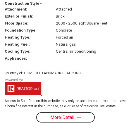
Construction Style -
Attachment:
Attached
Exterior Finish:
Brick
Floor Space:
2000 - 2500 sqft Square Feet
Foundation Type:
Concrete
Heating Type:
Forced air
Heating Fuel:
Natural gas
Cooling Type:
Central air conditioning
Appliances:
Courtesy of: HOMELIFE LANDMARK REALTY INC.
Access to Sold Data on this website may only be used by consumers that have
a bona fide interest in the purchase, sale, or lease of residential real estate.
More Detail