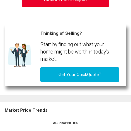
Thinking of Selling?
Start by finding out what your
home might be worth in today's
market.
TM
Get Your QuickQuote
Market Price Trends
ALL PROPERTIES