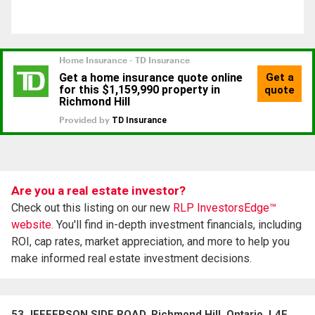
Are you a real estate investor?
Check out this listing on our new
RLP InvestorsEdge™
website.
You'll find in-depth investment financials, including
ROI, cap rates, market appreciation, and more to help you
make informed real estate investment decisions.
53 JEFFERSON SIDE ROAD, Richmond Hill, Ontario, L4E