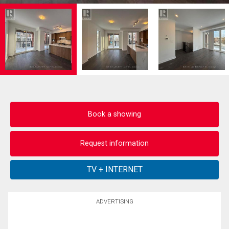
Book a showing
Request information
ADVERTISING