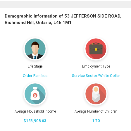
Demographic Information of 53 JEFFERSON SIDE ROAD,
Richmond Hill, Ontario, L4E 1M1
Life Stage
Employment Type
Older Families
Service Sector/White Collar
Average Household Income
Average Number of Children
$153,908.63
1.70