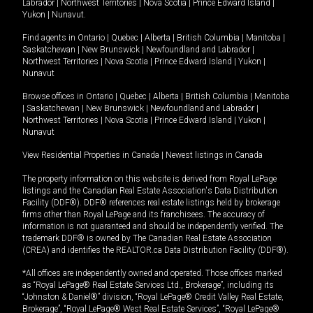
Labrador
|
Northwest Territories
|
Nova Scotia
|
Prince Edward Island
|
Yukon
|
Nunavut
.
Find agents in
Ontario
|
Quebec
|
Alberta
|
British Columbia
|
Manitoba
|
Saskatchewan
|
New Brunswick
|
Newfoundland and Labrador
|
Northwest Territories
|
Nova Scotia
|
Prince Edward Island
|
Yukon
|
Nunavut
Browse offices in
Ontario
|
Quebec
|
Alberta
|
British Columbia
|
Manitoba
|
Saskatchewan
|
New Brunswick
|
Newfoundland and Labrador
|
Northwest Territories
|
Nova Scotia
|
Prince Edward Island
|
Yukon
|
Nunavut
View Residential Properties in Canada
|
Newest listings in Canada
The property information on this website is derived from Royal LePage
listings and the Canadian Real Estate Association's Data Distribution
Facility (DDF®). DDF® references real estate listings held by brokerage
firms other than Royal LePage and its franchisees. The accuracy of
information is not guaranteed and should be independently verified. The
trademark DDF® is owned by The Canadian Real Estate Association
(CREA) and identifies the REALTOR.ca Data Distribution Facility (DDF®).
*All offices are independently owned and operated. Those offices marked
as “Royal LePage® Real Estate Services Ltd., Brokerage”, including its
“Johnston & Daniel®” division, “Royal LePage® Credit Valley Real Estate,
Brokerage”, “Royal LePage® West Real Estate Services”, “Royal LePage®