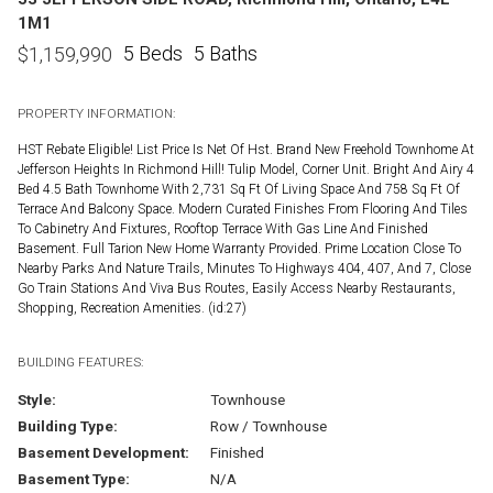
1M1
5 Beds
5 Baths
$
1,159,990
PROPERTY INFORMATION:
HST Rebate Eligible! List Price Is Net Of Hst. Brand New Freehold Townhome At
Jefferson Heights In Richmond Hill! Tulip Model, Corner Unit. Bright And Airy 4
Bed 4.5 Bath Townhome With 2,731 Sq Ft Of Living Space And 758 Sq Ft Of
Terrace And Balcony Space. Modern Curated Finishes From Flooring And Tiles
To Cabinetry And Fixtures, Rooftop Terrace With Gas Line And Finished
Basement. Full Tarion New Home Warranty Provided. Prime Location Close To
Nearby Parks And Nature Trails, Minutes To Highways 404, 407, And 7, Close
Go Train Stations And Viva Bus Routes, Easily Access Nearby Restaurants,
Shopping, Recreation Amenities. (id:27)
BUILDING FEATURES:
Style:
Townhouse
Building Type:
Row / Townhouse
Basement Development:
Finished
Basement Type:
N/A