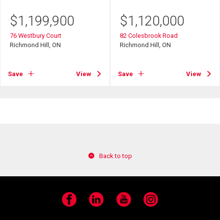
$
1,199,900
$
1,120,000
76 Westbury Court
82 Colesbrook Road
Richmond Hill, ON
Richmond Hill, ON
Save
View
Save
View
Back to top
Facebook
LinkedIn
YouTube
Instagram