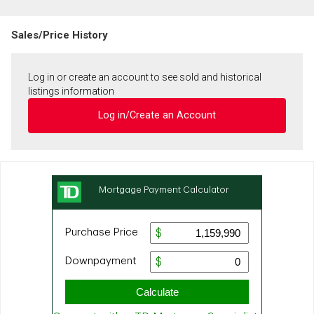
Sales/Price History
Log in or create an account to see sold and historical
listings information
Log in/Create an Account