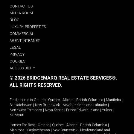
CONTACT US
MEDIA ROOM
BLOG
LUXURY PROPERTIES
COMMERCIAL
AGENT INTRANET
LEGAL
PRIVACY
COOKIES
ACCESSIBILITY
© 2026 BRIDGEMARQ REAL ESTATE SERVICES®.
ALL RIGHTS RESERVED.
Find a home in
Ontario
|
Quebec
|
Alberta
|
British Columbia
|
Manitoba
|
Saskatchewan
|
New Brunswick
|
Newfoundland and Labrador
|
Northwest Territories
|
Nova Scotia
|
Prince Edward Island
|
Yukon
|
Nunavut
.
Homes For Rent -
Ontario
|
Quebec
|
Alberta
|
British Columbia
|
Manitoba
|
Saskatchewan
|
New Brunswick
|
Newfoundland and