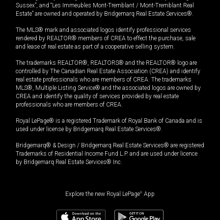
Sussex”, and “Les Immeubles Mont-Tremblant / Mont-Tremblant Real
Estate” are owned and operated by Bridgemarq Real Estate Services®.
The MLS® mark and associated logos identify professional services
rendered by REALTOR® members of CREA to effect the purchase, sale
and lease of real estate as part of a cooperative selling system.
The trademarks REALTOR®, REALTORS® and the REALTOR® logo are
controlled by The Canadian Real Estate Association (CREA) and identify
real estate professionals who are members of CREA. The trademarks
MLS®, Multiple Listing Service® and the associated logos are owned by
CREA and identify the quality of services provided by real estate
professionals who are members of CREA.
Royal LePage® is a registered Trademark of Royal Bank of Canada and is
used under license by Bridgemarq Real Estate Services®.
Bridgemarq® & Design / Bridgemarq Real Estate Services® are registered
Trademarks of Residential Income Fund L.P. and are used under licence
by Bridgemarq Real Estate Services® Inc.
Explore the new Royal LePage
®
App