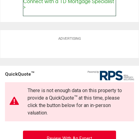
ADVERTISING
TM
QuickQuote
There is not enough data on this property to
TM
provide a QuickQuote
at this time, please
click the button below for an in-person
valuation.
Review With An Expert