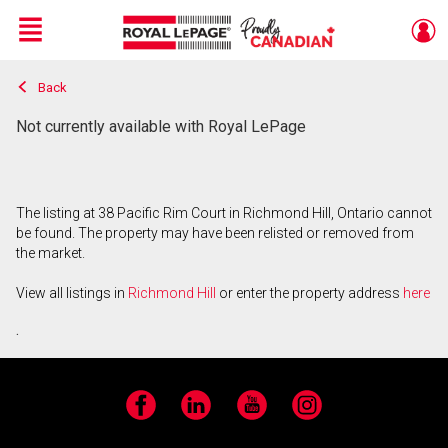
Menu
Back
Live
En Direct
Not currently available with Royal LePage
The listing at 38 Pacific Rim Court in Richmond Hill, Ontario cannot
be found. The property may have been relisted or removed from
the market.
View all listings in
Richmond Hill
or enter the property address
here
.
Facebook
LinkedIn
YouTube
Instagram