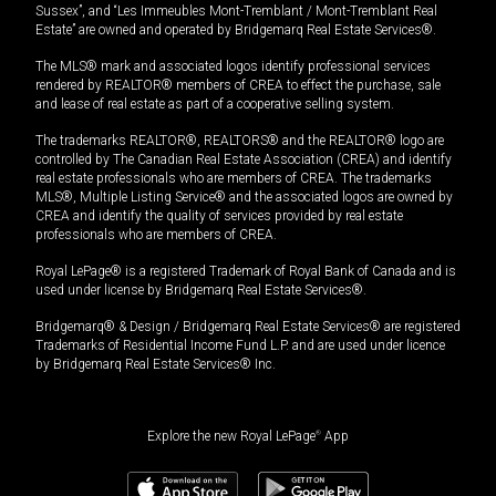
Sussex”, and “Les Immeubles Mont-Tremblant / Mont-Tremblant Real
Estate” are owned and operated by Bridgemarq Real Estate Services®.
The MLS® mark and associated logos identify professional services
rendered by REALTOR® members of CREA to effect the purchase, sale
and lease of real estate as part of a cooperative selling system.
The trademarks REALTOR®, REALTORS® and the REALTOR® logo are
controlled by The Canadian Real Estate Association (CREA) and identify
real estate professionals who are members of CREA. The trademarks
MLS®, Multiple Listing Service® and the associated logos are owned by
CREA and identify the quality of services provided by real estate
professionals who are members of CREA.
Royal LePage® is a registered Trademark of Royal Bank of Canada and is
used under license by Bridgemarq Real Estate Services®.
Bridgemarq® & Design / Bridgemarq Real Estate Services® are registered
Trademarks of Residential Income Fund L.P. and are used under licence
by Bridgemarq Real Estate Services® Inc.
Explore the new Royal LePage
®
App