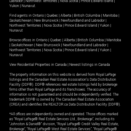
Labrador
|
Northwest Territories
|
Nova Scotia
|
Prince Edward Island
|
Yukon
|
Nunavut
.
Find agents in
Ontario
|
Quebec
|
Alberta
|
British Columbia
|
Manitoba
|
Saskatchewan
|
New Brunswick
|
Newfoundland and Labrador
|
Northwest Territories
|
Nova Scotia
|
Prince Edward Island
|
Yukon
|
Nunavut
Browse offices in
Ontario
|
Quebec
|
Alberta
|
British Columbia
|
Manitoba
|
Saskatchewan
|
New Brunswick
|
Newfoundland and Labrador
|
Northwest Territories
|
Nova Scotia
|
Prince Edward Island
|
Yukon
|
Nunavut
View Residential Properties in Canada
|
Newest listings in Canada
The property information on this website is derived from Royal LePage
listings and the Canadian Real Estate Association's Data Distribution
Facility (DDF®). DDF® references real estate listings held by brokerage
firms other than Royal LePage and its franchisees. The accuracy of
information is not guaranteed and should be independently verified. The
trademark DDF® is owned by The Canadian Real Estate Association
(CREA) and identifies the REALTOR.ca Data Distribution Facility (DDF®).
*All offices are independently owned and operated. Those offices marked
as “Royal LePage® Real Estate Services Ltd., Brokerage”, including its
“Johnston & Daniel®” division, “Royal LePage® Credit Valley Real Estate,
Brokerage”, “Royal LePage® West Real Estate Services”, “Royal LePage®