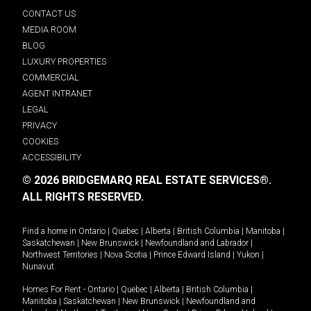
CONTACT US
MEDIA ROOM
BLOG
LUXURY PROPERTIES
COMMERCIAL
AGENT INTRANET
LEGAL
PRIVACY
COOKIES
ACCESSIBILITY
© 2026 BRIDGEMARQ REAL ESTATE SERVICES®.
ALL RIGHTS RESERVED.
Find a home in
Ontario
|
Quebec
|
Alberta
|
British Columbia
|
Manitoba
|
Saskatchewan
|
New Brunswick
|
Newfoundland and Labrador
|
Northwest Territories
|
Nova Scotia
|
Prince Edward Island
|
Yukon
|
Nunavut
.
Homes For Rent -
Ontario
|
Quebec
|
Alberta
|
British Columbia
|
Manitoba
|
Saskatchewan
|
New Brunswick
|
Newfoundland and