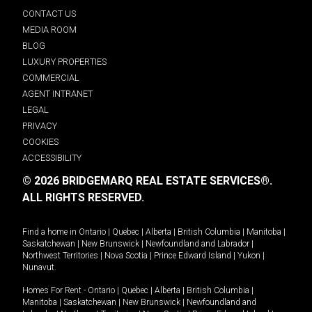
CONTACT US
MEDIA ROOM
BLOG
LUXURY PROPERTIES
COMMERCIAL
AGENT INTRANET
LEGAL
PRIVACY
COOKIES
ACCESSIBILITY
© 2026 BRIDGEMARQ REAL ESTATE SERVICES®.
ALL RIGHTS RESERVED.
Find a home in
Ontario
|
Quebec
|
Alberta
|
British Columbia
|
Manitoba
|
Saskatchewan
|
New Brunswick
|
Newfoundland and Labrador
|
Northwest Territories
|
Nova Scotia
|
Prince Edward Island
|
Yukon
|
Nunavut
.
Homes For Rent -
Ontario
|
Quebec
|
Alberta
|
British Columbia
|
Manitoba
|
Saskatchewan
|
New Brunswick
|
Newfoundland and