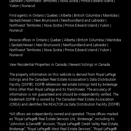
Labrador
|
Northwest Territories
|
Nova Scotia
|
Prince Edward Island
|
Yukon
|
Nunavut
.
Find agents in
Ontario
|
Quebec
|
Alberta
|
British Columbia
|
Manitoba
|
Saskatchewan
|
New Brunswick
|
Newfoundland and Labrador
|
Northwest Territories
|
Nova Scotia
|
Prince Edward Island
|
Yukon
|
Nunavut
Browse offices in
Ontario
|
Quebec
|
Alberta
|
British Columbia
|
Manitoba
|
Saskatchewan
|
New Brunswick
|
Newfoundland and Labrador
|
Northwest Territories
|
Nova Scotia
|
Prince Edward Island
|
Yukon
|
Nunavut
View Residential Properties in Canada
|
Newest listings in Canada
The property information on this website is derived from Royal LePage
listings and the Canadian Real Estate Association's Data Distribution
Facility (DDF®). DDF® references real estate listings held by brokerage
firms other than Royal LePage and its franchisees. The accuracy of
information is not guaranteed and should be independently verified. The
trademark DDF® is owned by The Canadian Real Estate Association
(CREA) and identifies the REALTOR.ca Data Distribution Facility (DDF®).
*All offices are independently owned and operated. Those offices marked
as “Royal LePage® Real Estate Services Ltd., Brokerage”, including its
“Johnston & Daniel®” division, “Royal LePage® Credit Valley Real Estate,
Brokerage”, “Royal LePage® West Real Estate Services”, “Royal LePage®