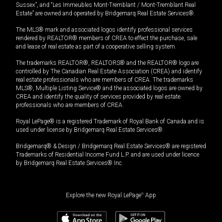
Sussex”, and “Les Immeubles Mont-Tremblant / Mont-Tremblant Real
Estate” are owned and operated by Bridgemarq Real Estate Services®.
The MLS® mark and associated logos identify professional services
rendered by REALTOR® members of CREA to effect the purchase, sale
and lease of real estate as part of a cooperative selling system.
The trademarks REALTOR®, REALTORS® and the REALTOR® logo are
controlled by The Canadian Real Estate Association (CREA) and identify
real estate professionals who are members of CREA. The trademarks
MLS®, Multiple Listing Service® and the associated logos are owned by
CREA and identify the quality of services provided by real estate
professionals who are members of CREA.
Royal LePage® is a registered Trademark of Royal Bank of Canada and is
used under license by Bridgemarq Real Estate Services®.
Bridgemarq® & Design / Bridgemarq Real Estate Services® are registered
Trademarks of Residential Income Fund L.P. and are used under licence
by Bridgemarq Real Estate Services® Inc.
Explore the new Royal LePage
®
App