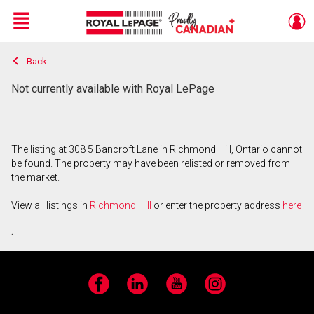
Menu
Back
Live
En Direct
Not currently available with Royal LePage
The listing at 308 5 Bancroft Lane in Richmond Hill, Ontario cannot
be found. The property may have been relisted or removed from
the market.
View all listings in
Richmond Hill
or enter the property address
here
.
Facebook
LinkedIn
YouTube
Instagram