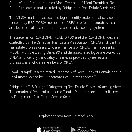
Sussex”, and “Les Immeubles Mont-Tremblant / Mont-Tremblant Real
Estate” are owned and operated by Bridgemarq Real Estate Services®.
The MLS® mark and associated logos identify professional services
rendered by REALTOR® members of CREA to effect the purchase, sale
and lease of real estate as part of a cooperative selling system.
The trademarks REALTOR®, REALTORS® and the REALTOR® logo are
controlled by The Canadian Real Estate Association (CREA) and identify
real estate professionals who are members of CREA. The trademarks
MLS®, Multiple Listing Service® and the associated logos are owned by
CREA and identify the quality of services provided by real estate
professionals who are members of CREA.
Royal LePage® is a registered Trademark of Royal Bank of Canada and is
used under license by Bridgemarq Real Estate Services®.
Bridgemarq® & Design / Bridgemarq Real Estate Services® are registered
Trademarks of Residential Income Fund L.P. and are used under licence
by Bridgemarq Real Estate Services® Inc.
Explore the new Royal LePage
®
App