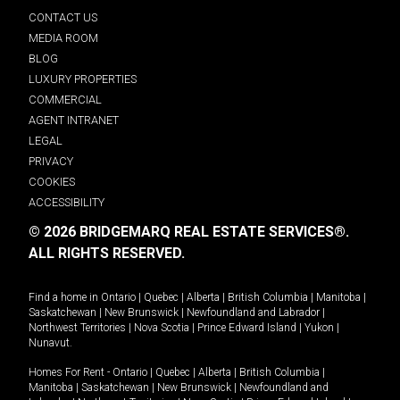
CONTACT US
MEDIA ROOM
BLOG
LUXURY PROPERTIES
COMMERCIAL
AGENT INTRANET
LEGAL
PRIVACY
COOKIES
ACCESSIBILITY
© 2026 BRIDGEMARQ REAL ESTATE SERVICES®.
ALL RIGHTS RESERVED.
Find a home in
Ontario
|
Quebec
|
Alberta
|
British Columbia
|
Manitoba
|
Saskatchewan
|
New Brunswick
|
Newfoundland and Labrador
|
Northwest Territories
|
Nova Scotia
|
Prince Edward Island
|
Yukon
|
Nunavut
.
Homes For Rent -
Ontario
|
Quebec
|
Alberta
|
British Columbia
|
Manitoba
|
Saskatchewan
|
New Brunswick
|
Newfoundland and