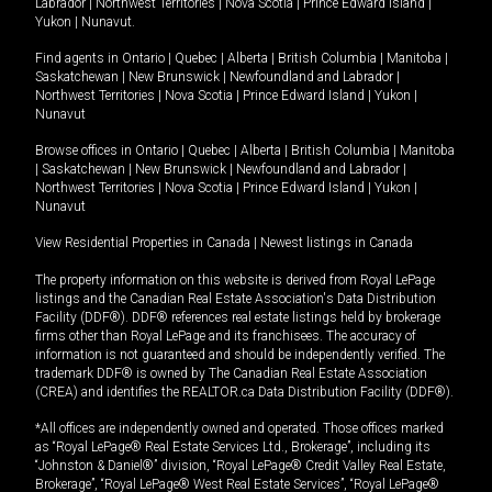
Labrador
|
Northwest Territories
|
Nova Scotia
|
Prince Edward Island
|
Yukon
|
Nunavut
.
Find agents in
Ontario
|
Quebec
|
Alberta
|
British Columbia
|
Manitoba
|
Saskatchewan
|
New Brunswick
|
Newfoundland and Labrador
|
Northwest Territories
|
Nova Scotia
|
Prince Edward Island
|
Yukon
|
Nunavut
Browse offices in
Ontario
|
Quebec
|
Alberta
|
British Columbia
|
Manitoba
|
Saskatchewan
|
New Brunswick
|
Newfoundland and Labrador
|
Northwest Territories
|
Nova Scotia
|
Prince Edward Island
|
Yukon
|
Nunavut
View Residential Properties in Canada
|
Newest listings in Canada
The property information on this website is derived from Royal LePage
listings and the Canadian Real Estate Association's Data Distribution
Facility (DDF®). DDF® references real estate listings held by brokerage
firms other than Royal LePage and its franchisees. The accuracy of
information is not guaranteed and should be independently verified. The
trademark DDF® is owned by The Canadian Real Estate Association
(CREA) and identifies the REALTOR.ca Data Distribution Facility (DDF®).
*All offices are independently owned and operated. Those offices marked
as “Royal LePage® Real Estate Services Ltd., Brokerage”, including its
“Johnston & Daniel®” division, “Royal LePage® Credit Valley Real Estate,
Brokerage”, “Royal LePage® West Real Estate Services”, “Royal LePage®