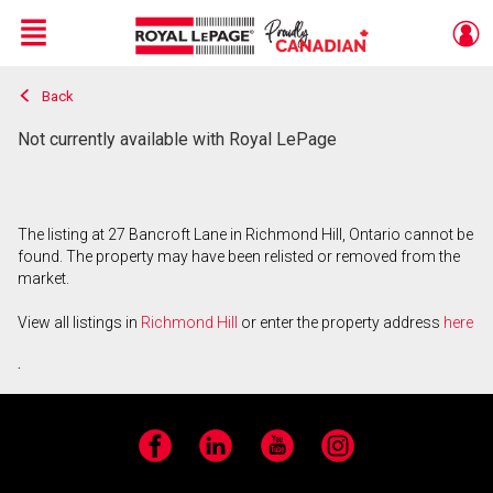
Menu
Back
Live
En Direct
Not currently available with Royal LePage
The listing at 27 Bancroft Lane in Richmond Hill, Ontario cannot be
found. The property may have been relisted or removed from the
market.
View all listings in
Richmond Hill
or enter the property address
here
.
Facebook
LinkedIn
YouTube
Instagram