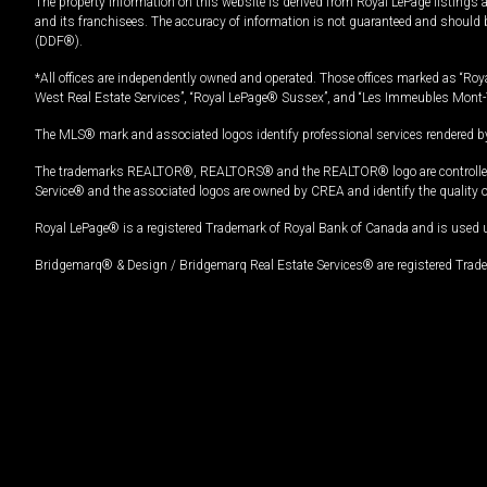
The property information on this website is derived from Royal LePage listings 
and its franchisees. The accuracy of information is not guaranteed and should
(DDF®).
*All offices are independently owned and operated. Those offices marked as “Roya
West Real Estate Services”, “Royal LePage® Sussex”, and “Les Immeubles Mont-
The MLS® mark and associated logos identify professional services rendered by
The trademarks REALTOR®, REALTORS® and the REALTOR® logo are controlled by
Service® and the associated logos are owned by CREA and identify the quality 
Royal LePage® is a registered Trademark of Royal Bank of Canada and is used 
Bridgemarq® & Design / Bridgemarq Real Estate Services® are registered Tradem