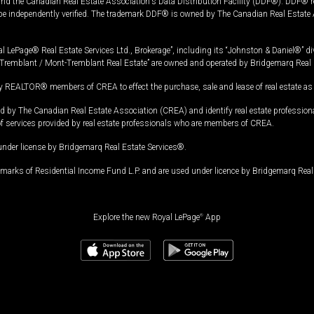
and the Canadian Real Estate Association's Data Distribution Facility (DDF®). DDF® re
 be independently verified. The trademark DDF® is owned by The Canadian Real Estate 
l LePage® Real Estate Services Ltd., Brokerage”, including its “Johnston & Daniel®” di
Tremblant / Mont-Tremblant Real Estate” are owned and operated by Bridgemarq Real 
 REALTOR® members of CREA to effect the purchase, sale and lease of real estate as p
 The Canadian Real Estate Association (CREA) and identify real estate professio
of services provided by real estate professionals who are members of CREA.
under license by Bridgemarq Real Estate Services®.
arks of Residential Income Fund L.P. and are used under licence by Bridgemarq Real 
Explore the new Royal LePage
®
App