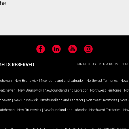
the
Facebook
LinkedIn
YouTube
Instagram
GHTS RESERVED.
CONTACT US
MEDIA ROOM
BLO
tchewan
|
New Brunswick
|
Newfoundland and Labrador
|
Northwest Territories
|
Nova 
katchewan
|
New Brunswick
|
Newfoundland and Labrador
|
Northwest Territories
|
Nov
tchewan
|
New Brunswick
|
Newfoundland and Labrador
|
Northwest Territories
|
Nova 
katchewan
|
New Brunswick
|
Newfoundland and Labrador
|
Northwest Territories
|
Nov