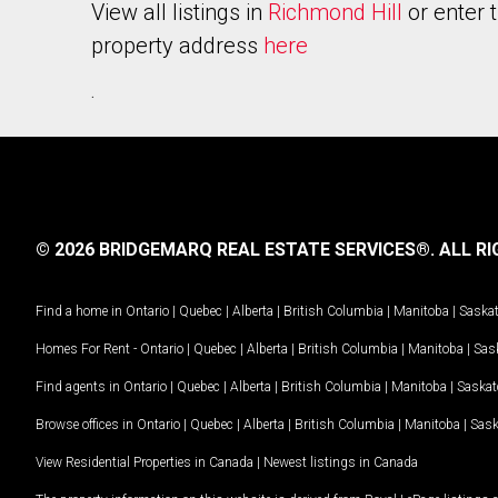
View all listings in
Richmond Hill
or enter 
property address
here
.
© 2026 BRIDGEMARQ REAL ESTATE SERVICES®.
ALL RI
Find a home in
Ontario
|
Quebec
|
Alberta
|
British Columbia
|
Manitoba
|
Saska
Homes For Rent -
Ontario
|
Quebec
|
Alberta
|
British Columbia
|
Manitoba
|
Sas
Find agents in
Ontario
|
Quebec
|
Alberta
|
British Columbia
|
Manitoba
|
Saska
Browse offices in
Ontario
|
Quebec
|
Alberta
|
British Columbia
|
Manitoba
|
Sas
View Residential Properties in Canada
|
Newest listings in Canada