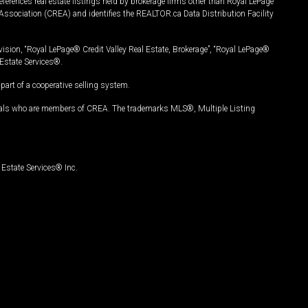
ferences real estate listings held by brokerage firms other than Royal LePage
Association (CREA) and identifies the REALTOR.ca Data Distribution Facility
vision, “Royal LePage® Credit Valley Real Estate, Brokerage”, “Royal LePage®
Estate Services®.
art of a cooperative selling system.
nals who are members of CREA. The trademarks MLS®, Multiple Listing
Estate Services® Inc.