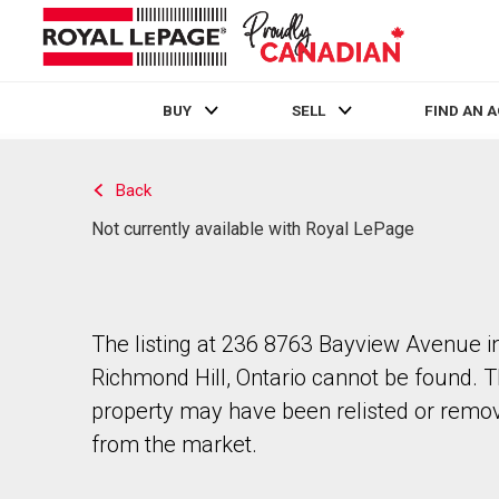
BUY
SELL
FIND AN 
Live
En Direct
Back
Not currently available with Royal LePage
The listing at 236 8763 Bayview Avenue i
Richmond Hill, Ontario cannot be found. 
property may have been relisted or remo
from the market.