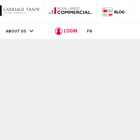
LOGIN
ABOUT US
FR