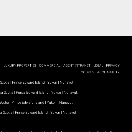
G
LUXURY PROPERTIES
COMMERCIAL
AGENT INTRANET
LEGAL
PRIVACY
COOKIES
ACCESSIBILITY
Scotia
|
Prince Edward Island
|
Yukon
|
Nunavut
.
a Scotia
|
Prince Edward Island
|
Yukon
|
Nunavut
.
Scotia
|
Prince Edward Island
|
Yukon
|
Nunavut
a Scotia
|
Prince Edward Island
|
Yukon
|
Nunavut