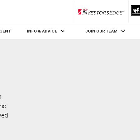
RLP InvestorsEdge
AGENT
INFO & ADVICE
JOIN OUR TEAM
n
The
ved