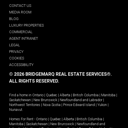
CONTACT US
MEDIA ROOM
BLOG
LUXURY PROPERTIES
COMMERCIAL
AGENT INTRANET
LEGAL
PRIVACY
COOKIES
ACCESSIBILITY
© 2026 BRIDGEMARQ REAL ESTATE SERVICES®.
ALL RIGHTS RESERVED.
Find a home in
Ontario
|
Quebec
|
Alberta
|
British Columbia
|
Manitoba
|
Saskatchewan
|
New Brunswick
|
Newfoundland and Labrador
|
Northwest Territories
|
Nova Scotia
|
Prince Edward Island
|
Yukon
|
Nunavut
.
Homes For Rent -
Ontario
|
Quebec
|
Alberta
|
British Columbia
|
Manitoba
|
Saskatchewan
|
New Brunswick
|
Newfoundland and