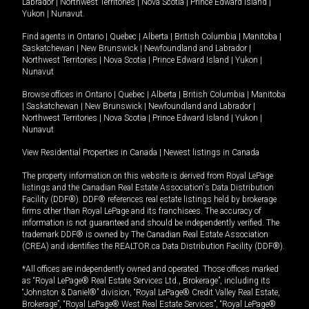
Labrador
|
Northwest Territories
|
Nova Scotia
|
Prince Edward Island
|
Yukon
|
Nunavut
.
Find agents in
Ontario
|
Quebec
|
Alberta
|
British Columbia
|
Manitoba
|
Saskatchewan
|
New Brunswick
|
Newfoundland and Labrador
|
Northwest Territories
|
Nova Scotia
|
Prince Edward Island
|
Yukon
|
Nunavut
Browse offices in
Ontario
|
Quebec
|
Alberta
|
British Columbia
|
Manitoba
|
Saskatchewan
|
New Brunswick
|
Newfoundland and Labrador
|
Northwest Territories
|
Nova Scotia
|
Prince Edward Island
|
Yukon
|
Nunavut
View Residential Properties in Canada
|
Newest listings in Canada
The property information on this website is derived from Royal LePage
listings and the Canadian Real Estate Association's Data Distribution
Facility (DDF®). DDF® references real estate listings held by brokerage
firms other than Royal LePage and its franchisees. The accuracy of
information is not guaranteed and should be independently verified. The
trademark DDF® is owned by The Canadian Real Estate Association
(CREA) and identifies the REALTOR.ca Data Distribution Facility (DDF®).
*All offices are independently owned and operated. Those offices marked
as “Royal LePage® Real Estate Services Ltd., Brokerage”, including its
“Johnston & Daniel®” division, “Royal LePage® Credit Valley Real Estate,
Brokerage”, “Royal LePage® West Real Estate Services”, “Royal LePage®