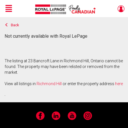
Menu
Back
Live
En Direct
Not currently available with Royal LePage
The listing at 23 Bancroft Lane in Richmond Hill, Ontario cannot be
found. The property may have been relisted or removed from the
market.
View all listings in
Richmond Hill
or enter the property address
here
.
Facebook
LinkedIn
YouTube
Instagram