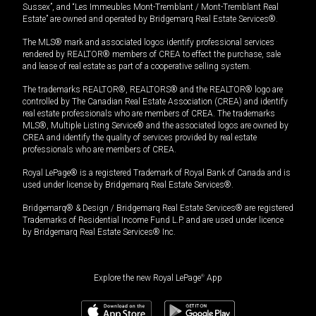
Sussex”, and “Les Immeubles Mont-Tremblant / Mont-Tremblant Real
Estate” are owned and operated by Bridgemarq Real Estate Services®.
The MLS® mark and associated logos identify professional services
rendered by REALTOR® members of CREA to effect the purchase, sale
and lease of real estate as part of a cooperative selling system.
The trademarks REALTOR®, REALTORS® and the REALTOR® logo are
controlled by The Canadian Real Estate Association (CREA) and identify
real estate professionals who are members of CREA. The trademarks
MLS®, Multiple Listing Service® and the associated logos are owned by
CREA and identify the quality of services provided by real estate
professionals who are members of CREA.
Royal LePage® is a registered Trademark of Royal Bank of Canada and is
used under license by Bridgemarq Real Estate Services®.
Bridgemarq® & Design / Bridgemarq Real Estate Services® are registered
Trademarks of Residential Income Fund L.P. and are used under licence
by Bridgemarq Real Estate Services® Inc.
Explore the new Royal LePage
®
App