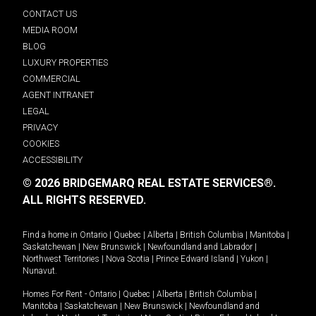
CONTACT US
MEDIA ROOM
BLOG
LUXURY PROPERTIES
COMMERCIAL
AGENT INTRANET
LEGAL
PRIVACY
COOKIES
ACCESSIBILITY
© 2026 BRIDGEMARQ REAL ESTATE SERVICES®.
ALL RIGHTS RESERVED.
Find a home in
Ontario
|
Quebec
|
Alberta
|
British Columbia
|
Manitoba
|
Saskatchewan
|
New Brunswick
|
Newfoundland and Labrador
|
Northwest Territories
|
Nova Scotia
|
Prince Edward Island
|
Yukon
|
Nunavut
.
Homes For Rent -
Ontario
|
Quebec
|
Alberta
|
British Columbia
|
Manitoba
|
Saskatchewan
|
New Brunswick
|
Newfoundland and