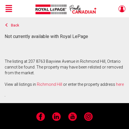
Menu
Back
Live
En Direct
Not currently available with Royal LePage
The listing at 207 8763 Bayview Avenue in Richmond Hill, Ontario
cannot be found. The property may have been relisted or removed
from the market.
View all listings in
Richmond Hill
or enter the property address
here
.
Facebook
LinkedIn
YouTube
Instagram