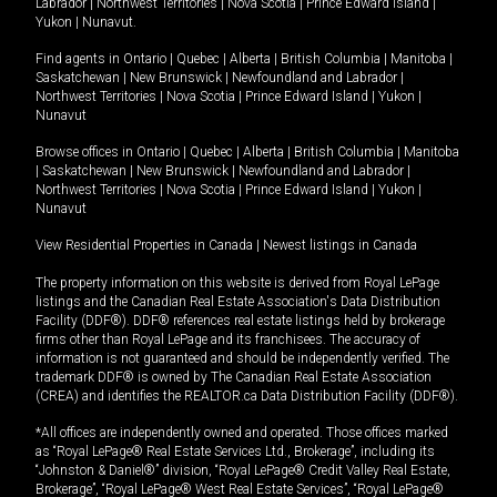
Labrador
|
Northwest Territories
|
Nova Scotia
|
Prince Edward Island
|
Yukon
|
Nunavut
.
Find agents in
Ontario
|
Quebec
|
Alberta
|
British Columbia
|
Manitoba
|
Saskatchewan
|
New Brunswick
|
Newfoundland and Labrador
|
Northwest Territories
|
Nova Scotia
|
Prince Edward Island
|
Yukon
|
Nunavut
Browse offices in
Ontario
|
Quebec
|
Alberta
|
British Columbia
|
Manitoba
|
Saskatchewan
|
New Brunswick
|
Newfoundland and Labrador
|
Northwest Territories
|
Nova Scotia
|
Prince Edward Island
|
Yukon
|
Nunavut
View Residential Properties in Canada
|
Newest listings in Canada
The property information on this website is derived from Royal LePage
listings and the Canadian Real Estate Association's Data Distribution
Facility (DDF®). DDF® references real estate listings held by brokerage
firms other than Royal LePage and its franchisees. The accuracy of
information is not guaranteed and should be independently verified. The
trademark DDF® is owned by The Canadian Real Estate Association
(CREA) and identifies the REALTOR.ca Data Distribution Facility (DDF®).
*All offices are independently owned and operated. Those offices marked
as “Royal LePage® Real Estate Services Ltd., Brokerage”, including its
“Johnston & Daniel®” division, “Royal LePage® Credit Valley Real Estate,
Brokerage”, “Royal LePage® West Real Estate Services”, “Royal LePage®