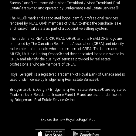
Sussex”, and “Les Immeubles Mont-Tremblant / Mont-Tremblant Real
Estate” are owned and operated by Bridgemarq Real Estate Services®.
The MLS® mark and associated logos identify professional services
rendered by REALTOR® members of CREA to effect the purchase, sale
and lease of real estate as part of a cooperative selling system.
The trademarks REALTOR®, REALTORS® and the REALTOR® logo are
controlled by The Canadian Real Estate Association (CREA) and identify
real estate professionals who are members of CREA. The trademarks
MLS®, Multiple Listing Service® and the associated logos are owned by
CREA and identify the quality of services provided by real estate
professionals who are members of CREA.
Royal LePage® is a registered Trademark of Royal Bank of Canada and is
used under license by Bridgemarq Real Estate Services®.
Bridgemarq® & Design / Bridgemarq Real Estate Services® are registered
Trademarks of Residential Income Fund L.P. and are used under licence
by Bridgemarq Real Estate Services® Inc.
Explore the new Royal LePage
®
App