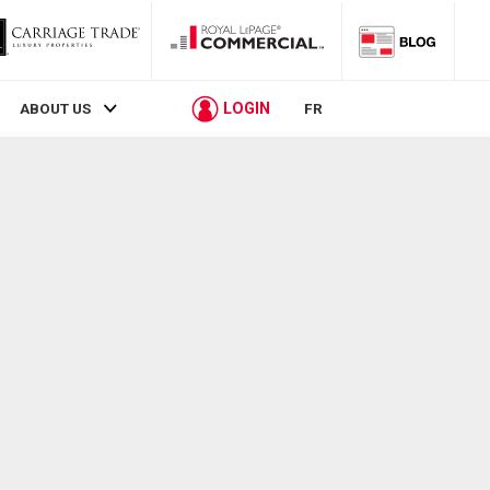
LOGIN
ABOUT US
FR