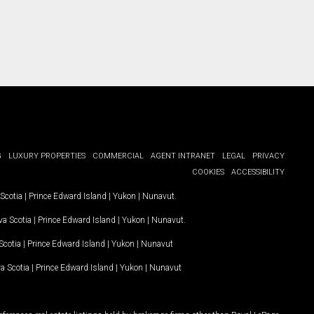
G
LUXURY PROPERTIES
COMMERCIAL
AGENT INTRANET
LEGAL
PRIVACY
COOKIES
ACCESSIBILITY
Scotia
|
Prince Edward Island
|
Yukon
|
Nunavut
.
a Scotia
|
Prince Edward Island
|
Yukon
|
Nunavut
.
Scotia
|
Prince Edward Island
|
Yukon
|
Nunavut
a Scotia
|
Prince Edward Island
|
Yukon
|
Nunavut