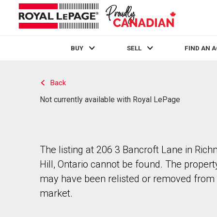
BUY
SELL
FIND AN 
Live
En Direct
Back
Not currently available with Royal LePage
The listing at 206 3 Bancroft Lane in Ric
Hill, Ontario cannot be found. The propert
may have been relisted or removed from 
market.