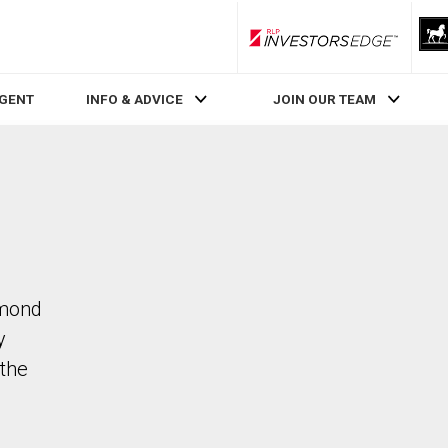
RLP InvestorsEdge
AGENT
INFO & ADVICE
JOIN OUR TEAM
hmond
y
the