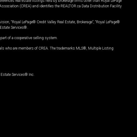
ferences real estate listings held by brokerage firms other than Royal LePage
Association (CREA) and identifies the REALTOR.ca Data Distribution Facility
vision, “Royal LePage® Credit Valley Real Estate, Brokerage”, “Royal LePage®
Estate Services®.
art of a cooperative selling system.
nals who are members of CREA. The trademarks MLS®, Multiple Listing
Estate Services® Inc.