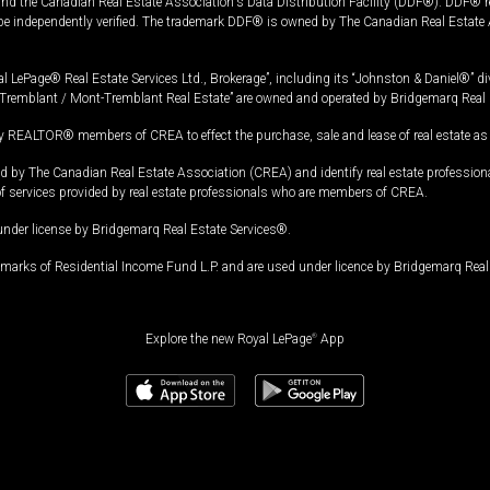
and the Canadian Real Estate Association's Data Distribution Facility (DDF®). DDF® re
 be independently verified. The trademark DDF® is owned by The Canadian Real Estate 
l LePage® Real Estate Services Ltd., Brokerage”, including its “Johnston & Daniel®” di
Tremblant / Mont-Tremblant Real Estate” are owned and operated by Bridgemarq Real 
 REALTOR® members of CREA to effect the purchase, sale and lease of real estate as p
 The Canadian Real Estate Association (CREA) and identify real estate professio
of services provided by real estate professionals who are members of CREA.
under license by Bridgemarq Real Estate Services®.
arks of Residential Income Fund L.P. and are used under licence by Bridgemarq Real 
Explore the new Royal LePage
®
App