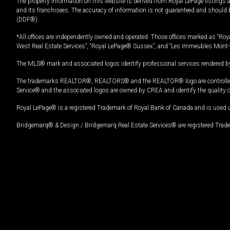
The property information on this website is derived from Royal LePage listings 
and its franchisees. The accuracy of information is not guaranteed and should
(DDF®).
*All offices are independently owned and operated. Those offices marked as “Roya
West Real Estate Services”, “Royal LePage® Sussex”, and “Les Immeubles Mont-
The MLS® mark and associated logos identify professional services rendered by
The trademarks REALTOR®, REALTORS® and the REALTOR® logo are controlled by
Service® and the associated logos are owned by CREA and identify the quality 
Royal LePage® is a registered Trademark of Royal Bank of Canada and is used 
Bridgemarq® & Design / Bridgemarq Real Estate Services® are registered Tradem