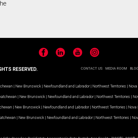
the
Facebook
LinkedIn
YouTube
Instagram
GHTS RESERVED.
CONTACT US
MEDIA ROOM
BLO
tchewan
|
New Brunswick
|
Newfoundland and Labrador
|
Northwest Territories
|
Nova 
katchewan
|
New Brunswick
|
Newfoundland and Labrador
|
Northwest Territories
|
Nov
tchewan
|
New Brunswick
|
Newfoundland and Labrador
|
Northwest Territories
|
Nova 
katchewan
|
New Brunswick
|
Newfoundland and Labrador
|
Northwest Territories
|
Nov