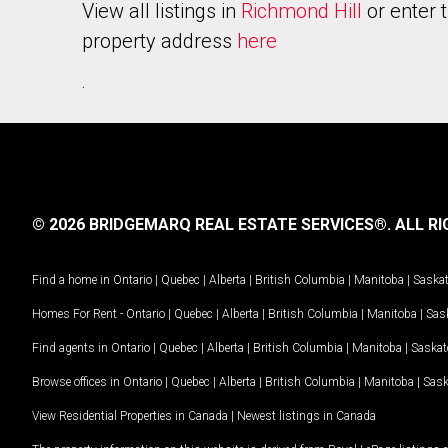
View all listings in
Richmond Hill
or enter 
property address
here
.
© 2026 BRIDGEMARQ REAL ESTATE SERVICES®.
ALL RI
Find a home in
Ontario
|
Quebec
|
Alberta
|
British Columbia
|
Manitoba
|
Saska
Homes For Rent -
Ontario
|
Quebec
|
Alberta
|
British Columbia
|
Manitoba
|
Sas
Find agents in
Ontario
|
Quebec
|
Alberta
|
British Columbia
|
Manitoba
|
Saska
Browse offices in
Ontario
|
Quebec
|
Alberta
|
British Columbia
|
Manitoba
|
Sas
View Residential Properties in Canada
|
Newest listings in Canada