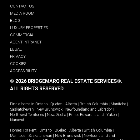
CONTACT US
MEDIA ROOM
BLOG
LUXURY PROPERTIES
COMMERCIAL
AGENT INTRANET
LEGAL
PRIVACY
COOKIES
ACCESSIBILITY
© 2026 BRIDGEMARQ REAL ESTATE SERVICES®.
ALL RIGHTS RESERVED.
Find a home in
Ontario
|
Quebec
|
Alberta
|
British Columbia
|
Manitoba
|
Saskatchewan
|
New Brunswick
|
Newfoundland and Labrador
|
Northwest Territories
|
Nova Scotia
|
Prince Edward Island
|
Yukon
|
Nunavut
.
Homes For Rent -
Ontario
|
Quebec
|
Alberta
|
British Columbia
|
Manitoba
|
Saskatchewan
|
New Brunswick
|
Newfoundland and