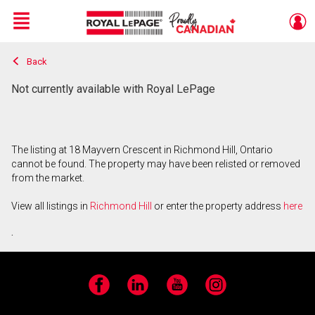
Menu
Back
Live
En Direct
Not currently available with Royal LePage
The listing at 18 Mayvern Crescent in Richmond Hill, Ontario
cannot be found. The property may have been relisted or removed
from the market.
View all listings in
Richmond Hill
or enter the property address
here
.
Facebook
LinkedIn
YouTube
Instagram