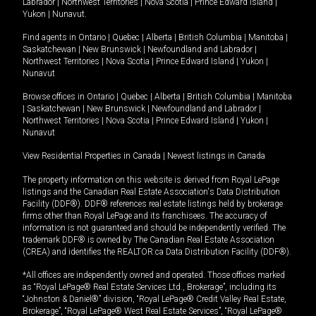
Labrador
|
Northwest Territories
|
Nova Scotia
|
Prince Edward Island
|
Yukon
|
Nunavut
.
Find agents in
Ontario
|
Quebec
|
Alberta
|
British Columbia
|
Manitoba
|
Saskatchewan
|
New Brunswick
|
Newfoundland and Labrador
|
Northwest Territories
|
Nova Scotia
|
Prince Edward Island
|
Yukon
|
Nunavut
Browse offices in
Ontario
|
Quebec
|
Alberta
|
British Columbia
|
Manitoba
|
Saskatchewan
|
New Brunswick
|
Newfoundland and Labrador
|
Northwest Territories
|
Nova Scotia
|
Prince Edward Island
|
Yukon
|
Nunavut
View Residential Properties in Canada
|
Newest listings in Canada
The property information on this website is derived from Royal LePage
listings and the Canadian Real Estate Association's Data Distribution
Facility (DDF®). DDF® references real estate listings held by brokerage
firms other than Royal LePage and its franchisees. The accuracy of
information is not guaranteed and should be independently verified. The
trademark DDF® is owned by The Canadian Real Estate Association
(CREA) and identifies the REALTOR.ca Data Distribution Facility (DDF®).
*All offices are independently owned and operated. Those offices marked
as “Royal LePage® Real Estate Services Ltd., Brokerage”, including its
“Johnston & Daniel®” division, “Royal LePage® Credit Valley Real Estate,
Brokerage”, “Royal LePage® West Real Estate Services”, “Royal LePage®