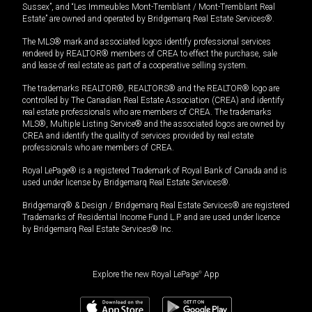
Sussex”, and “Les Immeubles Mont-Tremblant / Mont-Tremblant Real
Estate” are owned and operated by Bridgemarq Real Estate Services®.
The MLS® mark and associated logos identify professional services
rendered by REALTOR® members of CREA to effect the purchase, sale
and lease of real estate as part of a cooperative selling system.
The trademarks REALTOR®, REALTORS® and the REALTOR® logo are
controlled by The Canadian Real Estate Association (CREA) and identify
real estate professionals who are members of CREA. The trademarks
MLS®, Multiple Listing Service® and the associated logos are owned by
CREA and identify the quality of services provided by real estate
professionals who are members of CREA.
Royal LePage® is a registered Trademark of Royal Bank of Canada and is
used under license by Bridgemarq Real Estate Services®.
Bridgemarq® & Design / Bridgemarq Real Estate Services® are registered
Trademarks of Residential Income Fund L.P. and are used under licence
by Bridgemarq Real Estate Services® Inc.
Explore the new Royal LePage
®
App