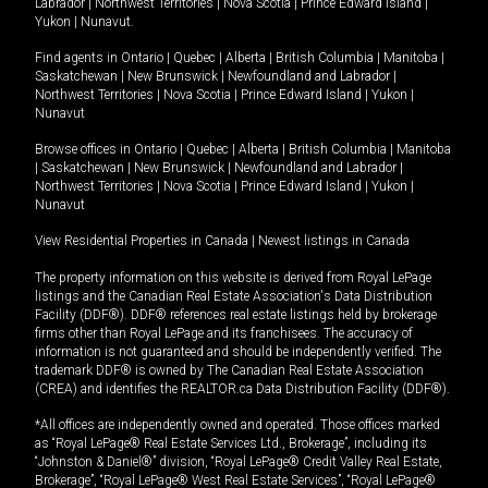
Labrador
|
Northwest Territories
|
Nova Scotia
|
Prince Edward Island
|
Yukon
|
Nunavut
.
Find agents in
Ontario
|
Quebec
|
Alberta
|
British Columbia
|
Manitoba
|
Saskatchewan
|
New Brunswick
|
Newfoundland and Labrador
|
Northwest Territories
|
Nova Scotia
|
Prince Edward Island
|
Yukon
|
Nunavut
Browse offices in
Ontario
|
Quebec
|
Alberta
|
British Columbia
|
Manitoba
|
Saskatchewan
|
New Brunswick
|
Newfoundland and Labrador
|
Northwest Territories
|
Nova Scotia
|
Prince Edward Island
|
Yukon
|
Nunavut
View Residential Properties in Canada
|
Newest listings in Canada
The property information on this website is derived from Royal LePage
listings and the Canadian Real Estate Association's Data Distribution
Facility (DDF®). DDF® references real estate listings held by brokerage
firms other than Royal LePage and its franchisees. The accuracy of
information is not guaranteed and should be independently verified. The
trademark DDF® is owned by The Canadian Real Estate Association
(CREA) and identifies the REALTOR.ca Data Distribution Facility (DDF®).
*All offices are independently owned and operated. Those offices marked
as “Royal LePage® Real Estate Services Ltd., Brokerage”, including its
“Johnston & Daniel®” division, “Royal LePage® Credit Valley Real Estate,
Brokerage”, “Royal LePage® West Real Estate Services”, “Royal LePage®