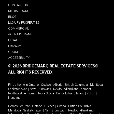
CONTACT US
MEDIA ROOM
BLOG
LUXURY PROPERTIES
COMMERCIAL
AGENT INTRANET
LEGAL
PRIVACY
COOKIES
ACCESSIBILITY
© 2026 BRIDGEMARQ REAL ESTATE SERVICES®.
ALL RIGHTS RESERVED.
Find a home in
Ontario
|
Quebec
|
Alberta
|
British Columbia
|
Manitoba
|
Saskatchewan
|
New Brunswick
|
Newfoundland and Labrador
|
Northwest Territories
|
Nova Scotia
|
Prince Edward Island
|
Yukon
|
Nunavut
.
Homes For Rent -
Ontario
|
Quebec
|
Alberta
|
British Columbia
|
Manitoba
|
Saskatchewan
|
New Brunswick
|
Newfoundland and