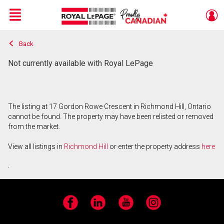
Menu
Back
Live
En Direct
Not currently available with Royal LePage
The listing at 17 Gordon Rowe Crescent in Richmond Hill, Ontario
cannot be found. The property may have been relisted or removed
from the market.
View all listings in
Richmond Hill
or enter the property address
here
.
Facebook
LinkedIn
YouTube
Instagram