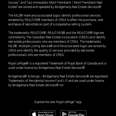
Sussex”, and “Les Immeubles Mont-Tremblant / Mont-Tremblant Real
Estate” are owned and operated by Bridgemarq Real Estate Services®.
The MLS® mark and associated logos identify professional services
rendered by REALTOR® members of CREA to effect the purchase, sale
and lease of real estate as part of a cooperative selling system.
The trademarks REALTOR®, REALTORS® and the REALTOR® logo are
controlled by The Canadian Real Estate Association (CREA) and identify
real estate professionals who are members of CREA. The trademarks
MLS®, Multiple Listing Service® and the associated logos are owned by
CREA and identify the quality of services provided by real estate
professionals who are members of CREA.
Royal LePage® is a registered Trademark of Royal Bank of Canada and is
used under license by Bridgemarq Real Estate Services®.
Bridgemarq® & Design / Bridgemarq Real Estate Services® are registered
Trademarks of Residential Income Fund L.P. and are used under licence
by Bridgemarq Real Estate Services® Inc.
Explore the new Royal LePage
®
App