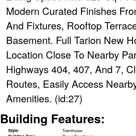
Modern Curated Finishes From
And Fixtures, Rooftop Terrac
Basement. Full Tarion New H
Location Close To Nearby Par
Highways 404, 407, And 7, Cl
Routes, Easily Access Nearb
Amenities. (id:27)
Building Features:
Style:
Townhouse