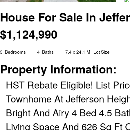
House For Sale In Jeffe
$
1,124,990
3
Bedrooms
4
Baths
7.4 x 24.1 M
Lot Size
Property Information:
HST Rebate Eligible! List Pri
Townhome At Jefferson Height
Bright And Airy 4 Bed 4.5 B
Living Space And 626 Sq Ft 