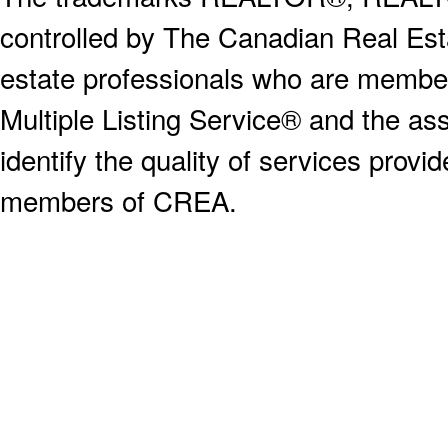
controlled by The Canadian Real Est
estate professionals who are memb
Multiple Listing Service® and the a
identify the quality of services provi
members of CREA.