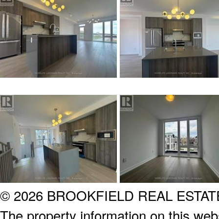
© 2026 BROOKFIELD REAL ESTA
The property information on this webs