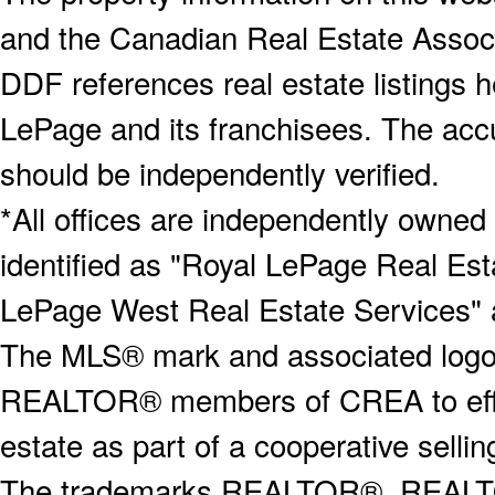
and the Canadian Real Estate Associa
DDF references real estate listings 
LePage and its franchisees. The accu
should be independently verified.
*All offices are independently owned
identified as "Royal LePage Real Est
LePage West Real Estate Services" 
The MLS® mark and associated logos 
REALTOR® members of CREA to effect
estate as part of a cooperative selli
The trademarks REALTOR®, REALT