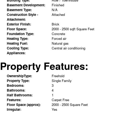
Building Type:
Row / Townhouse
Basement Development:
Finished
Basement Type:
N/A
Construction Style -
Attached
Attachment:
Exterior Finish:
Brick
Floor Space:
2000 - 2500 sqft Square Feet
Foundation Type:
Concrete
Heating Type:
Forced air
Heating Fuel:
Natural gas
Cooling Type:
Central air conditioning
Appliances:
Property Features:
OwnershipType:
Freehold
Property Type:
Single Family
Bedrooms:
3
Bathrooms:
4
Half Bathrooms:
1
Features:
Carpet Free
Floor Space (approx):
2000 - 2500 Square Feet
Irregular:
Yes