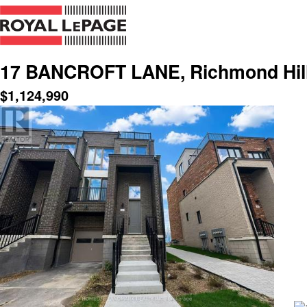
17 BANCROFT LANE, Richmond Hill,
$
1,124,990