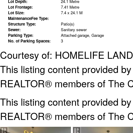
Lot Depth:
24.1 Metre
Lot Frontage:
7.41 Metre
Lot Size:
7.4 x 24.1 M
MaintenanceFee Type:
Structure Type:
Patio(s)
Sewer:
Sanitary sewer
Parking Type:
Attached garage, Garage
No. of Parking Spaces:
3
Courtesy of: HOMELIFE LA
This listing content provided
REALTOR® members of The Can
This listing content provided b
REALTOR® members of The
C