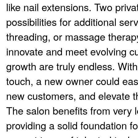
like nail extensions. Two priv
possibilities for additional se
threading, or massage therap
innovate and meet evolving cu
growth are truly endless. Wit
touch, a new owner could easil
new customers, and elevate th
The salon benefits from very 
providing a solid foundation fo