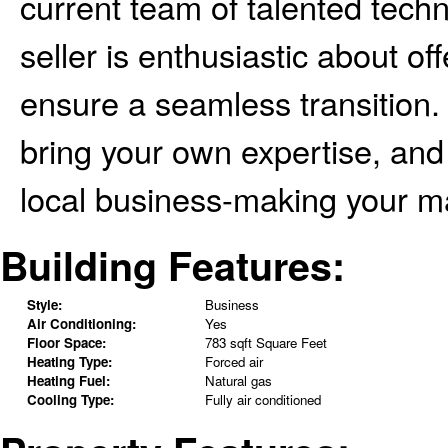
current team of talented techn
seller is enthusiastic about o
ensure a seamless transition. 
bring your own expertise, and 
local business-making your ma
Building Features:
Style:
Business
Air Conditioning:
Yes
Floor Space:
783 sqft Square Feet
Heating Type:
Forced air
Heating Fuel:
Natural gas
Cooling Type:
Fully air conditioned