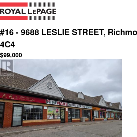
#16 - 9688 LESLIE STREET, Richmon
4C4
$
99,000