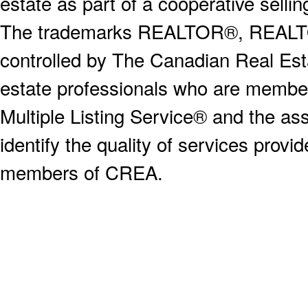
estate as part of a cooperative selli
The trademarks REALTOR®, REALT
controlled by The Canadian Real Est
estate professionals who are memb
Multiple Listing Service® and the a
identify the quality of services provi
members of CREA.