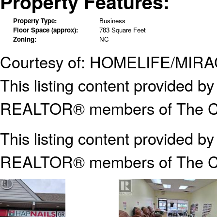
Property Features:
Property Type:
Business
Floor Space (approx):
783 Square Feet
Zoning:
NC
Courtesy of: HOMELIFE/MIR
This listing content provided
REALTOR® members of The Can
This listing content provided b
REALTOR® members of The
C