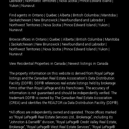
Labrador
|
Northwest Territories
|
Nova Scotia
|
Prince Edward Island
|
Yukon
|
Nunavut
.
Find agents in
Ontario
|
Quebec
|
Alberta
|
British Columbia
|
Manitoba
|
Saskatchewan
|
New Brunswick
|
Newfoundland and Labrador
|
Northwest Territories
|
Nova Scotia
|
Prince Edward Island
|
Yukon
|
Nunavut
Browse offices in
Ontario
|
Quebec
|
Alberta
|
British Columbia
|
Manitoba
|
Saskatchewan
|
New Brunswick
|
Newfoundland and Labrador
|
Northwest Territories
|
Nova Scotia
|
Prince Edward Island
|
Yukon
|
Nunavut
View Residential Properties in Canada
|
Newest listings in Canada
The property information on this website is derived from Royal LePage
listings and the Canadian Real Estate Association's Data Distribution
Facility (DDF®). DDF® references real estate listings held by brokerage
firms other than Royal LePage and its franchisees. The accuracy of
information is not guaranteed and should be independently verified. The
trademark DDF® is owned by The Canadian Real Estate Association
(CREA) and identifies the REALTOR.ca Data Distribution Facility (DDF®).
*All offices are independently owned and operated. Those offices marked
as “Royal LePage® Real Estate Services Ltd., Brokerage”, including its
“Johnston & Daniel®” division, “Royal LePage® Credit Valley Real Estate,
Brokerage”, “Royal LePage® West Real Estate Services”, “Royal LePage®