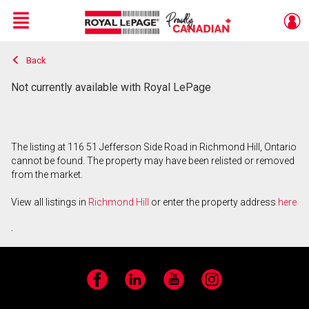
Menu
Back
Live
En Direct
Not currently available with Royal LePage
The listing at 116 51 Jefferson Side Road in Richmond Hill, Ontario
cannot be found. The property may have been relisted or removed
from the market.
View all listings in
Richmond Hill
or enter the property address
here
.
Facebook
LinkedIn
YouTube
Instagram