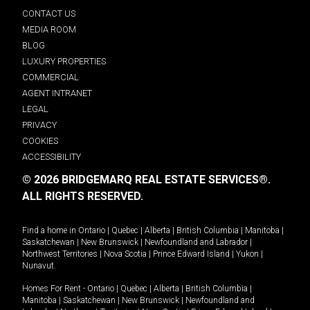
CONTACT US
MEDIA ROOM
BLOG
LUXURY PROPERTIES
COMMERCIAL
AGENT INTRANET
LEGAL
PRIVACY
COOKIES
ACCESSIBILITY
© 2026 BRIDGEMARQ REAL ESTATE SERVICES®.
ALL RIGHTS RESERVED.
Find a home in
Ontario
|
Quebec
|
Alberta
|
British Columbia
|
Manitoba
|
Saskatchewan
|
New Brunswick
|
Newfoundland and Labrador
|
Northwest Territories
|
Nova Scotia
|
Prince Edward Island
|
Yukon
|
Nunavut
.
Homes For Rent -
Ontario
|
Quebec
|
Alberta
|
British Columbia
|
Manitoba
|
Saskatchewan
|
New Brunswick
|
Newfoundland and