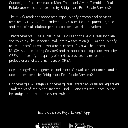
Sussex”, and “Les Immeubles Mont-Tremblant / Mont-Tremblant Real
Estate” are owned and operated by Bridgemarq Real Estate Services®.
The MLS® mark and associated logos identify professional services
rendered by REALTOR® members of CREA to effect the purchase, sale
and lease of real estate as part of a cooperative selling system.
The trademarks REALTOR®, REALTORS® and the REALTOR® logo are
controlled by The Canadian Real Estate Association (CREA) and identify
real estate professionals who are members of CREA. The trademarks
MLS®, Multiple Listing Service® and the associated logos are owned by
CREA and identify the quality of services provided by real estate
professionals who are members of CREA.
Royal LePage® is a registered Trademark of Royal Bank of Canada and is
used under license by Bridgemarq Real Estate Services®.
Bridgemarq® & Design / Bridgemarq Real Estate Services® are registered
Trademarks of Residential Income Fund L.P. and are used under licence
by Bridgemarq Real Estate Services® Inc.
Explore the new Royal LePage
®
App