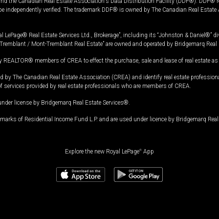
and the Canadian Real Estate Association's Data Distribution Facility (DDF®). DDF® re
 be independently verified. The trademark DDF® is owned by The Canadian Real Estate 
l LePage® Real Estate Services Ltd., Brokerage”, including its “Johnston & Daniel®” di
Tremblant / Mont-Tremblant Real Estate” are owned and operated by Bridgemarq Real 
 REALTOR® members of CREA to effect the purchase, sale and lease of real estate as p
 The Canadian Real Estate Association (CREA) and identify real estate professio
of services provided by real estate professionals who are members of CREA.
under license by Bridgemarq Real Estate Services®.
arks of Residential Income Fund L.P. and are used under licence by Bridgemarq Real 
Explore the new Royal LePage
®
App