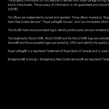
The property information on this website is derived from Royal LePage listings 
and its franchisees. The accuracy of information is not guaranteed and should
(DDF®).
*All offices are independently owned and operated. Those offices marked as “Roya
West Real Estate Services”, “Royal LePage® Sussex”, and “Les Immeubles Mont-
The MLS® mark and associated logos identify professional services rendered by
The trademarks REALTOR®, REALTORS® and the REALTOR® logo are controlled by
Service® and the associated logos are owned by CREA and identify the quality 
Royal LePage® is a registered Trademark of Royal Bank of Canada and is used 
Bridgemarq® & Design / Bridgemarq Real Estate Services® are registered Tradem