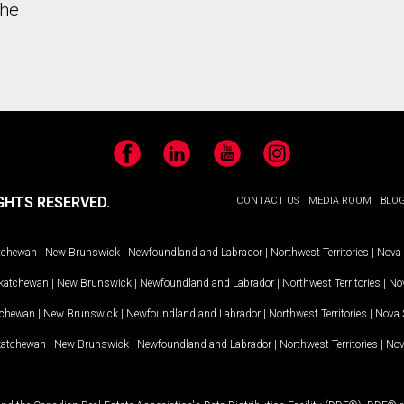
the
Facebook
LinkedIn
YouTube
Instagram
GHTS RESERVED.
CONTACT US
MEDIA ROOM
BLO
tchewan
|
New Brunswick
|
Newfoundland and Labrador
|
Northwest Territories
|
Nova 
katchewan
|
New Brunswick
|
Newfoundland and Labrador
|
Northwest Territories
|
Nov
tchewan
|
New Brunswick
|
Newfoundland and Labrador
|
Northwest Territories
|
Nova 
katchewan
|
New Brunswick
|
Newfoundland and Labrador
|
Northwest Territories
|
Nov