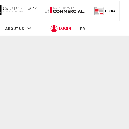
LOGIN
ABOUT US
FR