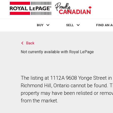
BUY
SELL
FIND AN 
Live
En Direct
Back
Not currently available with Royal LePage
The listing at 1112A 9608 Yonge Street in
Richmond Hill, Ontario cannot be found. 
property may have been relisted or remo
from the market.