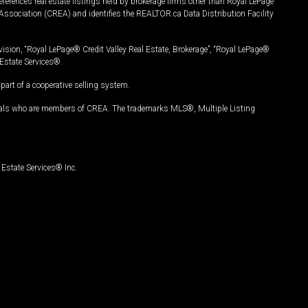
ferences real estate listings held by brokerage firms other than Royal LePage
Association (CREA) and identifies the REALTOR.ca Data Distribution Facility
vision, “Royal LePage® Credit Valley Real Estate, Brokerage”, “Royal LePage®
Estate Services®.
art of a cooperative selling system.
nals who are members of CREA. The trademarks MLS®, Multiple Listing
Estate Services® Inc.