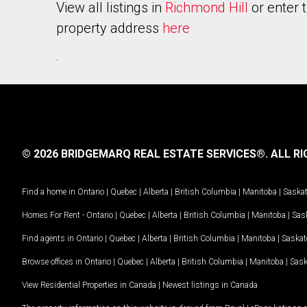
View all listings in
Richmond Hill
or enter 
property address
here
.
© 2026 BRIDGEMARQ REAL ESTATE SERVICES®.
ALL RI
Find a home in
Ontario
|
Quebec
|
Alberta
|
British Columbia
|
Manitoba
|
Saska
Homes For Rent -
Ontario
|
Quebec
|
Alberta
|
British Columbia
|
Manitoba
|
Sas
Find agents in
Ontario
|
Quebec
|
Alberta
|
British Columbia
|
Manitoba
|
Saska
Browse offices in
Ontario
|
Quebec
|
Alberta
|
British Columbia
|
Manitoba
|
Sas
View Residential Properties in Canada
|
Newest listings in Canada