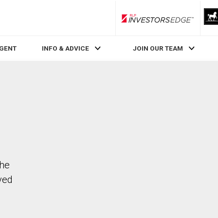
RLP InvestorsEdge
AGENT
INFO & ADVICE
JOIN OUR TEAM
The
ved