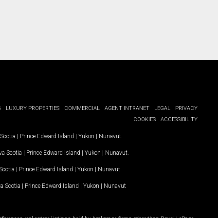
G
LUXURY PROPERTIES
COMMERCIAL
AGENT INTRANET
LEGAL
PRIVACY
COOKIES
ACCESSIBILITY
Scotia
|
Prince Edward Island
|
Yukon
|
Nunavut
.
a Scotia
|
Prince Edward Island
|
Yukon
|
Nunavut
.
Scotia
|
Prince Edward Island
|
Yukon
|
Nunavut
a Scotia
|
Prince Edward Island
|
Yukon
|
Nunavut