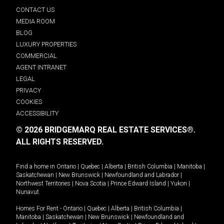
CONTACT US
MEDIA ROOM
BLOG
LUXURY PROPERTIES
COMMERCIAL
AGENT INTRANET
LEGAL
PRIVACY
COOKIES
ACCESSIBILITY
© 2026 BRIDGEMARQ REAL ESTATE SERVICES®.
ALL RIGHTS RESERVED.
Find a home in
Ontario
|
Quebec
|
Alberta
|
British Columbia
|
Manitoba
|
Saskatchewan
|
New Brunswick
|
Newfoundland and Labrador
|
Northwest Territories
|
Nova Scotia
|
Prince Edward Island
|
Yukon
|
Nunavut
.
Homes For Rent -
Ontario
|
Quebec
|
Alberta
|
British Columbia
|
Manitoba
|
Saskatchewan
|
New Brunswick
|
Newfoundland and