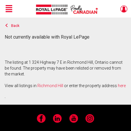
Menu
Back
Live
En Direct
Not currently available with Royal LePage
The listing at 1 324 Highway 7 E in Richmond Hill, Ontario cannot
be found. The property may have been relisted or removed from
the market.
View all listings in
Richmond Hill
or enter the property address
here
.
Facebook
LinkedIn
YouTube
Instagram