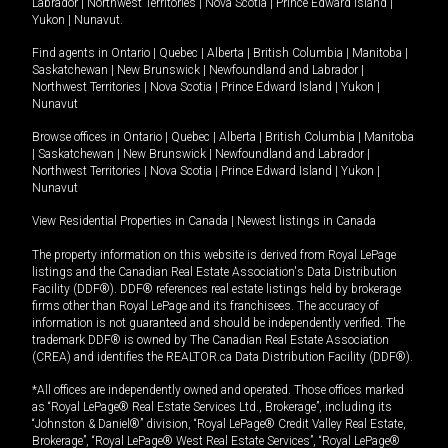
Labrador
|
Northwest Territories
|
Nova Scotia
|
Prince Edward Island
|
Yukon
|
Nunavut
.
Find agents in
Ontario
|
Quebec
|
Alberta
|
British Columbia
|
Manitoba
|
Saskatchewan
|
New Brunswick
|
Newfoundland and Labrador
|
Northwest Territories
|
Nova Scotia
|
Prince Edward Island
|
Yukon
|
Nunavut
Browse offices in
Ontario
|
Quebec
|
Alberta
|
British Columbia
|
Manitoba
|
Saskatchewan
|
New Brunswick
|
Newfoundland and Labrador
|
Northwest Territories
|
Nova Scotia
|
Prince Edward Island
|
Yukon
|
Nunavut
View Residential Properties in Canada
|
Newest listings in Canada
The property information on this website is derived from Royal LePage
listings and the Canadian Real Estate Association's Data Distribution
Facility (DDF®). DDF® references real estate listings held by brokerage
firms other than Royal LePage and its franchisees. The accuracy of
information is not guaranteed and should be independently verified. The
trademark DDF® is owned by The Canadian Real Estate Association
(CREA) and identifies the REALTOR.ca Data Distribution Facility (DDF®).
*All offices are independently owned and operated. Those offices marked
as “Royal LePage® Real Estate Services Ltd., Brokerage”, including its
“Johnston & Daniel®” division, “Royal LePage® Credit Valley Real Estate,
Brokerage”, “Royal LePage® West Real Estate Services”, “Royal LePage®