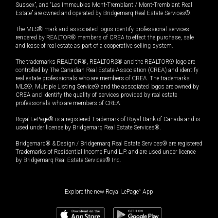
Sussex”, and “Les Immeubles Mont-Tremblant / Mont-Tremblant Real
Estate” are owned and operated by Bridgemarq Real Estate Services®.
The MLS® mark and associated logos identify professional services
rendered by REALTOR® members of CREA to effect the purchase, sale
and lease of real estate as part of a cooperative selling system.
The trademarks REALTOR®, REALTORS® and the REALTOR® logo are
controlled by The Canadian Real Estate Association (CREA) and identify
real estate professionals who are members of CREA. The trademarks
MLS®, Multiple Listing Service® and the associated logos are owned by
CREA and identify the quality of services provided by real estate
professionals who are members of CREA.
Royal LePage® is a registered Trademark of Royal Bank of Canada and is
used under license by Bridgemarq Real Estate Services®.
Bridgemarq® & Design / Bridgemarq Real Estate Services® are registered
Trademarks of Residential Income Fund L.P. and are used under licence
by Bridgemarq Real Estate Services® Inc.
Explore the new Royal LePage
®
App