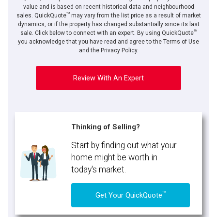
value and is based on recent historical data and neighbourhood
TM
sales. QuickQuote
may vary from the list price as a result of market
dynamics, or if the property has changed substantially since its last
TM
By clicking the submit button you are agreeing to our terms of use and giving us
sale. Click below to connect with an expert. By using QuickQuote
expressed written consent to contact you.
you acknowledge that you have read and agree to the Terms of Use
and the Privacy Policy.
Review With An Expert
Thinking of Selling?
Start by finding out what your
home might be worth in
today's market.
TM
Get Your QuickQuote