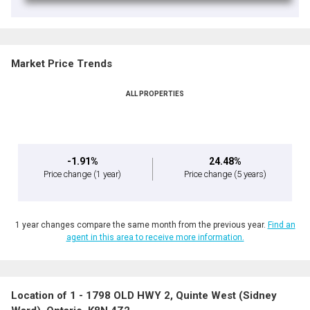
Market Price Trends
ALL PROPERTIES
-1.91%
24.48%
Price change
(1 year)
Price change
(5 years)
1 year changes compare the same month from the previous year.
Find an
agent in this area to receive more information.
Location of 1 - 1798 OLD HWY 2, Quinte West (Sidney