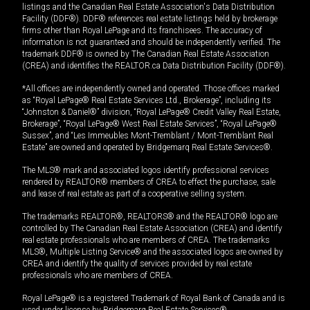
listings and the Canadian Real Estate Association's Data Distribution
Facility (DDF®). DDF® references real estate listings held by brokerage
firms other than Royal LePage and its franchisees. The accuracy of
information is not guaranteed and should be independently verified. The
trademark DDF® is owned by The Canadian Real Estate Association
(CREA) and identifies the REALTOR.ca Data Distribution Facility (DDF®).
*All offices are independently owned and operated. Those offices marked
as “Royal LePage® Real Estate Services Ltd., Brokerage”, including its
“Johnston & Daniel®” division, “Royal LePage® Credit Valley Real Estate,
Brokerage”, “Royal LePage® West Real Estate Services”, “Royal LePage®
Sussex”, and “Les Immeubles Mont-Tremblant / Mont-Tremblant Real
Estate” are owned and operated by Bridgemarq Real Estate Services®.
The MLS® mark and associated logos identify professional services
rendered by REALTOR® members of CREA to effect the purchase, sale
and lease of real estate as part of a cooperative selling system.
The trademarks REALTOR®, REALTORS® and the REALTOR® logo are
controlled by The Canadian Real Estate Association (CREA) and identify
real estate professionals who are members of CREA. The trademarks
MLS®, Multiple Listing Service® and the associated logos are owned by
CREA and identify the quality of services provided by real estate
professionals who are members of CREA.
Royal LePage® is a registered Trademark of Royal Bank of Canada and is