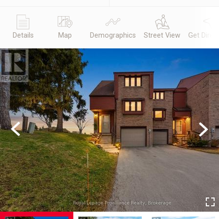
Details
Map
Demographics
Street View
Get Direc
Previous
Next