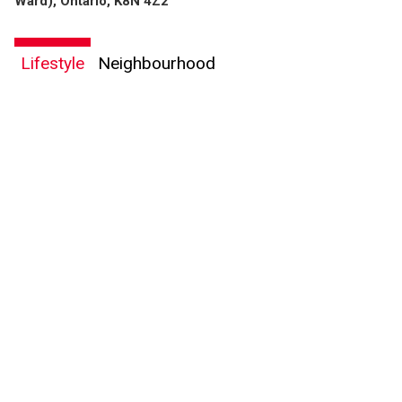
Ward), Ontario, K8N 4Z2
Lifestyle
Neighbourhood