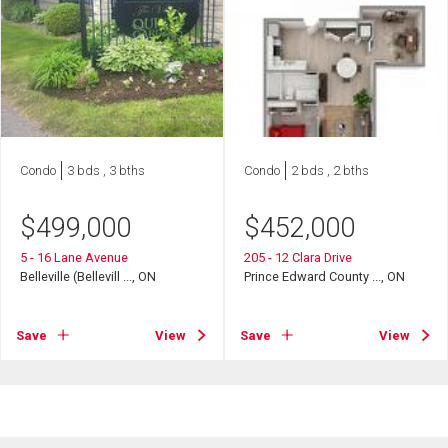
Condo
3 bds , 3 bths
Condo
2 bds , 2 bths
$
499,000
$
452,000
5 - 16 Lane Avenue
205 - 12 Clara Drive
Belleville (Bellevill ..., ON
Prince Edward County ..., ON
Save
View
Save
View