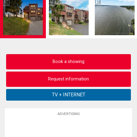
Book a showing
Request information
ADVERTISING