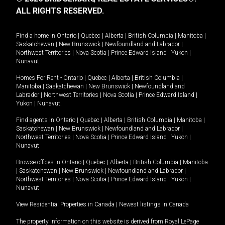
ALL RIGHTS RESERVED.
Find a home in
Ontario
|
Quebec
|
Alberta
|
British Columbia
|
Manitoba
|
Saskatchewan
|
New Brunswick
|
Newfoundland and Labrador
|
Northwest Territories
|
Nova Scotia
|
Prince Edward Island
|
Yukon
|
Nunavut
.
Homes For Rent -
Ontario
|
Quebec
|
Alberta
|
British Columbia
|
Manitoba
|
Saskatchewan
|
New Brunswick
|
Newfoundland and
Labrador
|
Northwest Territories
|
Nova Scotia
|
Prince Edward Island
|
Yukon
|
Nunavut
.
Find agents in
Ontario
|
Quebec
|
Alberta
|
British Columbia
|
Manitoba
|
Saskatchewan
|
New Brunswick
|
Newfoundland and Labrador
|
Northwest Territories
|
Nova Scotia
|
Prince Edward Island
|
Yukon
|
Nunavut
Browse offices in
Ontario
|
Quebec
|
Alberta
|
British Columbia
|
Manitoba
|
Saskatchewan
|
New Brunswick
|
Newfoundland and Labrador
|
Northwest Territories
|
Nova Scotia
|
Prince Edward Island
|
Yukon
|
Nunavut
View Residential Properties in Canada
|
Newest listings in Canada
The property information on this website is derived from Royal LePage