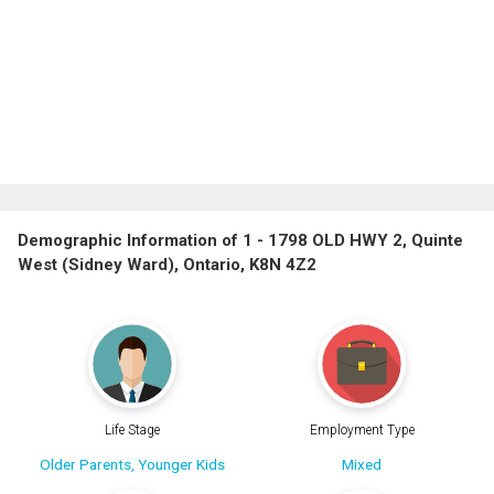
Demographic Information of 1 - 1798 OLD HWY 2, Quinte
West (Sidney Ward), Ontario, K8N 4Z2
Life Stage
Employment Type
Older Parents, Younger Kids
Mixed