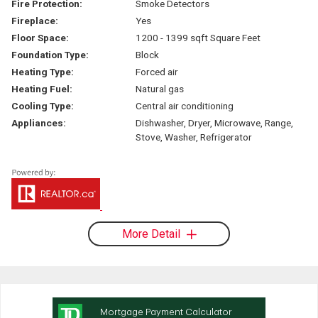
Fire Protection:
Smoke Detectors
Fireplace:
Yes
Floor Space:
1200 - 1399 sqft Square Feet
Foundation Type:
Block
Heating Type:
Forced air
Heating Fuel:
Natural gas
Cooling Type:
Central air conditioning
Appliances:
Dishwasher, Dryer, Microwave, Range,
Stove, Washer, Refrigerator
More Detail