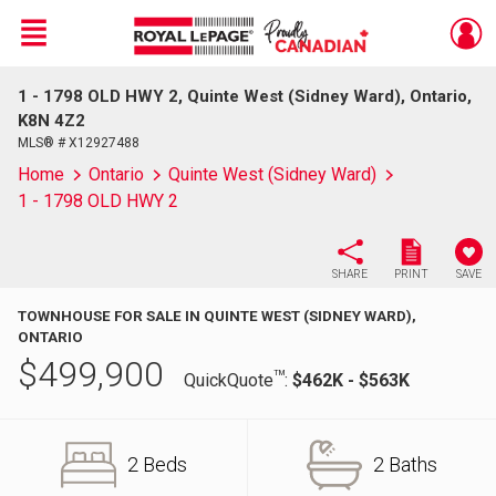
Menu
1 - 1798 OLD HWY 2, Quinte West (Sidney Ward), Ontario,
Live
En Direct
K8N 4Z2
MLS® # X12927488
Home
Ontario
Quinte West (Sidney Ward)
1 - 1798 OLD HWY 2
SHARE
PRINT
SAVE
TOWNHOUSE FOR SALE IN QUINTE WEST (SIDNEY WARD),
ONTARIO
$
499,900
TM
QuickQuote
:
$462K - $563K
2 Beds
2 Baths