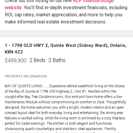
Check out this listing on our new
RLP InvestorsEdge™
website.
You'll find in-depth investment financials, including
ROI, cap rates, market appreciation, and more to help you
make informed real estate investment decisions.
1 - 1798 OLD HWY 2, Quinte West (Sidney Ward), Ontario,
K8N 4Z2
2 Beds
2 Baths
$
499,900
PROPERTY INFORMATION:
BAY OF QUINTE LIVING .......Experience refined waterfront living on the shores
of the Bay of Quinte at 1798 Old Highway 2, Unit #1. Nestled within the
sought-after Bay Tree Condominiums, this end-unit town-home offers a low-
maintenance lifestyle without compromising on comfort or style. Thoughtfully
designed, the home welcomes you with a bright, modern interior and an open-
concept layout ideal for both everyday living and entertaining, the dining area
features a vaulted ceiling, while the living room is anchored by a cozy fireplace,
perfect for cooler evenings. The kitchen is both elegant and functional,
showcasing quartz countertops and stainless steel appliances. Freshly