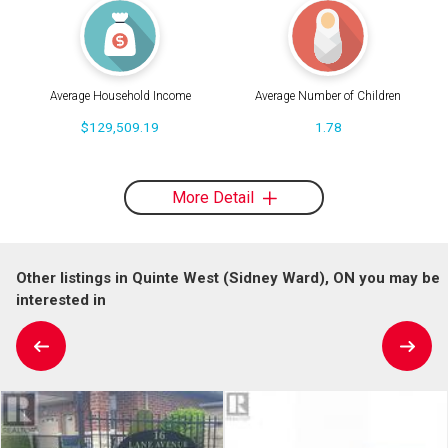
Average Household Income
Average Number of Children
$129,509.19
1.78
More Detail
Other listings in Quinte West (Sidney Ward), ON you may be
interested in