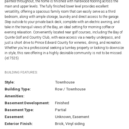
painted throughout, the home is finished with hardwood flooring across the
main and upper levels. The fully finished lower level provides excellent
versatility, offering a spacious family room that can easily serve as a third
bedroom, along with ample storage, laundry and direct access to the garage.
Step outside to your private back deck, complete with an electric awning, and
take in the tranquil views of the Bay, an ideal setting for morning coffee or
evening relaxation. Conveniently located near golf courses, including the Bay of
Quinte Golf and Country Club, with ease access via a nearby underpass, and
just a short drive to Prince Edward County for wineries, dining, and recreation.
Whether you're a professional seeking a turnkey property or looking to downsize
in style, this rare offering in a highly desirable community is not to be missed.
(id:7525)
BUILDING FEATURES:
Style:
Townhouse
Building Type:
Row / Townhouse
Amenities:
Basement Development:
Finished
Basement Type:
Partial
Easement:
Unknown, Easement
Exterior Finish:
Brick, Vinyl siding