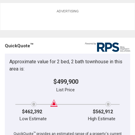
Ask about this property
ADVERTISING
First
and
Last
Email
Name
TM
QuickQuote
Phone
(Optional)
Approximate value for 2 bed, 2 bath townhouse in this
By clicking the submit button you are agreeing to our terms of use and giving us
Message
expressed written consent to contact you.
area is:
$499,900
List Price
$462,392
$562,912
Low Estimate
High Estimate
TM
QuickQuote
provides an estimated range of a property's current