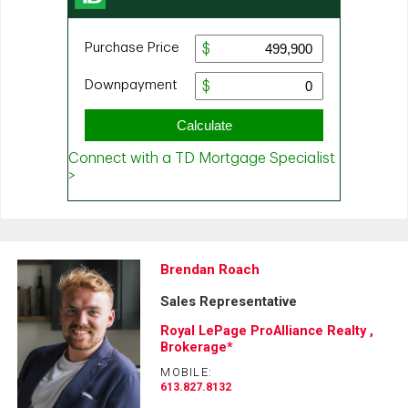
Brendan Roach
Sales Representative
Royal LePage ProAlliance Realty ,
Brokerage*
MOBILE:
613.827.8132