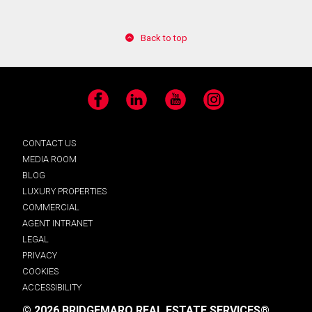
Back to top
Facebook
LinkedIn
YouTube
Instagram
CONTACT US
MEDIA ROOM
BLOG
LUXURY PROPERTIES
COMMERCIAL
AGENT INTRANET
LEGAL
PRIVACY
COOKIES
ACCESSIBILITY
© 2026 BRIDGEMARQ REAL ESTATE SERVICES®.