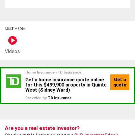
MULTIMEDIA
Videos
Are you a real estate investor?