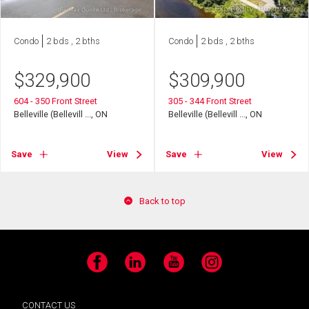
Condo
2 bds , 2 bths
Condo
2 bds , 2 bths
$
329,900
$
309,900
604 - 350 Front Street
305 - 344 Front Street
Belleville (Bellevill ..., ON
Belleville (Bellevill ..., ON
Save
View
Save
View
Back to top
Facebook
LinkedIn
YouTube
Instagram
CONTACT US