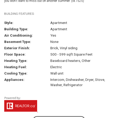
you won't want to miss out on another summer. (id:7525)
BUILDING FEATURES:
Style:
Apartment
Building Type:
Apartment
Air Conditioning:
Yes
Basement Type:
None
Exterior Finish:
Brick, Vinyl siding
Floor Space:
500 - 599 sqft Square Feet
Heating Type:
Baseboard heaters, Other
Heating Fuel:
Electric
Cooling Type:
Wall unit
Appliances:
Intercom, Dishwasher, Dryer, Stove,
Washer, Refrigerator