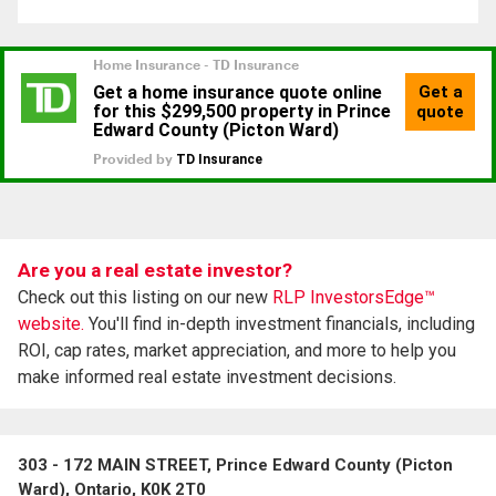
Are you a real estate investor?
Check out this listing on our new
RLP InvestorsEdge™
website.
You'll find in-depth investment financials, including
ROI, cap rates, market appreciation, and more to help you
make informed real estate investment decisions.
303 - 172 MAIN STREET, Prince Edward County (Picton
Ward), Ontario, K0K 2T0