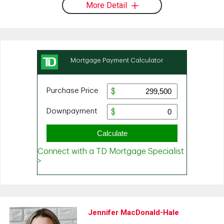
More Detail
Jennifer MacDonald-Hale