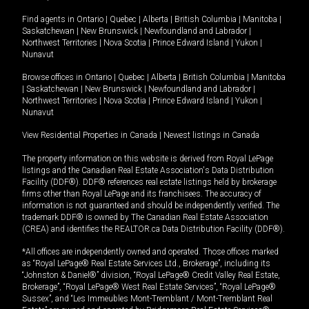
Find agents in
Ontario
|
Quebec
|
Alberta
|
British Columbia
|
Manitoba
|
Saskatchewan
|
New Brunswick
|
Newfoundland and Labrador
|
Northwest Territories
|
Nova Scotia
|
Prince Edward Island
|
Yukon
|
Nunavut
Browse offices in
Ontario
|
Quebec
|
Alberta
|
British Columbia
|
Manitoba
|
Saskatchewan
|
New Brunswick
|
Newfoundland and Labrador
|
Northwest Territories
|
Nova Scotia
|
Prince Edward Island
|
Yukon
|
Nunavut
View Residential Properties in Canada
|
Newest listings in Canada
The property information on this website is derived from Royal LePage
listings and the Canadian Real Estate Association's Data Distribution
Facility (DDF®). DDF® references real estate listings held by brokerage
firms other than Royal LePage and its franchisees. The accuracy of
information is not guaranteed and should be independently verified. The
trademark DDF® is owned by The Canadian Real Estate Association
(CREA) and identifies the REALTOR.ca Data Distribution Facility (DDF®).
*All offices are independently owned and operated. Those offices marked
as “Royal LePage® Real Estate Services Ltd., Brokerage”, including its
“Johnston & Daniel®” division, “Royal LePage® Credit Valley Real Estate,
Brokerage”, “Royal LePage® West Real Estate Services”, “Royal LePage®
Sussex”, and “Les Immeubles Mont-Tremblant / Mont-Tremblant Real