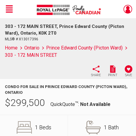
Menu
303 - 172 MAIN STREET, Prince Edward County (Picton
Live
En Direct
Ward), Ontario, K0K 2T0
MLS® # X13017396
Home
Ontario
Prince Edward County (Picton Ward)
303 - 172 MAIN STREET
SHARE
PRINT
SAVE
CONDO FOR SALE IN PRINCE EDWARD COUNTY (PICTON WARD),
ONTARIO
$
299,500
TM
QuickQuote
:
Not Available
1 Beds
1 Bath