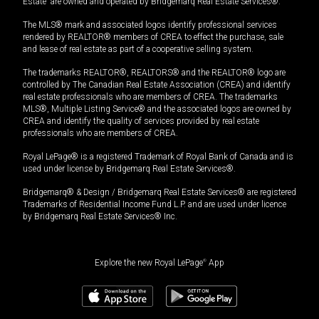
Estate” are owned and operated by Bridgemarq Real Estate Services®.
The MLS® mark and associated logos identify professional services
rendered by REALTOR® members of CREA to effect the purchase, sale
and lease of real estate as part of a cooperative selling system.
The trademarks REALTOR®, REALTORS® and the REALTOR® logo are
controlled by The Canadian Real Estate Association (CREA) and identify
real estate professionals who are members of CREA. The trademarks
MLS®, Multiple Listing Service® and the associated logos are owned by
CREA and identify the quality of services provided by real estate
professionals who are members of CREA.
Royal LePage® is a registered Trademark of Royal Bank of Canada and is
used under license by Bridgemarq Real Estate Services®.
Bridgemarq® & Design / Bridgemarq Real Estate Services® are registered
Trademarks of Residential Income Fund L.P. and are used under licence
by Bridgemarq Real Estate Services® Inc.
Explore the new Royal LePage
®
App
$
299,500