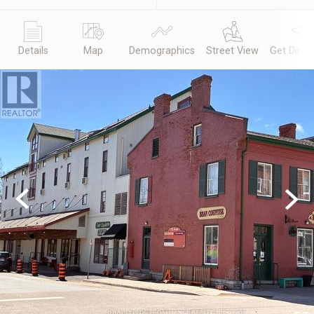
Details
Map
Demographics
Street View
Get Direc
Previous
Next