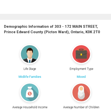
Demographic Information of 303 - 172 MAIN STREET,
Prince Edward County (Picton Ward), Ontario, K0K 2T0
Life Stage
Employment Type
Midlife Families
Mixed
Average Household Income
Average Number of Children