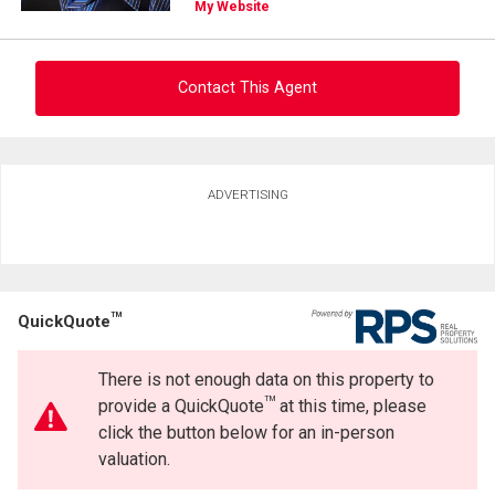
(Optional)
My Website
Message
Contact This Agent
Ask about this property
ADVERTISING
First
and
Last
Email
Name
TM
QuickQuote
Phone
(Optional)
There is not enough data on this property to
By clicking the submit button you are agreeing to our terms of use and giving us
Message
expressed written consent to contact you.
TM
provide a QuickQuote
at this time, please
click the button below for an in-person
valuation.