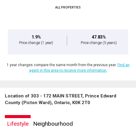
ALL PROPERTIES
1.9%
47.83%
Price change
(1 year)
Price change
(5 years)
1 year changes compare the same month from the previous year.
Find an
agent in this area to receive more information.
Location of 303 - 172 MAIN STREET, Prince Edward
County (Picton Ward), Ontario, K0K 2T0
Lifestyle
Neighbourhood