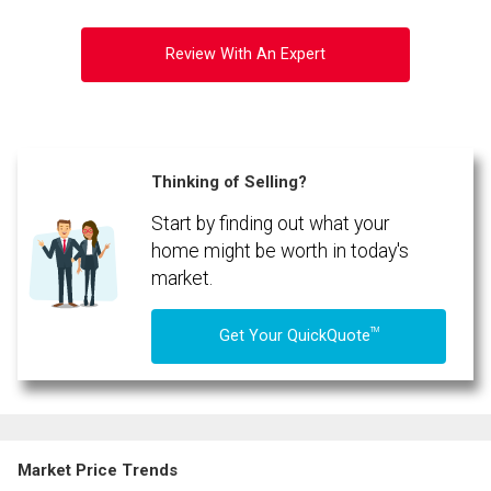
Review With An Expert
Thinking of Selling?
Start by finding out what your
By clicking the submit button you are agreeing to our terms of use and giving us
expressed written consent to contact you.
home might be worth in today's
market.
TM
Get Your QuickQuote
Market Price Trends