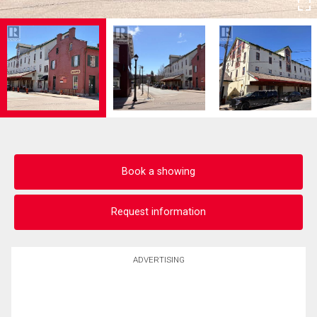
Book a showing
Request information
ADVERTISING