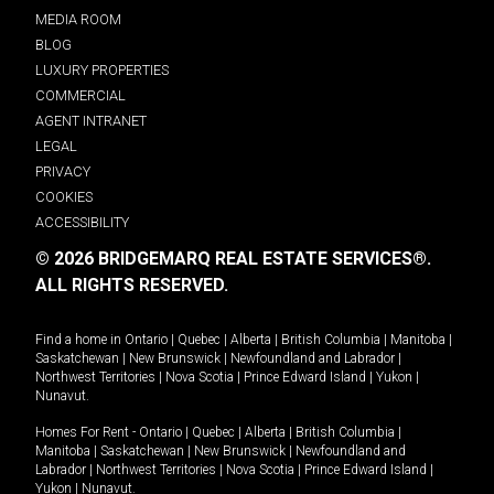
MEDIA ROOM
BLOG
LUXURY PROPERTIES
COMMERCIAL
AGENT INTRANET
LEGAL
PRIVACY
COOKIES
ACCESSIBILITY
© 2026 BRIDGEMARQ REAL ESTATE SERVICES®.
ALL RIGHTS RESERVED.
Find a home in
Ontario
|
Quebec
|
Alberta
|
British Columbia
|
Manitoba
|
Saskatchewan
|
New Brunswick
|
Newfoundland and Labrador
|
Northwest Territories
|
Nova Scotia
|
Prince Edward Island
|
Yukon
|
Nunavut
.
Homes For Rent -
Ontario
|
Quebec
|
Alberta
|
British Columbia
|
Manitoba
|
Saskatchewan
|
New Brunswick
|
Newfoundland and
Labrador
|
Northwest Territories
|
Nova Scotia
|
Prince Edward Island
|
Yukon
|
Nunavut
.