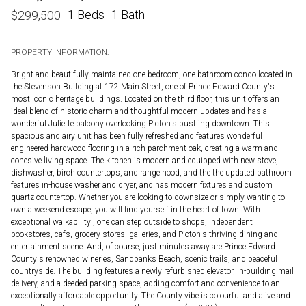
1 Beds
1 Bath
$
299,500
PROPERTY INFORMATION:
Bright and beautifully maintained one-bedroom, one-bathroom condo located in
the Stevenson Building at 172 Main Street, one of Prince Edward County's
most iconic heritage buildings. Located on the third floor, this unit offers an
ideal blend of historic charm and thoughtful modern updates and has a
wonderful Juliette balcony overlooking Picton's bustling downtown. This
spacious and airy unit has been fully refreshed and features wonderful
engineered hardwood flooring in a rich parchment oak, creating a warm and
cohesive living space. The kitchen is modern and equipped with new stove,
dishwasher, birch countertops, and range hood, and the the updated bathroom
features in-house washer and dryer, and has modern fixtures and custom
quartz countertop. Whether you are looking to downsize or simply wanting to
own a weekend escape, you will find yourself in the heart of town. With
exceptional walkability , one can step outside to shops, independent
bookstores, cafs, grocery stores, galleries, and Picton's thriving dining and
entertainment scene. And, of course, just minutes away are Prince Edward
County's renowned wineries, Sandbanks Beach, scenic trails, and peaceful
countryside. The building features a newly refurbished elevator, in-building mail
delivery, and a deeded parking space, adding comfort and convenience to an
exceptionally affordable opportunity. The County vibe is colourful and alive and