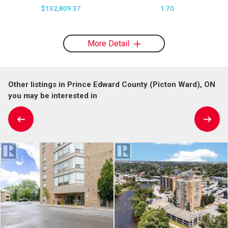
$132,809.37
1.70
More Detail
Other listings in Prince Edward County (Picton Ward), ON
you may be interested in