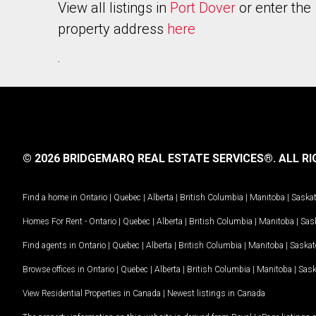
View all listings in
Port Dover
or enter the
property address
here
.
© 2026 BRIDGEMARQ REAL ESTATE SERVICES®.
ALL RI
Find a home in
Ontario
|
Quebec
|
Alberta
|
British Columbia
|
Manitoba
|
Saska
Homes For Rent -
Ontario
|
Quebec
|
Alberta
|
British Columbia
|
Manitoba
|
Sas
Find agents in
Ontario
|
Quebec
|
Alberta
|
British Columbia
|
Manitoba
|
Saska
Browse offices in
Ontario
|
Quebec
|
Alberta
|
British Columbia
|
Manitoba
|
Sas
View Residential Properties in Canada
|
Newest listings in Canada