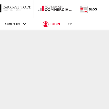
LOGIN
ABOUT US
FR