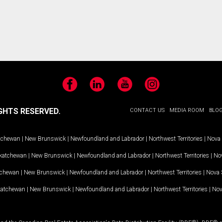
Facebook
LinkedIn
YouTube
Instagram
GHTS RESERVED.
CONTACT US
MEDIA ROOM
BLO
tchewan
|
New Brunswick
|
Newfoundland and Labrador
|
Northwest Territories
|
Nova 
katchewan
|
New Brunswick
|
Newfoundland and Labrador
|
Northwest Territories
|
Nov
tchewan
|
New Brunswick
|
Newfoundland and Labrador
|
Northwest Territories
|
Nova 
katchewan
|
New Brunswick
|
Newfoundland and Labrador
|
Northwest Territories
|
Nov