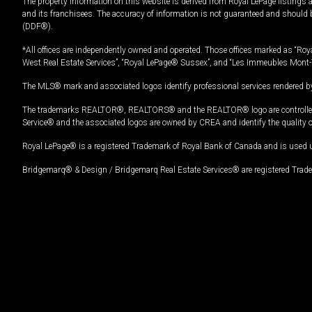
The property information on this website is derived from Royal LePage listings 
and its franchisees. The accuracy of information is not guaranteed and should
(DDF®).
*All offices are independently owned and operated. Those offices marked as “Roya
West Real Estate Services”, “Royal LePage® Sussex”, and “Les Immeubles Mont-
The MLS® mark and associated logos identify professional services rendered by
The trademarks REALTOR®, REALTORS® and the REALTOR® logo are controlled by
Service® and the associated logos are owned by CREA and identify the quality 
Royal LePage® is a registered Trademark of Royal Bank of Canada and is used 
Bridgemarq® & Design / Bridgemarq Real Estate Services® are registered Tradem