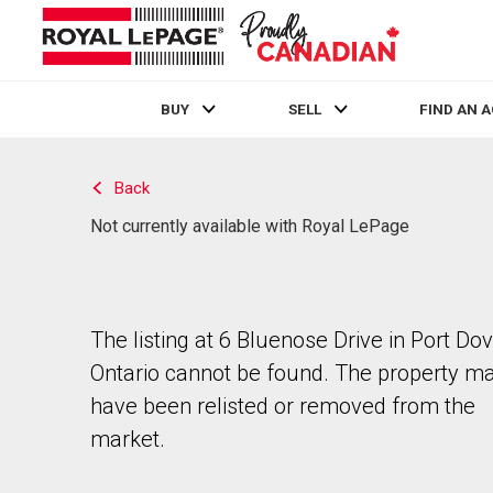
BUY
SELL
FIND AN 
Live
En Direct
Back
Not currently available with Royal LePage
The listing at 6 Bluenose Drive in Port Dov
Ontario cannot be found. The property m
have been relisted or removed from the
market.