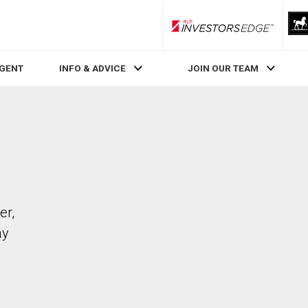
RLP InvestorsEdge
AGENT
INFO & ADVICE
JOIN OUR TEAM
er,
ay