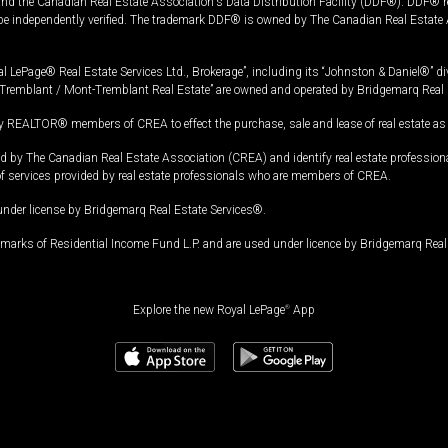
and the Canadian Real Estate Association's Data Distribution Facility (DDF®). DDF® re
 be independently verified. The trademark DDF® is owned by The Canadian Real Estate 
l LePage® Real Estate Services Ltd., Brokerage”, including its “Johnston & Daniel®” di
Tremblant / Mont-Tremblant Real Estate” are owned and operated by Bridgemarq Real 
 REALTOR® members of CREA to effect the purchase, sale and lease of real estate as p
 The Canadian Real Estate Association (CREA) and identify real estate professio
of services provided by real estate professionals who are members of CREA.
under license by Bridgemarq Real Estate Services®.
arks of Residential Income Fund L.P. and are used under licence by Bridgemarq Real 
Explore the new Royal LePage
®
App