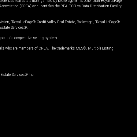
ferences real estate listings held by brokerage firms other than Royal LePage
Association (CREA) and identifies the REALTOR.ca Data Distribution Facility
vision, “Royal LePage® Credit Valley Real Estate, Brokerage”, “Royal LePage®
Estate Services®.
art of a cooperative selling system.
nals who are members of CREA. The trademarks MLS®, Multiple Listing
Estate Services® Inc.