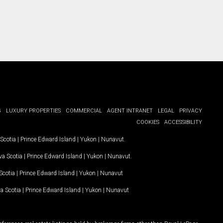
G
LUXURY PROPERTIES
COMMERCIAL
AGENT INTRANET
LEGAL
PRIVACY
COOKIES
ACCESSIBILITY
Scotia
|
Prince Edward Island
|
Yukon
|
Nunavut
.
a Scotia
|
Prince Edward Island
|
Yukon
|
Nunavut
.
Scotia
|
Prince Edward Island
|
Yukon
|
Nunavut
a Scotia
|
Prince Edward Island
|
Yukon
|
Nunavut