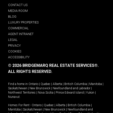
CONTACT US
MEDIA ROOM
BLOG
LUXURY PROPERTIES
COMMERCIAL
AGENT INTRANET
LEGAL
PRIVACY
COOKIES
ACCESSIBILITY
© 2026 BRIDGEMARQ REAL ESTATE SERVICES®.
ALL RIGHTS RESERVED.
Find a home in
Ontario
|
Quebec
|
Alberta
|
British Columbia
|
Manitoba
|
Saskatchewan
|
New Brunswick
|
Newfoundland and Labrador
|
Northwest Territories
|
Nova Scotia
|
Prince Edward Island
|
Yukon
|
Nunavut
.
Homes For Rent -
Ontario
|
Quebec
|
Alberta
|
British Columbia
|
Manitoba
|
Saskatchewan
|
New Brunswick
|
Newfoundland and