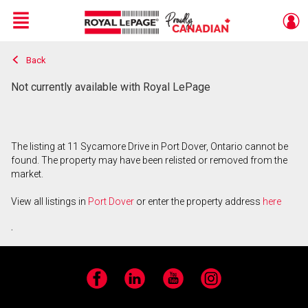
Menu
Back
Live
En Direct
Not currently available with Royal LePage
The listing at 11 Sycamore Drive in Port Dover, Ontario cannot be
found. The property may have been relisted or removed from the
market.
View all listings in
Port Dover
or enter the property address
here
.
Facebook
LinkedIn
YouTube
Instagram