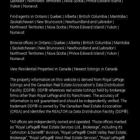
Labrador
|
Northwest Territories
|
Nova Scotia
|
Prince Edward Island
|
Yukon
|
Nunavut
.
Find agents in
Ontario
|
Quebec
|
Alberta
|
British Columbia
|
Manitoba
|
Saskatchewan
|
New Brunswick
|
Newfoundland and Labrador
|
Northwest Territories
|
Nova Scotia
|
Prince Edward Island
|
Yukon
|
Nunavut
Browse offices in
Ontario
|
Quebec
|
Alberta
|
British Columbia
|
Manitoba
|
Saskatchewan
|
New Brunswick
|
Newfoundland and Labrador
|
Northwest Territories
|
Nova Scotia
|
Prince Edward Island
|
Yukon
|
Nunavut
View Residential Properties in Canada
|
Newest listings in Canada
The property information on this website is derived from Royal LePage
listings and the Canadian Real Estate Association's Data Distribution
Facility (DDF®). DDF® references real estate listings held by brokerage
firms other than Royal LePage and its franchisees. The accuracy of
information is not guaranteed and should be independently verified. The
trademark DDF® is owned by The Canadian Real Estate Association
(CREA) and identifies the REALTOR.ca Data Distribution Facility (DDF®).
*All offices are independently owned and operated. Those offices marked
as “Royal LePage® Real Estate Services Ltd., Brokerage”, including its
“Johnston & Daniel®” division, “Royal LePage® Credit Valley Real Estate,
Brokerage”, “Royal LePage® West Real Estate Services”, “Royal LePage®