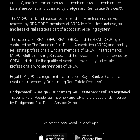
Sussex”, and “Les Immeubles Mont-Tremblant / Mont-Tremblant Real
Estate” are owned and operated by Bridgemarq Real Estate Services®.
The MLS® mark and associated logos identify professional services
rendered by REALTOR® members of CREA to effect the purchase, sale
and lease of real estate as part of a cooperative selling system.
The trademarks REALTOR®, REALTORS® and the REALTOR® logo are
controlled by The Canadian Real Estate Association (CREA) and identify
real estate professionals who are members of CREA. The trademarks
MLS®, Multiple Listing Service® and the associated logos are owned by
CREA and identify the quality of services provided by real estate
professionals who are members of CREA.
Royal LePage® is a registered Trademark of Royal Bank of Canada and is
used under license by Bridgemarq Real Estate Services®.
Bridgemarq® & Design / Bridgemarq Real Estate Services® are registered
Trademarks of Residential Income Fund L.P. and are used under licence
by Bridgemarq Real Estate Services® Inc.
Explore the new Royal LePage
®
App