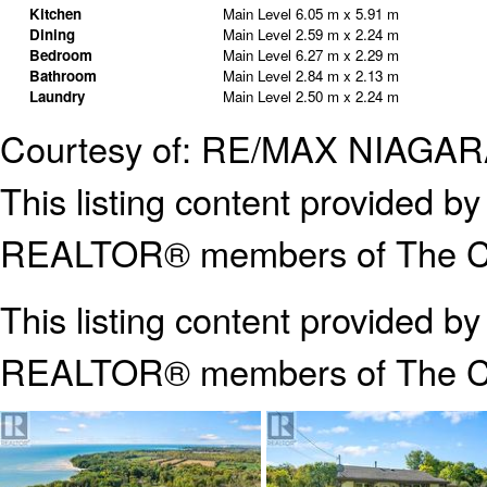
Kitchen
Main Level
6.05 m x 5.91 m
Dining
Main Level
2.59 m x 2.24 m
Bedroom
Main Level
6.27 m x 2.29 m
Bathroom
Main Level
2.84 m x 2.13 m
Laundry
Main Level
2.50 m x 2.24 m
Courtesy of: RE/MAX NIAG
This listing content provided
REALTOR® members of The Can
This listing content provided b
REALTOR® members of The
C