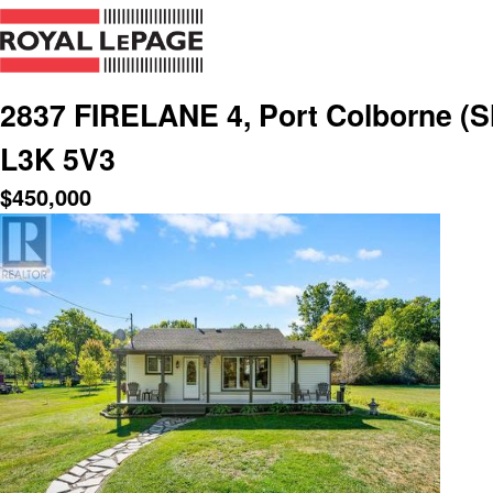
2837 FIRELANE 4, Port Colborne (Sh
L3K 5V3
$
450,000