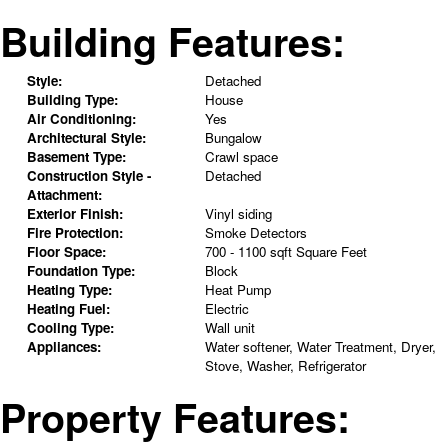
Building Features:
Style:
Detached
Building Type:
House
Air Conditioning:
Yes
Architectural Style:
Bungalow
Basement Type:
Crawl space
Construction Style -
Detached
Attachment:
Exterior Finish:
Vinyl siding
Fire Protection:
Smoke Detectors
Floor Space:
700 - 1100 sqft Square Feet
Foundation Type:
Block
Heating Type:
Heat Pump
Heating Fuel:
Electric
Cooling Type:
Wall unit
Appliances:
Water softener, Water Treatment, Dryer,
Stove, Washer, Refrigerator
Property Features: