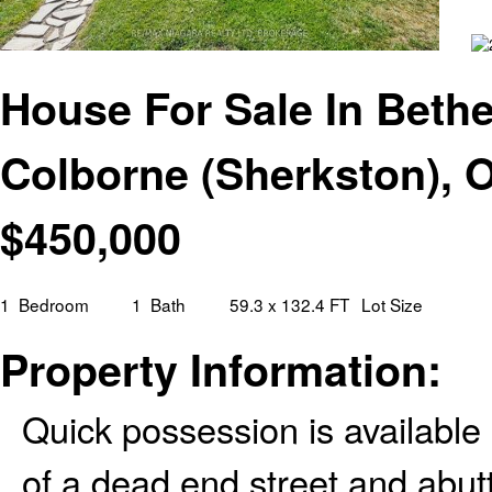
House For Sale In Bethel
Colborne (Sherkston), O
$
450,000
1
Bedroom
1
Bath
59.3 x 132.4 FT
Lot Size
Property Information:
Quick possession is available
of a dead end street and abut