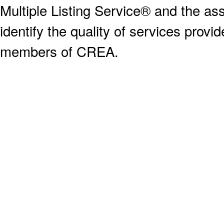
Multiple Listing Service® and the a
identify the quality of services provi
members of CREA.