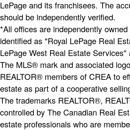
LePage and its franchisees. The accu
should be independently verified.
*All offices are independently owned
identified as "Royal LePage Real Est
LePage West Real Estate Services" 
The MLS® mark and associated logos 
REALTOR® members of CREA to effect
estate as part of a cooperative selli
The trademarks REALTOR®, REALT
controlled by The Canadian Real Est
estate professionals who are memb