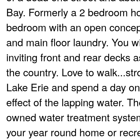
Bay. Formerly a 2 bedroom ho
bedroom with an open concept 
and main floor laundry. You w
inviting front and rear decks a
the country. Love to walk...str
Lake Erie and spend a day on 
effect of the lapping water. Th
owned water treatment system
your year round home or recrea