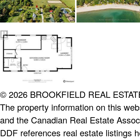
© 2026 BROOKFIELD REAL ESTA
The property information on this webs
and the Canadian Real Estate Associa
DDF references real estate listings 