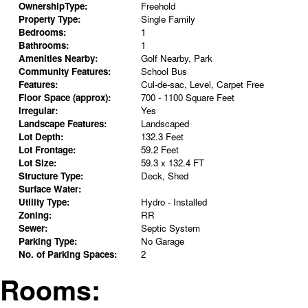
OwnershipType:
Freehold
Property Type:
Single Family
Bedrooms:
1
Bathrooms:
1
Amenities Nearby:
Golf Nearby, Park
Community Features:
School Bus
Features:
Cul-de-sac, Level, Carpet Free
Floor Space (approx):
700 - 1100 Square Feet
Irregular:
Yes
Landscape Features:
Landscaped
Lot Depth:
132.3 Feet
Lot Frontage:
59.2 Feet
Lot Size:
59.3 x 132.4 FT
Structure Type:
Deck, Shed
Surface Water:
Utility Type:
Hydro - Installed
Zoning:
RR
Sewer:
Septic System
Parking Type:
No Garage
No. of Parking Spaces:
2
Rooms: