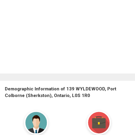
Demographic Information of 139 WYLDEWOOD, Port
Colborne (Sherkston), Ontario, L0S 1R0