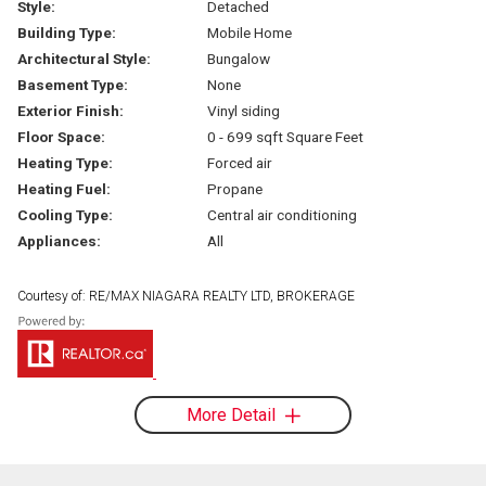
Style:
Detached
Building Type:
Mobile Home
Architectural Style:
Bungalow
Basement Type:
None
Exterior Finish:
Vinyl siding
Floor Space:
0 - 699 sqft Square Feet
Heating Type:
Forced air
Heating Fuel:
Propane
Cooling Type:
Central air conditioning
Appliances:
All
Courtesy of: RE/MAX NIAGARA REALTY LTD, BROKERAGE
More Detail