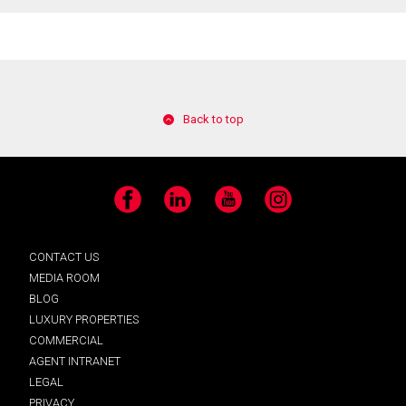
Back to top
Facebook
LinkedIn
YouTube
Instagram
CONTACT US
MEDIA ROOM
BLOG
LUXURY PROPERTIES
COMMERCIAL
AGENT INTRANET
LEGAL
PRIVACY