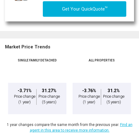
TM
Get Your QuickQuote
Market Price Trends
SINGLE FAMILY DETACHED
ALL PROPERTIES
-3.71%
31.27%
-3.76%
31.2%
Price change
Price change
Price change
Price change
(1 year)
(5 years)
(1 year)
(5 years)
1 year changes compare the same month from the previous year.
Find an
agent in this area to receive more information.