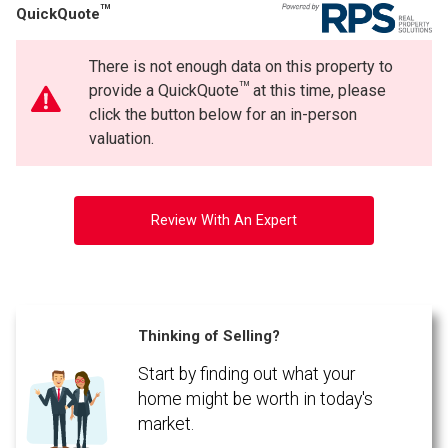
TM
QuickQuote
There is not enough data on this property to
TM
provide a QuickQuote
at this time, please
click the button below for an in-person
valuation.
Review With An Expert
Thinking of Selling?
Start by finding out what your
home might be worth in today's
market.