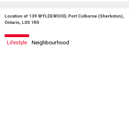
Location of 139 WYLDEWOOD, Port Colborne (Sherkston),
Ontario, L0S 1R0
Lifestyle
Neighbourhood