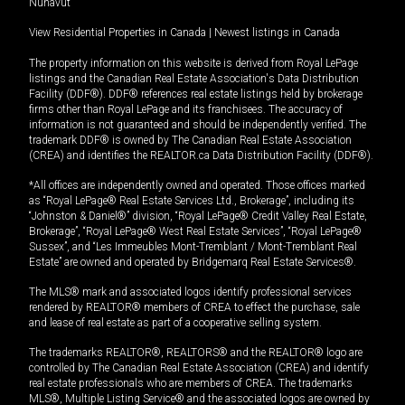
Nunavut
View Residential Properties in Canada
|
Newest listings in Canada
The property information on this website is derived from Royal LePage
listings and the Canadian Real Estate Association's Data Distribution
Facility (DDF®). DDF® references real estate listings held by brokerage
firms other than Royal LePage and its franchisees. The accuracy of
information is not guaranteed and should be independently verified. The
trademark DDF® is owned by The Canadian Real Estate Association
(CREA) and identifies the REALTOR.ca Data Distribution Facility (DDF®).
*All offices are independently owned and operated. Those offices marked
as “Royal LePage® Real Estate Services Ltd., Brokerage”, including its
“Johnston & Daniel®” division, “Royal LePage® Credit Valley Real Estate,
Brokerage”, “Royal LePage® West Real Estate Services”, “Royal LePage®
Sussex”, and “Les Immeubles Mont-Tremblant / Mont-Tremblant Real
Estate” are owned and operated by Bridgemarq Real Estate Services®.
The MLS® mark and associated logos identify professional services
rendered by REALTOR® members of CREA to effect the purchase, sale
and lease of real estate as part of a cooperative selling system.
The trademarks REALTOR®, REALTORS® and the REALTOR® logo are
controlled by The Canadian Real Estate Association (CREA) and identify
real estate professionals who are members of CREA. The trademarks
MLS®, Multiple Listing Service® and the associated logos are owned by