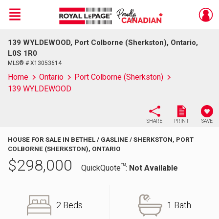
Menu
139 WYLDEWOOD, Port Colborne (Sherkston), Ontario,
Live
En Direct
L0S 1R0
MLS® # X13053614
Home
Ontario
Port Colborne (Sherkston)
139 WYLDEWOOD
SHARE
PRINT
SAVE
HOUSE FOR SALE IN BETHEL / GASLINE / SHERKSTON, PORT
COLBORNE (SHERKSTON), ONTARIO
$
298,000
TM
QuickQuote
:
Not Available
2 Beds
1 Bath