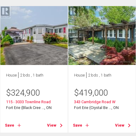
House
2 bds , 1 bath
House
2 bds , 1 bath
$
324,900
$
419,000
115 - 3033 Townline Road
343 Cambridge Road W
Fort Erie (Black Cree ..., ON
Fort Erie (Crystal Be ..., ON
Save
View
Save
View