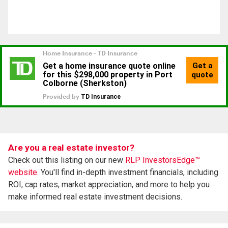
Are you a real estate investor?
Check out this listing on our new
RLP InvestorsEdge™
website.
You'll find in-depth investment financials, including
ROI, cap rates, market appreciation, and more to help you
make informed real estate investment decisions.