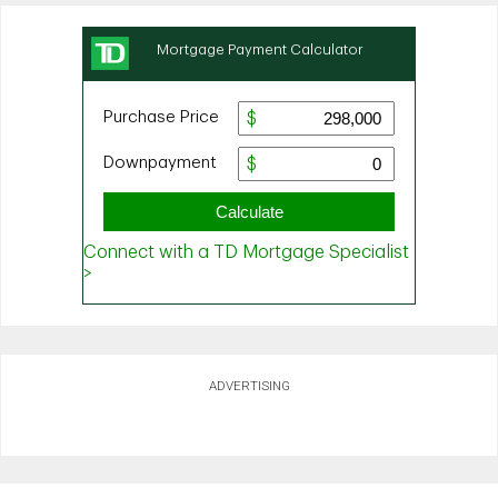
ADVERTISING