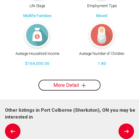
Life Stage
Employment Type
Midlife Families
Mixed
Average Household Income
Average Number of Children
$164,000.00
1.80
More Detail
Other listings in Port Colborne (Sherkston), ON you may be
interested in