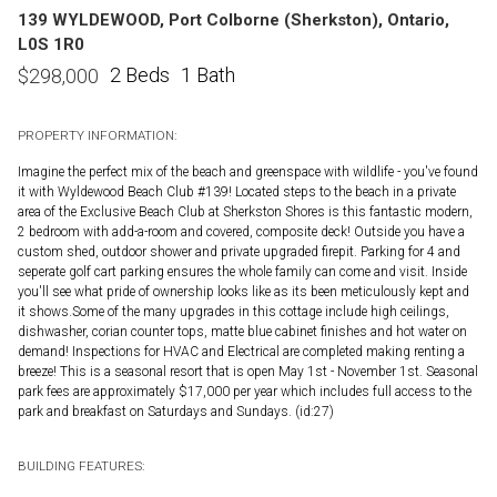
139 WYLDEWOOD, Port Colborne (Sherkston), Ontario,
L0S 1R0
2 Beds
1 Bath
$
298,000
PROPERTY INFORMATION:
Imagine the perfect mix of the beach and greenspace with wildlife - you've found
it with Wyldewood Beach Club #139! Located steps to the beach in a private
area of the Exclusive Beach Club at Sherkston Shores is this fantastic modern,
2 bedroom with add-a-room and covered, composite deck! Outside you have a
custom shed, outdoor shower and private upgraded firepit. Parking for 4 and
seperate golf cart parking ensures the whole family can come and visit. Inside
you'll see what pride of ownership looks like as its been meticulously kept and
it shows.Some of the many upgrades in this cottage include high ceilings,
dishwasher, corian counter tops, matte blue cabinet finishes and hot water on
demand! Inspections for HVAC and Electrical are completed making renting a
breeze! This is a seasonal resort that is open May 1st - November 1st. Seasonal
park fees are approximately $17,000 per year which includes full access to the
park and breakfast on Saturdays and Sundays. (id:27)
BUILDING FEATURES: