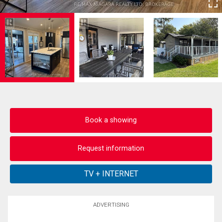
Book a showing
Request information
ADVERTISING