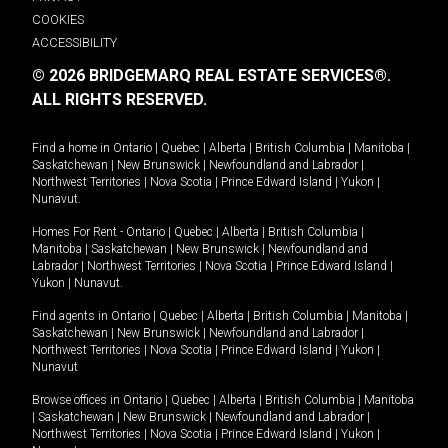
COOKIES
ACCESSIBILITY
© 2026 BRIDGEMARQ REAL ESTATE SERVICES®.
ALL RIGHTS RESERVED.
Find a home in
Ontario
|
Quebec
|
Alberta
|
British Columbia
|
Manitoba
|
Saskatchewan
|
New Brunswick
|
Newfoundland and Labrador
|
Northwest Territories
|
Nova Scotia
|
Prince Edward Island
|
Yukon
|
Nunavut
.
Homes For Rent -
Ontario
|
Quebec
|
Alberta
|
British Columbia
|
Manitoba
|
Saskatchewan
|
New Brunswick
|
Newfoundland and
Labrador
|
Northwest Territories
|
Nova Scotia
|
Prince Edward Island
|
Yukon
|
Nunavut
.
Find agents in
Ontario
|
Quebec
|
Alberta
|
British Columbia
|
Manitoba
|
Saskatchewan
|
New Brunswick
|
Newfoundland and Labrador
|
Northwest Territories
|
Nova Scotia
|
Prince Edward Island
|
Yukon
|
Nunavut
Browse offices in
Ontario
|
Quebec
|
Alberta
|
British Columbia
|
Manitoba
|
Saskatchewan
|
New Brunswick
|
Newfoundland and Labrador
|
Northwest Territories
|
Nova Scotia
|
Prince Edward Island
|
Yukon
|