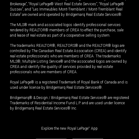
Brokerage”, “Royal LePage® West Real Estate Services”, “Royal LePage®
Sussex”, and “Les Immeubles Mont-Tremblant / Mont-Tremblant Real
Estate” are owned and operated by Bridgemarq Real Estate Services®.
The MLS® mark and associated logos identify professional services
rendered by REALTOR® members of CREA to effect the purchase, sale
and lease of real estate as part of a cooperative selling system.
The trademarks REALTOR®, REALTORS® and the REALTOR® logo are
controlled by The Canadian Real Estate Association (CREA) and identify
real estate professionals who are members of CREA. The trademarks
MLS®, Multiple Listing Service® and the associated logos are owned by
CREA and identify the quality of services provided by real estate
professionals who are members of CREA.
Royal LePage® is a registered Trademark of Royal Bank of Canada and is
used under license by Bridgemarq Real Estate Services®.
Bridgemarq® & Design / Bridgemarq Real Estate Services® are registered
Trademarks of Residential Income Fund L.P. and are used under licence
by Bridgemarq Real Estate Services® Inc.
Explore the new Royal LePage
®
App