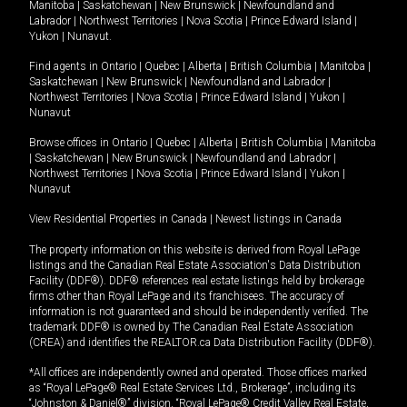
Manitoba
|
Saskatchewan
|
New Brunswick
|
Newfoundland and
Labrador
|
Northwest Territories
|
Nova Scotia
|
Prince Edward Island
|
Yukon
|
Nunavut
.
Find agents in
Ontario
|
Quebec
|
Alberta
|
British Columbia
|
Manitoba
|
Saskatchewan
|
New Brunswick
|
Newfoundland and Labrador
|
Northwest Territories
|
Nova Scotia
|
Prince Edward Island
|
Yukon
|
Nunavut
Browse offices in
Ontario
|
Quebec
|
Alberta
|
British Columbia
|
Manitoba
|
Saskatchewan
|
New Brunswick
|
Newfoundland and Labrador
|
Northwest Territories
|
Nova Scotia
|
Prince Edward Island
|
Yukon
|
Nunavut
View Residential Properties in Canada
|
Newest listings in Canada
The property information on this website is derived from Royal LePage
listings and the Canadian Real Estate Association's Data Distribution
Facility (DDF®). DDF® references real estate listings held by brokerage
firms other than Royal LePage and its franchisees. The accuracy of
information is not guaranteed and should be independently verified. The
trademark DDF® is owned by The Canadian Real Estate Association
(CREA) and identifies the REALTOR.ca Data Distribution Facility (DDF®).
*All offices are independently owned and operated. Those offices marked
as “Royal LePage® Real Estate Services Ltd., Brokerage”, including its
“Johnston & Daniel®” division, “Royal LePage® Credit Valley Real Estate,