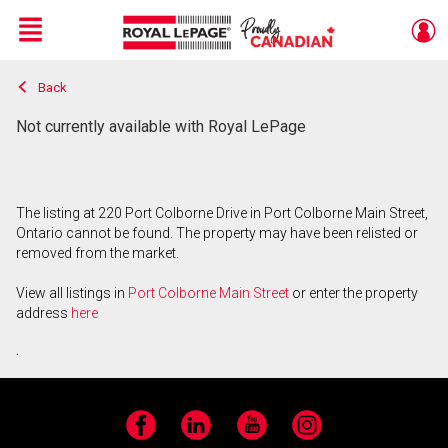
Menu
Back
Live
En Direct
Not currently available with Royal LePage
The listing at 220 Port Colborne Drive in Port Colborne Main Street,
Ontario cannot be found. The property may have been relisted or
removed from the market.
View all listings in
Port Colborne Main Street
or enter the property
address
here
.
Facebook
LinkedIn
YouTube
Instagram