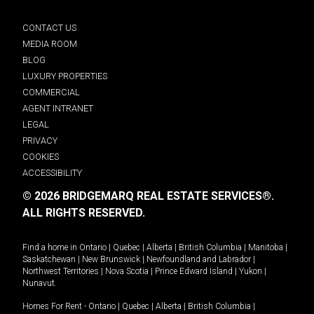
CONTACT US
MEDIA ROOM
BLOG
LUXURY PROPERTIES
COMMERCIAL
AGENT INTRANET
LEGAL
PRIVACY
COOKIES
ACCESSIBILITY
© 2026 BRIDGEMARQ REAL ESTATE SERVICES®.
ALL RIGHTS RESERVED.
Find a home in
Ontario
|
Quebec
|
Alberta
|
British Columbia
|
Manitoba
|
Saskatchewan
|
New Brunswick
|
Newfoundland and Labrador
|
Northwest Territories
|
Nova Scotia
|
Prince Edward Island
|
Yukon
|
Nunavut
.
Homes For Rent -
Ontario
|
Quebec
|
Alberta
|
British Columbia
|