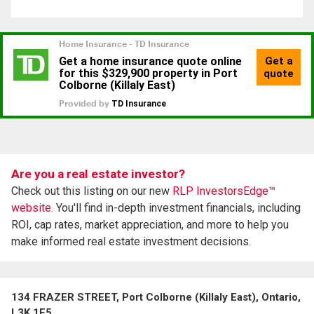
Are you a real estate investor?
Check out this listing on our new
RLP InvestorsEdge™
website.
You'll find in-depth investment financials, including
ROI, cap rates, market appreciation, and more to help you
make informed real estate investment decisions.
134 FRAZER STREET, Port Colborne (Killaly East), Ontario,
L3K 1E5