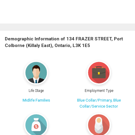
Demographic Information of 134 FRAZER STREET, Port
Colborne (Killaly East), Ontario, L3K 1E5
Life Stage
Employment Type
Midlife Families
Blue Collar/Primary, Blue
Collar/Service Sector