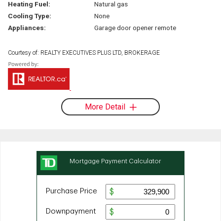
Heating Fuel:
Natural gas
Cooling Type:
None
Appliances:
Garage door opener remote
Courtesy of: REALTY EXECUTIVES PLUS LTD, BROKERAGE
More Detail