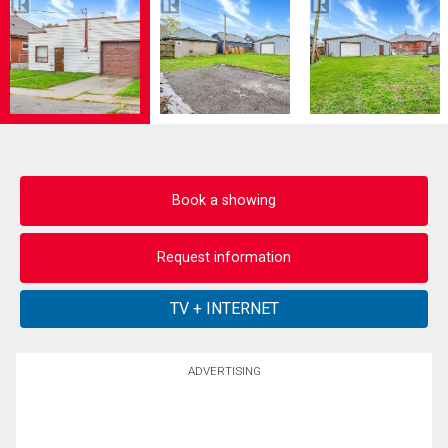
Book a showing
Request information
ADVERTISING