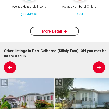
Average Household Income
Average Number of Children
$83,442.93
1.64
More Detail
Other listings in Port Colborne (Killaly East), ON you may be
interested in