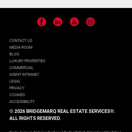
Facebook
LinkedIn
YouTube
Instagram
CONTACT US
MEDIA ROOM
BLOG
LUXURY PROPERTIES
COMMERCIAL
AGENT INTRANET
LEGAL
PRIVACY
COOKIES
ACCESSIBILITY
© 2026 BRIDGEMARQ REAL ESTATE SERVICES®.
ALL RIGHTS RESERVED.