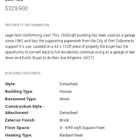
$
329,900
PROPERTY INFORMATION:
Legal Non-Conforming Use!! This 1600sqft building has been used as a garage
since 1982 and has the supporting paperwork from the City of Port Colborne to
support it's use. Located on a 44 x 125ft piece of property the buyer has the
opportunity to convert back to full residential, continue using as a garage or tear
down and build. Buyer to do their due diligence. (id:27)
BUILDING FEATURES:
Style:
Detached
Building Type:
House
Basement Type:
None
Construction Style -
Attachment:
Detached
Exterior Finish:
Brick
Floor Space:
0 - 699 sqft Square Feet
Heating Type:
Radiant heat