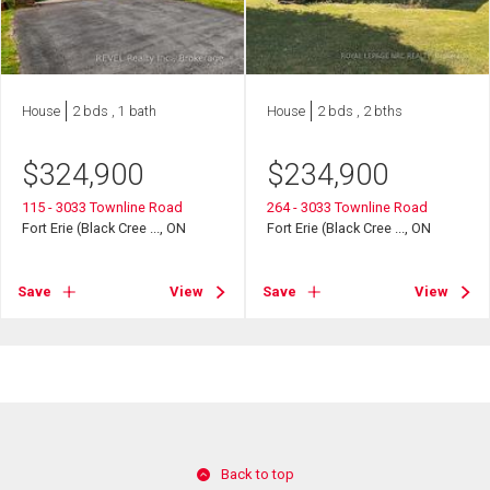
House
2 bds , 1 bath
House
2 bds , 2 bths
$
324,900
$
234,900
115 - 3033 Townline Road
264 - 3033 Townline Road
Fort Erie (Black Cree ..., ON
Fort Erie (Black Cree ..., ON
Save
View
Save
View
Back to top