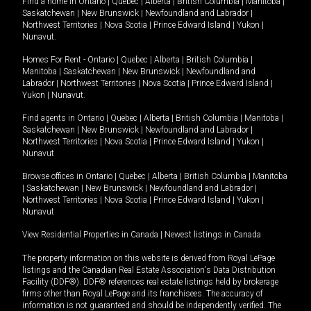
Find a home in
Ontario
|
Quebec
|
Alberta
|
British Columbia
|
Manitoba
|
Saskatchewan
|
New Brunswick
|
Newfoundland and Labrador
|
Northwest Territories
|
Nova Scotia
|
Prince Edward Island
|
Yukon
|
Nunavut
.
Homes For Rent -
Ontario
|
Quebec
|
Alberta
|
British Columbia
|
Manitoba
|
Saskatchewan
|
New Brunswick
|
Newfoundland and
Labrador
|
Northwest Territories
|
Nova Scotia
|
Prince Edward Island
|
Yukon
|
Nunavut
.
Find agents in
Ontario
|
Quebec
|
Alberta
|
British Columbia
|
Manitoba
|
Saskatchewan
|
New Brunswick
|
Newfoundland and Labrador
|
Northwest Territories
|
Nova Scotia
|
Prince Edward Island
|
Yukon
|
Nunavut
Browse offices in
Ontario
|
Quebec
|
Alberta
|
British Columbia
|
Manitoba
|
Saskatchewan
|
New Brunswick
|
Newfoundland and Labrador
|
Northwest Territories
|
Nova Scotia
|
Prince Edward Island
|
Yukon
|
Nunavut
View Residential Properties in Canada
|
Newest listings in Canada
The property information on this website is derived from Royal LePage
listings and the Canadian Real Estate Association's Data Distribution
Facility (DDF®). DDF® references real estate listings held by brokerage
firms other than Royal LePage and its franchisees. The accuracy of
information is not guaranteed and should be independently verified. The