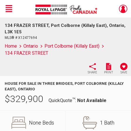
Menu
134 FRAZER STREET, Port Colborne (Killaly East), Ontario,
Live
En Direct
L3K 1E5
MLS® # X12477694
Home
Ontario
Port Colborne (Killaly East)
134 FRAZER STREET
SHARE
PRINT
SAVE
HOUSE FOR SALE IN THREE BRIDGES, PORT COLBORNE (KILLALY
EAST), ONTARIO
$
329,900
TM
QuickQuote
:
Not Available
None Beds
1 Bath