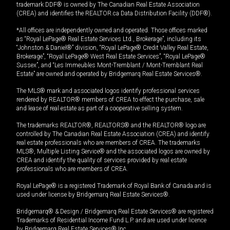
trademark DDF® is owned by The Canadian Real Estate Association
(CREA) and identifies the REALTOR.ca Data Distribution Facility (DDF®).
*All offices are independently owned and operated. Those offices marked
as “Royal LePage® Real Estate Services Ltd., Brokerage”, including its
“Johnston & Daniel®” division, “Royal LePage® Credit Valley Real Estate,
Brokerage”, “Royal LePage® West Real Estate Services”, “Royal LePage®
Sussex”, and “Les Immeubles Mont-Tremblant / Mont-Tremblant Real
Estate” are owned and operated by Bridgemarq Real Estate Services®.
The MLS® mark and associated logos identify professional services
rendered by REALTOR® members of CREA to effect the purchase, sale
and lease of real estate as part of a cooperative selling system.
The trademarks REALTOR®, REALTORS® and the REALTOR® logo are
controlled by The Canadian Real Estate Association (CREA) and identify
real estate professionals who are members of CREA. The trademarks
MLS®, Multiple Listing Service® and the associated logos are owned by
CREA and identify the quality of services provided by real estate
professionals who are members of CREA.
Royal LePage® is a registered Trademark of Royal Bank of Canada and is
used under license by Bridgemarq Real Estate Services®.
Bridgemarq® & Design / Bridgemarq Real Estate Services® are registered
Trademarks of Residential Income Fund L.P. and are used under licence
by Bridgemarq Real Estate Services® Inc.