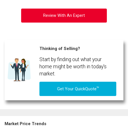
Review With An Expert
Thinking of Selling?
Start by finding out what your
home might be worth in today's
market.
TM
Get Your QuickQuote
Market Price Trends