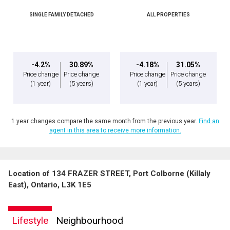
SINGLE FAMILY DETACHED
ALL PROPERTIES
-4.2%
30.89%
-4.18%
31.05%
Price change
Price change
Price change
Price change
(1 year)
(5 years)
(1 year)
(5 years)
1 year changes compare the same month from the previous year.
Find an
agent in this area to receive more information.
Location of 134 FRAZER STREET, Port Colborne (Killaly
East), Ontario, L3K 1E5
Lifestyle
Neighbourhood