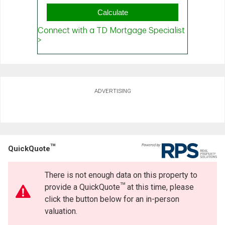
ADVERTISING
TM
QuickQuote
There is not enough data on this property to
TM
provide a QuickQuote
at this time, please
click the button below for an in-person
valuation.