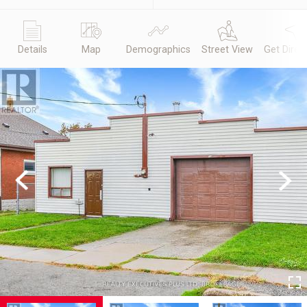
Details
Map
Demographics
Street View
Get Direc
Previous
Next