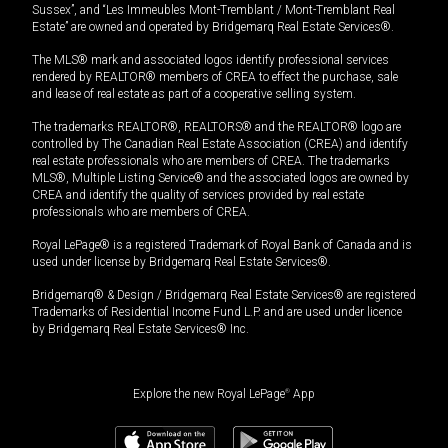
Sussex”, and “Les Immeubles Mont-Tremblant / Mont-Tremblant Real
Estate” are owned and operated by Bridgemarq Real Estate Services®.
The MLS® mark and associated logos identify professional services
rendered by REALTOR® members of CREA to effect the purchase, sale
and lease of real estate as part of a cooperative selling system.
The trademarks REALTOR®, REALTORS® and the REALTOR® logo are
controlled by The Canadian Real Estate Association (CREA) and identify
real estate professionals who are members of CREA. The trademarks
MLS®, Multiple Listing Service® and the associated logos are owned by
CREA and identify the quality of services provided by real estate
professionals who are members of CREA.
Royal LePage® is a registered Trademark of Royal Bank of Canada and is
used under license by Bridgemarq Real Estate Services®.
Bridgemarq® & Design / Bridgemarq Real Estate Services® are registered
Trademarks of Residential Income Fund L.P. and are used under licence
by Bridgemarq Real Estate Services® Inc.
Explore the new Royal LePage
®
App