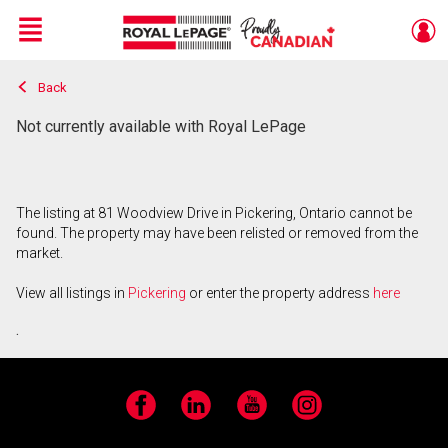
Menu
Back
Live
En Direct
Not currently available with Royal LePage
The listing at 81 Woodview Drive in Pickering, Ontario cannot be
found. The property may have been relisted or removed from the
market.
View all listings in
Pickering
or enter the property address
here
.
Facebook
LinkedIn
YouTube
Instagram