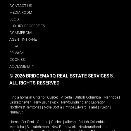
CONTACT US
MEDIA ROOM
BLOG
LUXURY PROPERTIES
COMMERCIAL
AGENT INTRANET
LEGAL
PRIVACY
COOKIES
ACCESSIBILITY
© 2026 BRIDGEMARQ REAL ESTATE SERVICES®.
ALL RIGHTS RESERVED.
Find a home in
Ontario
|
Quebec
|
Alberta
|
British Columbia
|
Manitoba
|
Saskatchewan
|
New Brunswick
|
Newfoundland and Labrador
|
Northwest Territories
|
Nova Scotia
|
Prince Edward Island
|
Yukon
|
Nunavut
.
Homes For Rent -
Ontario
|
Quebec
|
Alberta
|
British Columbia
|
Manitoba
|
Saskatchewan
|
New Brunswick
|
Newfoundland and