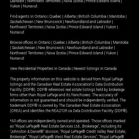
Labrador
|
Northwest Territories
|
Nova Scotia
|
Prince Edward Island
|
Yukon
|
Nunavut
.
Find agents in
Ontario
|
Quebec
|
Alberta
|
British Columbia
|
Manitoba
|
Saskatchewan
|
New Brunswick
|
Newfoundland and Labrador
|
Northwest Territories
|
Nova Scotia
|
Prince Edward Island
|
Yukon
|
Nunavut
Browse offices in
Ontario
|
Quebec
|
Alberta
|
British Columbia
|
Manitoba
|
Saskatchewan
|
New Brunswick
|
Newfoundland and Labrador
|
Northwest Territories
|
Nova Scotia
|
Prince Edward Island
|
Yukon
|
Nunavut
View Residential Properties in Canada
|
Newest listings in Canada
The property information on this website is derived from Royal LePage
listings and the Canadian Real Estate Association's Data Distribution
Facility (DDF®). DDF® references real estate listings held by brokerage
firms other than Royal LePage and its franchisees. The accuracy of
information is not guaranteed and should be independently verified. The
trademark DDF® is owned by The Canadian Real Estate Association
(CREA) and identifies the REALTOR.ca Data Distribution Facility (DDF®).
*All offices are independently owned and operated. Those offices marked
as “Royal LePage® Real Estate Services Ltd., Brokerage”, including its
“Johnston & Daniel®” division, “Royal LePage® Credit Valley Real Estate,
Brokerage”, “Royal LePage® West Real Estate Services”, “Royal LePage®