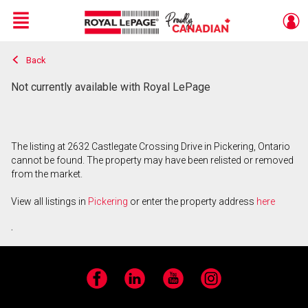
Menu
Back
Live
En Direct
Not currently available with Royal LePage
The listing at 2632 Castlegate Crossing Drive in Pickering, Ontario
cannot be found. The property may have been relisted or removed
from the market.
View all listings in
Pickering
or enter the property address
here
.
Facebook
LinkedIn
YouTube
Instagram