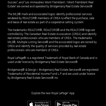
Sussex”, and “Les Immeubles Mont-Tremblant / Mont-Tremblant Real
Estate” are owned and operated by Bridgemarq Real Estate Services®.
The MLS® mark and associated logos identify professional services
rendered by REALTOR® members of CREA to effect the purchase, sale
and lease of real estate as part of a cooperative selling system.
The trademarks REALTOR®, REALTORS® and the REALTOR® logo are
controlled by The Canadian Real Estate Association (CREA) and identify
real estate professionals who are members of CREA. The trademarks
MLS®, Multiple Listing Service® and the associated logos are owned by
CREA and identify the quality of services provided by real estate
professionals who are members of CREA.
Royal LePage® is a registered Trademark of Royal Bank of Canada and is
used under license by Bridgemarq Real Estate Services®.
Bridgemarq® & Design / Bridgemarq Real Estate Services® are registered
Trademarks of Residential Income Fund L.P. and are used under licence
by Bridgemarq Real Estate Services® Inc.
Explore the new Royal LePage
®
App