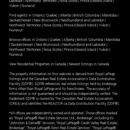
Labrador
|
Northwest Territories
|
Nova Scotia
|
Prince Edward Island
|
Yukon
|
Nunavut
.
Find agents in
Ontario
|
Quebec
|
Alberta
|
British Columbia
|
Manitoba
|
Saskatchewan
|
New Brunswick
|
Newfoundland and Labrador
|
Northwest Territories
|
Nova Scotia
|
Prince Edward Island
|
Yukon
|
Nunavut
Browse offices in
Ontario
|
Quebec
|
Alberta
|
British Columbia
|
Manitoba
|
Saskatchewan
|
New Brunswick
|
Newfoundland and Labrador
|
Northwest Territories
|
Nova Scotia
|
Prince Edward Island
|
Yukon
|
Nunavut
View Residential Properties in Canada
|
Newest listings in Canada
The property information on this website is derived from Royal LePage
listings and the Canadian Real Estate Association's Data Distribution
Facility (DDF®). DDF® references real estate listings held by brokerage
firms other than Royal LePage and its franchisees. The accuracy of
information is not guaranteed and should be independently verified. The
trademark DDF® is owned by The Canadian Real Estate Association
(CREA) and identifies the REALTOR.ca Data Distribution Facility (DDF®).
*All offices are independently owned and operated. Those offices marked
as “Royal LePage® Real Estate Services Ltd., Brokerage”, including its
“Johnston & Daniel®” division, “Royal LePage® Credit Valley Real Estate,
Brokerage”, “Royal LePage® West Real Estate Services”, “Royal LePage®