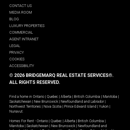
CONTACT US
MEDIA ROOM
BLOG
LUXURY PROPERTIES
COMMERCIAL
AGENT INTRANET
LEGAL
PRIVACY
COOKIES
ACCESSIBILITY
© 2026 BRIDGEMARQ REAL ESTATE SERVICES®.
ALL RIGHTS RESERVED.
Find a home in
Ontario
|
Quebec
|
Alberta
|
British Columbia
|
Manitoba
|
Saskatchewan
|
New Brunswick
|
Newfoundland and Labrador
|
Northwest Territories
|
Nova Scotia
|
Prince Edward Island
|
Yukon
|
Nunavut
.
Homes For Rent -
Ontario
|
Quebec
|
Alberta
|
British Columbia
|
Manitoba
|
Saskatchewan
|
New Brunswick
|
Newfoundland and