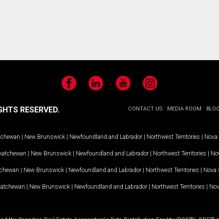
Facebook
LinkedIn
YouTube
Instagram
GHTS RESERVED.
CONTACT US
MEDIA ROOM
BLO
tchewan
|
New Brunswick
|
Newfoundland and Labrador
|
Northwest Territories
|
Nova 
katchewan
|
New Brunswick
|
Newfoundland and Labrador
|
Northwest Territories
|
Nov
tchewan
|
New Brunswick
|
Newfoundland and Labrador
|
Northwest Territories
|
Nova 
katchewan
|
New Brunswick
|
Newfoundland and Labrador
|
Northwest Territories
|
Nov