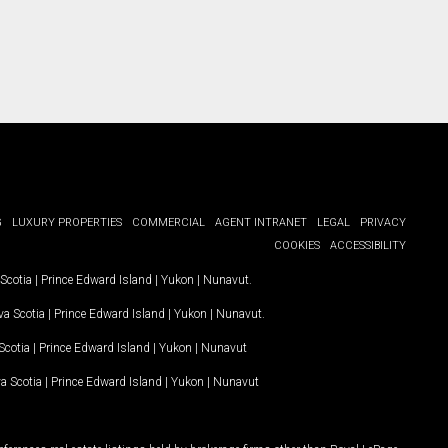
G
LUXURY PROPERTIES
COMMERCIAL
AGENT INTRANET
LEGAL
PRIVACY
COOKIES
ACCESSIBILITY
Scotia
|
Prince Edward Island
|
Yukon
|
Nunavut
.
a Scotia
|
Prince Edward Island
|
Yukon
|
Nunavut
.
Scotia
|
Prince Edward Island
|
Yukon
|
Nunavut
a Scotia
|
Prince Edward Island
|
Yukon
|
Nunavut