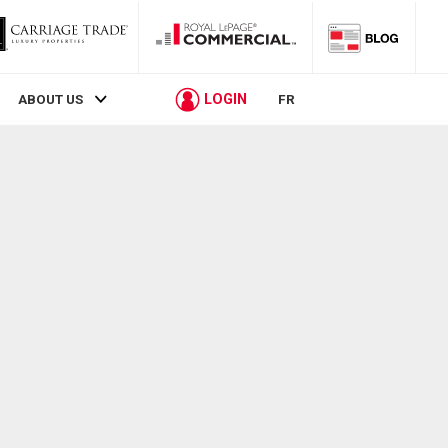
LOGIN
ABOUT US
FR