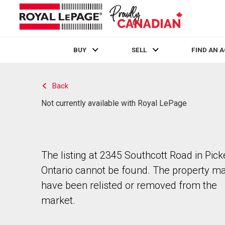
BUY
SELL
FIND AN 
Live
En Direct
Back
Not currently available with Royal LePage
The listing at 2345 Southcott Road in Pick
Ontario cannot be found. The property m
have been relisted or removed from the
market.