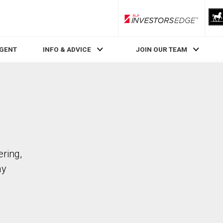
RLP InvestorsEdge
AGENT
INFO & ADVICE
JOIN OUR TEAM
ering,
ay