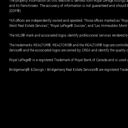
The property information on this website is derived from Royal LePage listings 
and its franchisees. The accuracy of information is not guaranteed and should
(DDF®).
*All offices are independently owned and operated. Those offices marked as “Roya
West Real Estate Services”, “Royal LePage® Sussex”, and “Les Immeubles Mont-
The MLS® mark and associated logos identify professional services rendered by
The trademarks REALTOR®, REALTORS® and the REALTOR® logo are controlled by
Service® and the associated logos are owned by CREA and identify the quality 
Royal LePage® is a registered Trademark of Royal Bank of Canada and is used 
Bridgemarq® & Design / Bridgemarq Real Estate Services® are registered Tradem