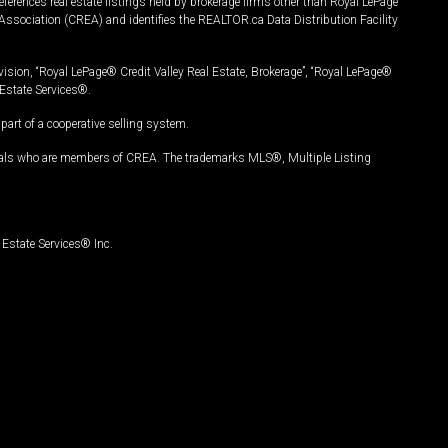
ferences real estate listings held by brokerage firms other than Royal LePage
Association (CREA) and identifies the REALTOR.ca Data Distribution Facility
vision, “Royal LePage® Credit Valley Real Estate, Brokerage”, “Royal LePage®
Estate Services®.
art of a cooperative selling system.
nals who are members of CREA. The trademarks MLS®, Multiple Listing
Estate Services® Inc.