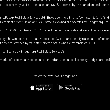
and the Canadian Real Estate Association's Data Distribution Facility (DDF®). DDF® re
 be independently verified. The trademark DDF® is owned by The Canadian Real Estate 
l LePage® Real Estate Services Ltd., Brokerage”, including its “Johnston & Daniel®” di
Tremblant / Mont-Tremblant Real Estate” are owned and operated by Bridgemarq Real 
 REALTOR® members of CREA to effect the purchase, sale and lease of real estate as p
 The Canadian Real Estate Association (CREA) and identify real estate professio
of services provided by real estate professionals who are members of CREA.
under license by Bridgemarq Real Estate Services®.
arks of Residential Income Fund L.P. and are used under licence by Bridgemarq Real 
Explore the new Royal LePage
®
App