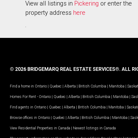
View all listings in
Pickering
or enter the
property address
here
.
© 2026 BRIDGEMARQ REAL ESTATE SERVICES®.
ALL RI
Find a home in
Ontario
|
Quebec
|
Alberta
|
British Columbia
|
Manitoba
|
Saska
Homes For Rent -
Ontario
|
Quebec
|
Alberta
|
British Columbia
|
Manitoba
|
Sas
Find agents in
Ontario
|
Quebec
|
Alberta
|
British Columbia
|
Manitoba
|
Saska
Browse offices in
Ontario
|
Quebec
|
Alberta
|
British Columbia
|
Manitoba
|
Sas
View Residential Properties in Canada
|
Newest listings in Canada