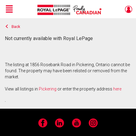
Menu
Back
Live
En Direct
Not currently available with Royal LePage
The listing at 1856 Rosebank Road in Pickering, Ontario cannot be
found. The property may have been relisted or removed from the
market.
View all listings in
Pickering
or enter the property address
here
.
Facebook
LinkedIn
YouTube
Instagram