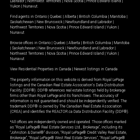
Labrador
|
Northwest Territories
|
Nova Scotia
|
Prince Edward Island
|
Yukon
|
Nunavut
.
Find agents in
Ontario
|
Quebec
|
Alberta
|
British Columbia
|
Manitoba
|
Saskatchewan
|
New Brunswick
|
Newfoundland and Labrador
|
Northwest Territories
|
Nova Scotia
|
Prince Edward Island
|
Yukon
|
Nunavut
Browse offices in
Ontario
|
Quebec
|
Alberta
|
British Columbia
|
Manitoba
|
Saskatchewan
|
New Brunswick
|
Newfoundland and Labrador
|
Northwest Territories
|
Nova Scotia
|
Prince Edward Island
|
Yukon
|
Nunavut
View Residential Properties in Canada
|
Newest listings in Canada
The property information on this website is derived from Royal LePage
listings and the Canadian Real Estate Association's Data Distribution
Facility (DDF®). DDF® references real estate listings held by brokerage
firms other than Royal LePage and its franchisees. The accuracy of
information is not guaranteed and should be independently verified. The
trademark DDF® is owned by The Canadian Real Estate Association
(CREA) and identifies the REALTOR.ca Data Distribution Facility (DDF®).
*All offices are independently owned and operated. Those offices marked
as “Royal LePage® Real Estate Services Ltd., Brokerage”, including its
“Johnston & Daniel®” division, “Royal LePage® Credit Valley Real Estate,
Brokerage”, “Royal LePage® West Real Estate Services”, “Royal LePage®