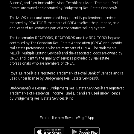
Sussex”, and “Les Immeubles Mont-Tremblant / Mont-Tremblant Real
Estate” are owned and operated by Bridgemarq Real Estate Services®.
The MLS® mark and associated logos identify professional services
rendered by REALTOR® members of CREA to effect the purchase, sale
and lease of real estate as part of a cooperative selling system.
The trademarks REALTOR®, REALTORS® and the REALTOR® logo are
controlled by The Canadian Real Estate Association (CREA) and identify
real estate professionals who are members of CREA. The trademarks
MLS®, Multiple Listing Service® and the associated logos are owned by
CREA and identify the quality of services provided by real estate
professionals who are members of CREA.
Royal LePage® is a registered Trademark of Royal Bank of Canada and is
used under license by Bridgemarq Real Estate Services®.
Bridgemarq® & Design / Bridgemarq Real Estate Services® are registered
Trademarks of Residential Income Fund L.P. and are used under licence
by Bridgemarq Real Estate Services® Inc.
Explore the new Royal LePage
®
App