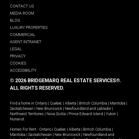
CONTACT US
MEDIA ROOM
BLOG
LUXURY PROPERTIES
COMMERCIAL
AGENT INTRANET
LEGAL
PRIVACY
COOKIES
ACCESSIBILITY
© 2026 BRIDGEMARQ REAL ESTATE SERVICES®.
ALL RIGHTS RESERVED.
Find a home in
Ontario
|
Quebec
|
Alberta
|
British Columbia
|
Manitoba
|
Saskatchewan
|
New Brunswick
|
Newfoundland and Labrador
|
Northwest Territories
|
Nova Scotia
|
Prince Edward Island
|
Yukon
|
Nunavut
.
Homes For Rent -
Ontario
|
Quebec
|
Alberta
|
British Columbia
|
Manitoba
|
Saskatchewan
|
New Brunswick
|
Newfoundland and