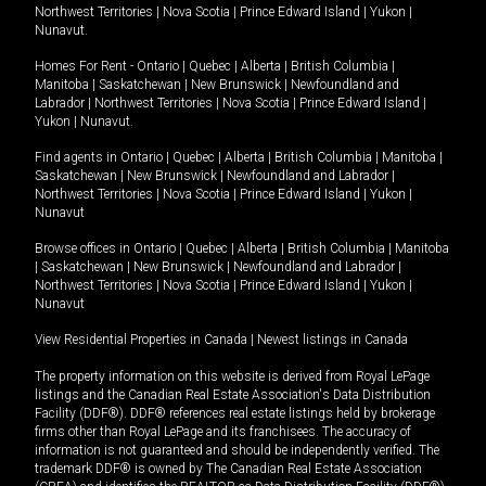
Northwest Territories
|
Nova Scotia
|
Prince Edward Island
|
Yukon
|
Nunavut
.
Homes For Rent -
Ontario
|
Quebec
|
Alberta
|
British Columbia
|
Manitoba
|
Saskatchewan
|
New Brunswick
|
Newfoundland and
Labrador
|
Northwest Territories
|
Nova Scotia
|
Prince Edward Island
|
Yukon
|
Nunavut
.
Find agents in
Ontario
|
Quebec
|
Alberta
|
British Columbia
|
Manitoba
|
Saskatchewan
|
New Brunswick
|
Newfoundland and Labrador
|
Northwest Territories
|
Nova Scotia
|
Prince Edward Island
|
Yukon
|
Nunavut
Browse offices in
Ontario
|
Quebec
|
Alberta
|
British Columbia
|
Manitoba
|
Saskatchewan
|
New Brunswick
|
Newfoundland and Labrador
|
Northwest Territories
|
Nova Scotia
|
Prince Edward Island
|
Yukon
|
Nunavut
View Residential Properties in Canada
|
Newest listings in Canada
The property information on this website is derived from Royal LePage
listings and the Canadian Real Estate Association's Data Distribution
Facility (DDF®). DDF® references real estate listings held by brokerage
firms other than Royal LePage and its franchisees. The accuracy of
information is not guaranteed and should be independently verified. The
trademark DDF® is owned by The Canadian Real Estate Association