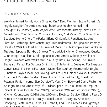
5 Beds
4 Baths
$
1,100,000
PROPERTY INFORMATION:
Well-Maintained Family Home Situated On A Deep Premium Lot In Pickering's
Highly Sought-After Amberlea Neighbourhood! Freshly Painted And
Thoughtfully Updated, With Major Home Components Already Taken Care Of.
Move In, Add Your Personal Cosmetic Touches, And Make It Your Own., This
Spacious Home Offers The Perfect Blend Of Comfort, Functionality, And
Location. Featuring Three Generously Sized Bedrooms, The Spacious Primary
Boasts A Walk-In Closet And A Private 4-Piece Ensuite Complete With A Soaker
Tub And Separate Stand-Up Shower. The Updated Kitchen Showcases Quartz
Countertops, Stainless Steel Appliances, And Ample Cabinetry, While The
Bright Breakfast Area Walks Out To A Large Deck Overlooking The Private
Backyard, Perfect For Outdoor Dining And Entertaining. Designed For Everyday
Convenience, The Home Features A Main Floor Laundry Room And A Bright,
Functional Layout Ideal For Growing Families. The Finished Walkout Basement
Apartment Provides Excellent Flexibility For Extended Family, Guests, Or
Potential Rental Income. Step Outside To Your Own Backyard Oasis Featuring
An Inground Pool And Plenty Of Outdoor Space On This Premium Deep Lot.
Recent Updates Include Roof (2022), Furnace (2023), Air Conditioner (2023),
Kitchen Countertops (2018), And 200-Amp Electrical Service, Offering Peace Of
Mind For Years To Come. Ideally Located Close To Everyday Amenities,
Shopping, Restaurants, Parks, GO Transit, And Quick Access To Highways