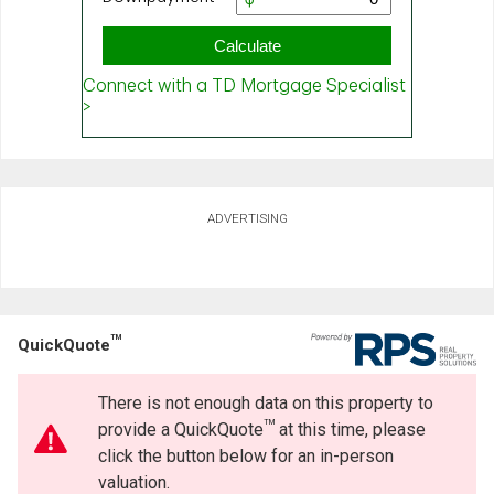
ADVERTISING
TM
QuickQuote
There is not enough data on this property to
TM
provide a QuickQuote
at this time, please
click the button below for an in-person
valuation.