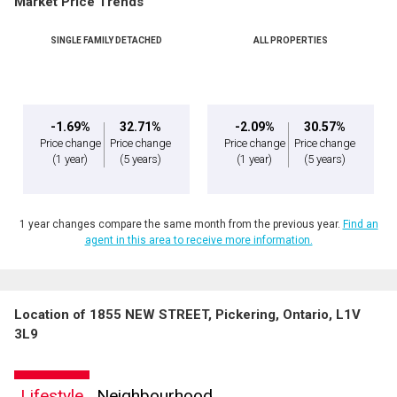
Market Price Trends
SINGLE FAMILY DETACHED
ALL PROPERTIES
-1.69%
32.71%
-2.09%
30.57%
Price change
Price change
Price change
Price change
(1 year)
(5 years)
(1 year)
(5 years)
1 year changes compare the same month from the previous year.
Find an
agent in this area to receive more information.
Location of 1855 NEW STREET, Pickering, Ontario, L1V
3L9
Lifestyle
Neighbourhood