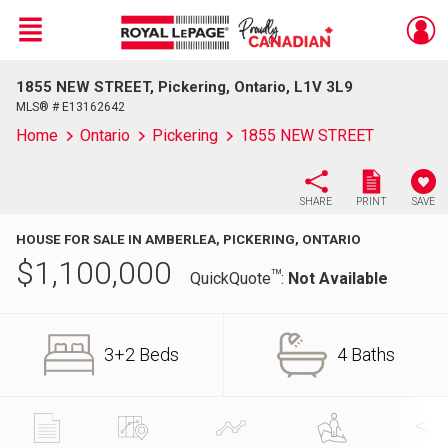
Menu
1855 NEW STREET, Pickering, Ontario, L1V 3L9
Live
En Direct
MLS® # E13162642
Home
Ontario
Pickering
1855 NEW STREET
SHARE
PRINT
SAVE
HOUSE FOR SALE IN AMBERLEA, PICKERING, ONTARIO
$
1,100,000
TM
QuickQuote
:
Not Available
3+2 Beds
4 Baths