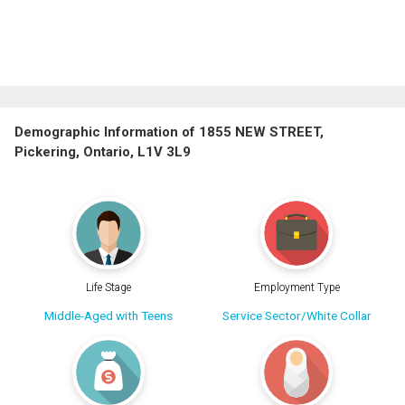
Demographic Information of 1855 NEW STREET,
Pickering, Ontario, L1V 3L9
Life Stage
Employment Type
Middle-Aged with Teens
Service Sector/White Collar