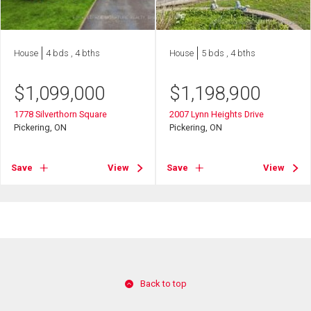
House
4 bds , 4 bths
House
5 bds , 4 bths
$
1,099,000
$
1,198,900
1778 Silverthorn Square
2007 Lynn Heights Drive
Pickering, ON
Pickering, ON
Save
View
Save
View
Back to top