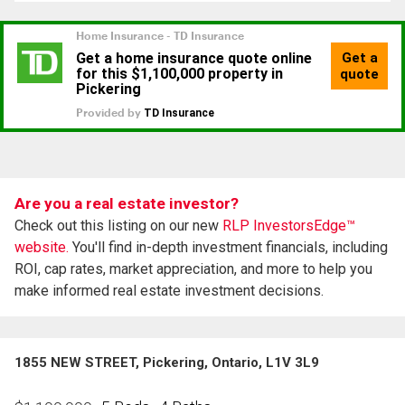
Are you a real estate investor?
Check out this listing on our new
RLP InvestorsEdge™
website.
You'll find in-depth investment financials, including
ROI, cap rates, market appreciation, and more to help you
make informed real estate investment decisions.
1855 NEW STREET, Pickering, Ontario, L1V 3L9