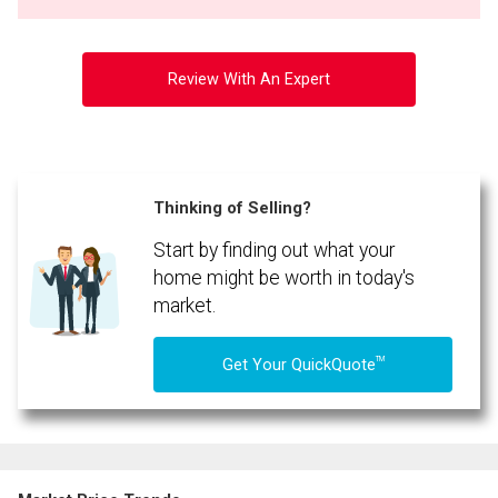
Review With An Expert
Thinking of Selling?
Start by finding out what your
home might be worth in today's
market.
TM
Get Your QuickQuote