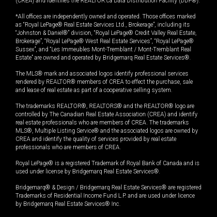
(CREA) and identifies the REALTOR.ca Data Distribution Facility (DDF®).
*All offices are independently owned and operated. Those offices marked
as “Royal LePage® Real Estate Services Ltd., Brokerage”, including its
“Johnston & Daniel®” division, “Royal LePage® Credit Valley Real Estate,
Brokerage”, “Royal LePage® West Real Estate Services”, “Royal LePage®
Sussex”, and “Les Immeubles Mont-Tremblant / Mont-Tremblant Real
Estate” are owned and operated by Bridgemarq Real Estate Services®.
The MLS® mark and associated logos identify professional services
rendered by REALTOR® members of CREA to effect the purchase, sale
and lease of real estate as part of a cooperative selling system.
The trademarks REALTOR®, REALTORS® and the REALTOR® logo are
controlled by The Canadian Real Estate Association (CREA) and identify
real estate professionals who are members of CREA. The trademarks
MLS®, Multiple Listing Service® and the associated logos are owned by
CREA and identify the quality of services provided by real estate
professionals who are members of CREA.
Royal LePage® is a registered Trademark of Royal Bank of Canada and is
used under license by Bridgemarq Real Estate Services®.
Bridgemarq® & Design / Bridgemarq Real Estate Services® are registered
Trademarks of Residential Income Fund L.P. and are used under licence
by Bridgemarq Real Estate Services® Inc.