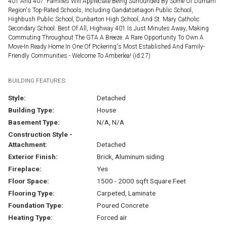
401 And 407. Families Will Appreciate Being Surrounded By Some Of Durham
Region's Top-Rated Schools, Including Gandatsetiagon Public School,
Highbush Public School, Dunbarton High School, And St. Mary Catholic
Secondary School. Best Of All, Highway 401 Is Just Minutes Away, Making
Commuting Throughout The GTA A Breeze. A Rare Opportunity To Own A
Move-In Ready Home In One Of Pickering's Most Established And Family-
Friendly Communities - Welcome To Amberlea! (id:27)
BUILDING FEATURES:
Style:
Detached
Building Type:
House
Basement Type:
N/A, N/A
Construction Style -
Attachment:
Detached
Exterior Finish:
Brick, Aluminum siding
Fireplace:
Yes
Floor Space:
1500 - 2000 sqft Square Feet
Flooring Type:
Carpeted, Laminate
Foundation Type:
Poured Concrete
Heating Type:
Forced air