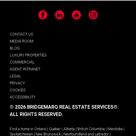
Facebook
LinkedIn
YouTube
Instagram
CONTACT US
MEDIA ROOM
BLOG
LUXURY PROPERTIES
COMMERCIAL
AGENT INTRANET
LEGAL
PRIVACY
COOKIES
ACCESSIBILITY
© 2026 BRIDGEMARQ REAL ESTATE SERVICES®.
ALL RIGHTS RESERVED.
Find a home in
Ontario
|
Quebec
|
Alberta
|
British Columbia
|
Manitoba
|
Saskatchewan
|
New Brunswick
|
Newfoundland and Labrador
|