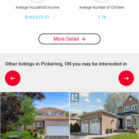
Average Household Income
Average Number of Children
$153,373.37
1.75
More Detail
Other listings in Pickering, ON you may be interested in