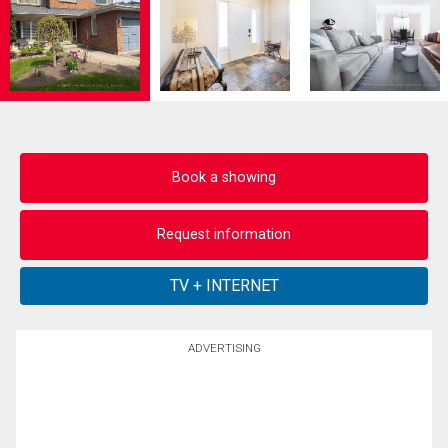
Book a showing
Request information
ADVERTISING