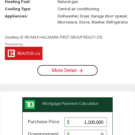
Heating Fuel:
Natural gas
Cooling Type:
Central air conditioning
Appliances:
Dishwasher, Dryer, Garage door opener,
Microwave, Stove, Washer, Refrigerator
Courtesy of: RE/MAX HALLMARK FIRST GROUP REALTY LTD.
More Detail