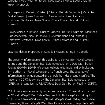
Labrador
|
Northwest Territories
|
Nova Scotia
|
Prince Edward Island
|
Yukon
|
Nunavut
.
Find agents in
Ontario
|
Quebec
|
Alberta
|
British Columbia
|
Manitoba
|
Saskatchewan
|
New Brunswick
|
Newfoundland and Labrador
|
Northwest Territories
|
Nova Scotia
|
Prince Edward Island
|
Yukon
|
Nunavut
Browse offices in
Ontario
|
Quebec
|
Alberta
|
British Columbia
|
Manitoba
|
Saskatchewan
|
New Brunswick
|
Newfoundland and Labrador
|
Northwest Territories
|
Nova Scotia
|
Prince Edward Island
|
Yukon
|
Nunavut
View Residential Properties in Canada
|
Newest listings in Canada
The property information on this website is derived from Royal LePage
listings and the Canadian Real Estate Association's Data Distribution
Facility (DDF®). DDF® references real estate listings held by brokerage
firms other than Royal LePage and its franchisees. The accuracy of
information is not guaranteed and should be independently verified. The
trademark DDF® is owned by The Canadian Real Estate Association
(CREA) and identifies the REALTOR.ca Data Distribution Facility (DDF®).
*All offices are independently owned and operated. Those offices marked
as “Royal LePage® Real Estate Services Ltd., Brokerage”, including its
“Johnston & Daniel®” division, “Royal LePage® Credit Valley Real Estate,
Brokerage”, “Royal LePage® West Real Estate Services”, “Royal LePage®