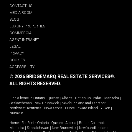
CONTACT US
MEDIA ROOM
BLOG
LUXURY PROPERTIES
COMMERCIAL
AGENT INTRANET
LEGAL
PRIVACY
COOKIES
ACCESSIBILITY
© 2026 BRIDGEMARQ REAL ESTATE SERVICES®.
ALL RIGHTS RESERVED.
Find a home in
Ontario
|
Quebec
|
Alberta
|
British Columbia
|
Manitoba
|
Saskatchewan
|
New Brunswick
|
Newfoundland and Labrador
|
Northwest Territories
|
Nova Scotia
|
Prince Edward Island
|
Yukon
|
Nunavut
.
Homes For Rent -
Ontario
|
Quebec
|
Alberta
|
British Columbia
|
Manitoba
|
Saskatchewan
|
New Brunswick
|
Newfoundland and