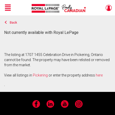
Menu
Back
Live
En Direct
Not currently available with Royal LePage
The listing at 1707 1455 Celebration Drive in Pickering, Ontario
cannot be found. The property may have been relisted or removed
from the market.
View all listings in
Pickering
or enter the property address
here
.
Facebook
LinkedIn
YouTube
Instagram