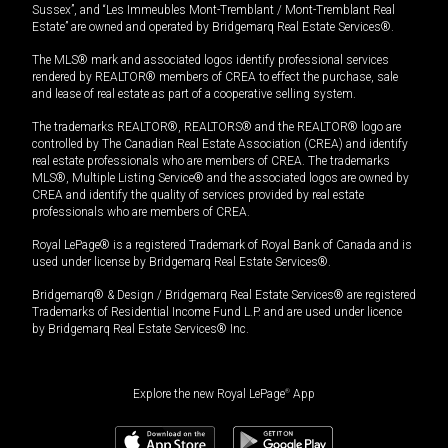
Sussex”, and “Les Immeubles Mont-Tremblant / Mont-Tremblant Real
Estate” are owned and operated by Bridgemarq Real Estate Services®.
The MLS® mark and associated logos identify professional services
rendered by REALTOR® members of CREA to effect the purchase, sale
and lease of real estate as part of a cooperative selling system.
The trademarks REALTOR®, REALTORS® and the REALTOR® logo are
controlled by The Canadian Real Estate Association (CREA) and identify
real estate professionals who are members of CREA. The trademarks
MLS®, Multiple Listing Service® and the associated logos are owned by
CREA and identify the quality of services provided by real estate
professionals who are members of CREA.
Royal LePage® is a registered Trademark of Royal Bank of Canada and is
used under license by Bridgemarq Real Estate Services®.
Bridgemarq® & Design / Bridgemarq Real Estate Services® are registered
Trademarks of Residential Income Fund L.P. and are used under licence
by Bridgemarq Real Estate Services® Inc.
Explore the new Royal LePage
®
App